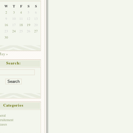
W
T
F
S
S
2
3
4
5
6
9
10
11
12
13
5
16
17
18
19
20
2
23
24
25
26
27
9
30
ay »
Search:
Categories
eral
ruitement
eases