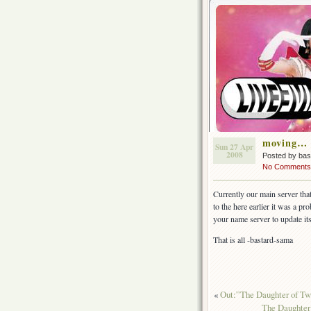
moving…
Sun 27 Apr
2008
Posted by ba
No Comments
Currently our main server th
to the here earlier it was a p
your name server to update i
That is all -bastard-sama
«
Out:”The Daughter of
The Daughter