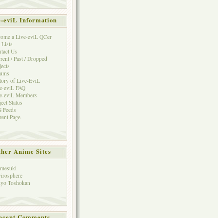
e-eviL Information
ome a Live-eviL QCer
 Lists
tact Us
rent / Past / Dropped
jects
rums
tory of Live-EviL
e-eviL FAQ
e-eviL Members
ject Status
 Feeds
rent Page
her Anime Sites
mesuki
irosphere
yo Toshokan
ecent Comments