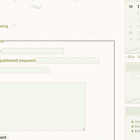
M
T
1
7
8
14
1
ving… ”
21
2
28
2
ent
)
« Mar
M
e published) (required)
Gen
Rec
Rel