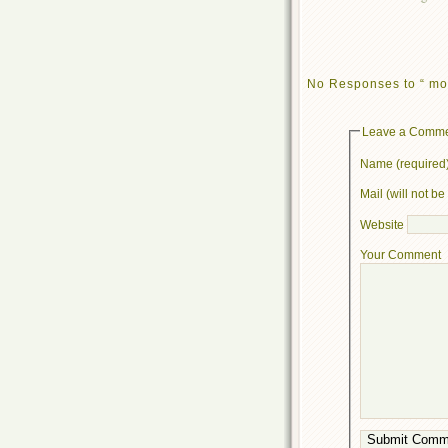
No Responses to “ mo
Leave a Comm
Name (required
Mail (will not b
Website
Your Comment