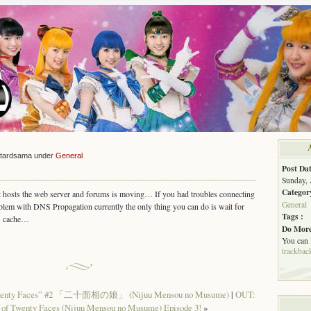
stardsama under
General
Post Dat
Sunday, 
Categor
at hosts the web server and forums is moving… If you had troubles connecting
General
roblem with DNS Propagation currently the only thing you can do is wait for
Tags :
ts cache…
Do More
You can
trackbac
 Twenty Faces” #2 「二十面相の娘」 (Nijuu Mensou no Musume)
|
OUT:
 of Twenty Faces (Nijuu Mensou no Musume) Episode 3!
»