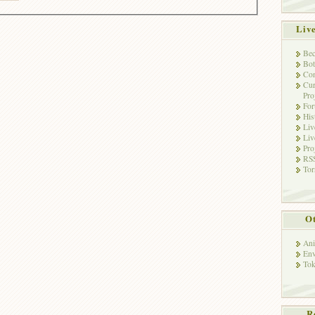
Liv
Bec
Bot
Con
Cur
Pro
Fo
His
Liv
Liv
Pro
RSS
Tor
Ot
Ani
Env
Tok
R