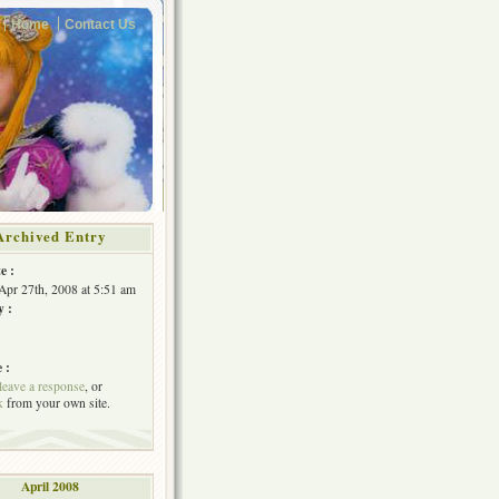
Home
Contact Us
Archived Entry
e :
Apr 27th, 2008 at 5:51 am
y :
 :
leave a response
, or
k
from your own site.
April 2008