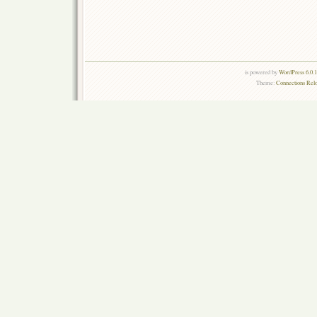
is powered by
WordPress 6.0.
Theme:
Connections Rel