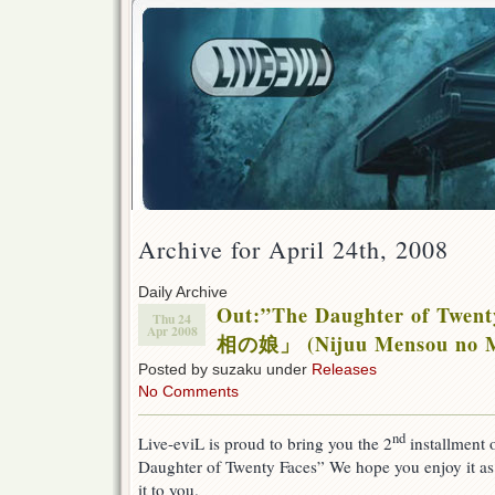
Archive for April 24th, 2008
Daily Archive
Out:”The Daughter of Twe
Thu 24
Apr 2008
相の娘」 (Nijuu Mensou no 
Posted by suzaku under
Releases
No Comments
nd
Live-eviL is proud to bring you the 2
installment 
Daughter of Twenty Faces” We hope you enjoy it a
it to you.