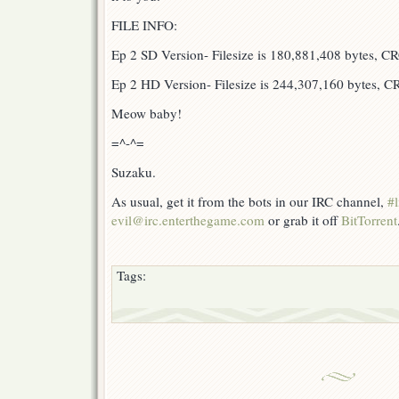
FILE INFO:
Ep 2 SD Version- Filesize is 180,881,408 bytes, 
Ep 2 HD Version- Filesize is 244,307,160 bytes, 
Meow baby!
=^-^=
Suzaku.
As usual, get it from the bots in our IRC channel,
#l
evil@irc.enterthegame.com
or grab it off
BitTorrent
Tags: