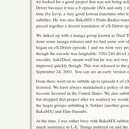
we looked for a good project that was not being act
Driver because it was a 6 episode OVA and only 1 e
time (by kevp, a very good korean translator who t
subtitles. He was also BakaMX’s Fruits Basket transla
pieced together a decent translation of eX-Driver e
We linked up with a manga group known as Dual Tr
done some manga releases and we had some sort of
began on eX-Driver episode 1 and we were very prou
though the encode was laughable: 320×240 divx4 at
encoder, Ash2Dust, meant well but he was not very 
improved quickly though. This was released to the 
September 24, 2001. You can see an early version
From there went on to subtitle up to episode 4 of eX
licensed. We have always maintained a policy of 
become licensed in the United States. We also subt
but dropped that project after we realized we would
the larger groups subtitling it, Soldats (another gro
BakaMX) and Elite-Fansubs.
At the time, I was rather busy with BakaMX subbing
much assistance to L-E. Things puttered on and the 