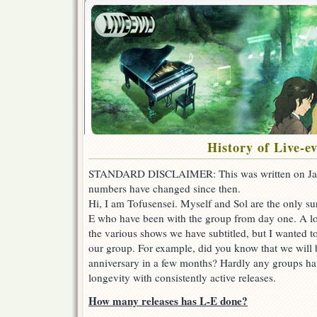
History of Live-e
STANDARD DISCLAIMER: This was written on Janu
numbers have changed since then.
Hi, I am Tofusensei. Myself and Sol are the only s
E who have been with the group from day one. A l
the various shows we have subtitled, but I wanted to
our group. For example, did you know that we will b
anniversary in a few months? Hardly any groups ha
longevity with consistently active releases.
How many releases has L-E done?