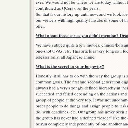
ever. We would not be where we are today without t
contributed as QCers over the years.
So, that is our history up until now, and we look fo
our viewers with high quality fansubs of some of th
offer.
What about those series you didn’t mention? Dra
We have subbed quite a few movies, chinese/korean
one-shot OVAs, etc. This article is very long so I f
releases only, all Japanese anime.
What is the secret to your longevity?
Honestly, it all has to do with the way the group is
common goals. The first and second generation dig
always had a very strongly defined hierarchy in the
succeeded and failed depending on the actions and t
group of people at the very top. It was not uncommo
order people to do things and assign people to tasks
do, with deadlines, etc. Our group has never been ab
the group has never had a defined “leader” like the
be run completely independently of one another and