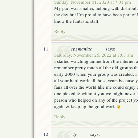
Sunday, November 01, 2020 at 7:01 pm
My part was smaller, helping with distribu
the day but I’m proud to have been part of 
know the fantastic staff.
Reply
rpgmaniac
says:
Saturday, November 26, 2022 at 7:07 am
I started watching anime from the internet at
remember pretty much all the old groups th
early 2000 when your group was created, I
all your hard work all those years because
fans all over the world like me could enjoy 
one picked & without you we might never h
person who helped on any of the project yo
again & keep up the good work
Reply
vty
says: