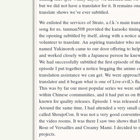
but we did not have a translator for it. It remains one
translate shows we’ve ever subtitled.
We enlisted the services of Strato, a.f.k.’s main trans
song for us. tanman508 provided the karaoke timing 
the opening subtitled by itself, along with a notice
volunteer to translate. An aspiring translator who n
named Yukinoroh came to our door offering to help
and worked closely with a Japanese person he knew t
We had successfully subtitled the first episode of the
episode I put together a notice begging the anime 
translation assistance we can get. We were approach
translator and it began what is one of Live-eviL’s f
This was by far our most popular series we were subt
within Chinese communities, and it had put us on t
known for quality releases. Episode 1 was released
Around the same time, I had attended a very small
called ShoujoCon. It was not a very good convention 
the video rooms. It was there I saw two shows that I i
Rose of Versailles and Creamy Mami. I decided to 
projects.