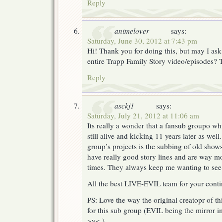
Reply
animelover
says:
Saturday, June 30, 2012 at 7:43 pm
Hi! Thank you for doing this, but may I ask
entire Trapp Family Story video/episodes?
Reply
asckj1
says:
Saturday, July 21, 2012 at 11:06 am
Its really a wonder that a fansub groupo whi
still alive and kicking 11 years later as wel
group’s projects is the subbing of old shows
have really good story lines and are way mo
times. They always keep me wanting to see
All the best LIVE-EVIL team for your contin
PS: Love the way the original creatopr of t
for this sub group (EVIL being the mirror i
>v< )