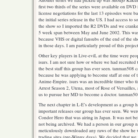
Another series we had picked up was Shoujo Kakume
first two thirds of the series were available on DVD 
license negotiations for the last 13 episodes were b
the initial series release in the US. I had access to s
the show so I imported the R2 DVDs and we cranke
5 week span between May and June 2002. This was 
because VHS or digital fansubs of the end of the sho
in those days. I am particularly proud of this project
Other key players in Live-eviL at the time were pe
isurs. I am not sure how or where we had recruited
the best staff this group has ever seen. tanman508 
because he was applying to become staff at one of t
Anime-Empire. isurs was an incredible timer who ti
Arrest Season 2, Utena, most of Rose of Versailles,
us to pursue her MD to become a doctor. tanman508
The next chapter in L-E’s development as a group 
important releases our group has ever seen. We wer
Condor Hero that was airing in Japan. It was not be
not being archived. We had a person in our grou
meticulously downloaded any raws of the show he w
trading sites (pre-Winny days). We decided that we 