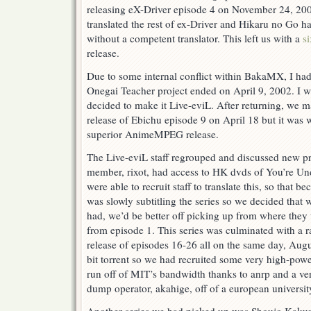
releasing eX-Driver episode 4 on November 24, 200
translated the rest of ex-Driver and Hikaru no Go ha
without a competent translator. This left us with a
s
release.
Due to some internal conflict within BakaMX, I had 
Onegai Teacher project ended on April 9, 2002. I 
decided to make it Live-eviL. After returning, we 
release of Ebichu episode 9 on April 18 but it was 
superior AnimeMPEG release.
The Live-eviL staff regrouped and discussed new pro
member, rixot, had access to HK dvds of You’re Un
were able to recruit staff to translate this, so that
was slowly subtitling the series so we decided that 
had, we’d be better off picking up from where they 
from episode 1. This series was culminated with a ra
release of episodes 16-26 all on the same day, Aug
bit torrent so we had recruited some very high-powe
run off of MIT’s bandwidth thanks to anrp and a ve
dump operator, akahige, off of a european universit