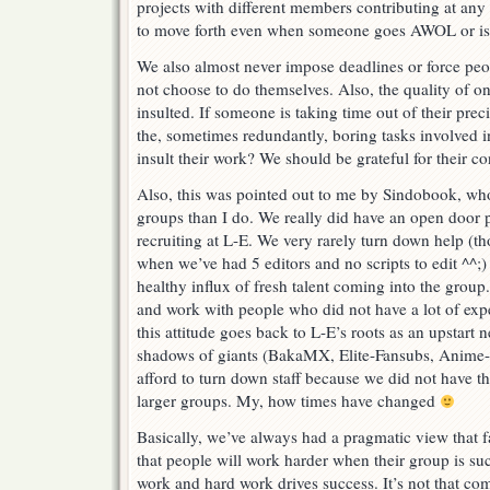
projects with different members contributing at any 
to move forth even when someone goes AWOL or is 
We also almost never impose deadlines or force peop
not choose to do themselves. Also, the quality of o
insulted. If someone is taking time out of their prec
the, sometimes redundantly, boring tasks involved 
insult their work? We should be grateful for their co
Also, this was pointed out to me by Sindobook, wh
groups than I do. We really did have an open door 
recruiting at L-E. We very rarely turn down help (th
when we’ve had 5 editors and no scripts to edit ^^;) 
healthy influx of fresh talent coming into the group.
and work with people who did not have a lot of exper
this attitude goes back to L-E’s roots as an upstart
shadows of giants (BakaMX, Elite-Fansubs, Anime-E
afford to turn down staff because we did not have th
larger groups. My, how times have changed
Basically, we’ve always had a pragmatic view that 
that people will work harder when their group is su
work and hard work drives success. It’s not that co