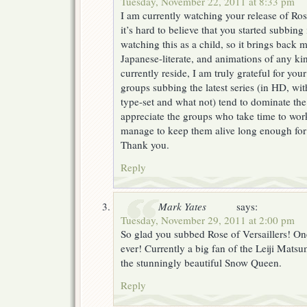
Tuesday, November 22, 2011 at 8:33 pm
I am currently watching your release of Ros
it’s hard to believe that you started subbing
watching this as a child, so it brings back
Japanese-literate, and animations of any kin
currently reside, I am truly grateful for you
groups subbing the latest series (in HD, wit
type-set and what not) tend to dominate the 
appreciate the groups who take time to work
manage to keep them alive long enough for
Thank you.
Reply
Mark Yates
says:
Tuesday, November 29, 2011 at 2:00 pm
So glad you subbed Rose of Versaillers! On
ever! Currently a big fan of the Leiji Mats
the stunningly beautiful Snow Queen.
Reply