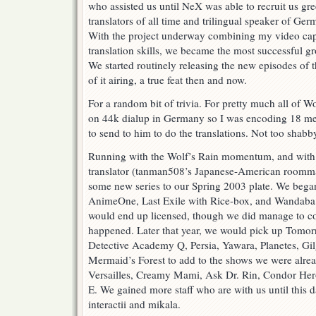
who assisted us until NeX was able to recruit us gr
translators of all time and trilingual speaker of Ge
With the project underway combining my video captu
translation skills, we became the most successful gr
We started routinely releasing the new episodes of
of it airing, a true feat then and now.
For a random bit of trivia. For pretty much all of 
on 44k dialup in Germany so I was encoding 18 m
to send to him to do the translations. Not too shabb
Running with the Wolf’s Rain momentum, and with t
translator (tanman508’s Japanese-American roomma
some new series to our Spring 2003 plate. We began
AnimeOne, Last Exile with Rice-box, and Wandaba S
would end up licensed, though we did manage to co
happened. Later that year, we would pick up Tomor
Detective Academy Q, Persia, Yawara, Planetes, G
Mermaid’s Forest to add to the shows we were alread
Versailles, Creamy Mami, Ask Dr. Rin, Condor Hero.
E. We gained more staff who are with us until this
interactii and mikala.