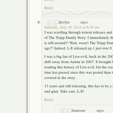
Reply
Zierlyn
says:
Saturday, July 19, 2014 at 6:26 am
I was scrolling through torrent releases an
of The Trapp Family Story. I immediately t
is still around?! Wait, wasn’t The Trapp Fa
ago?! Indeed, L-E released ep.1 just over 8
I was a big fan of Live-eviL back in the 20
drift away from Anime in 2007. It brought 
reading this history of Live-evil, but the cr
time has passed since this was posted than 
covered in the story.
13 years and still releasing, this has to be 
and glad. Take care, L-E!
Reply
Someone
says: