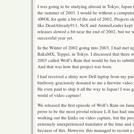
I was going to be studying abroad in Tokyo, Japan
the summer of 2003. I would be without a computer
AWOL for quite a bit of the end of 2002. Projects s
like DeadAlready911, NeX and AnimeLeader kept th
releases slowed a bit near the end of 2002, but we 
successful year yet.
In the Winter of 2002 going into 2003, I had met up
BakaMX, Teppei, in Tokyo. I discussed that there w
2003 called Wolf’s Rain that would be fun to subtitle.
And that was how that project was born.
I had received a shiny new Dell laptop from my par
bmfrosty graciously donated to me a firewire video 
He even paid to ship it all the way to Japan! I was 
world of video capture!
We released the first episode of Wolf’s Rain on Jan
prove to be the most pivotal release L-E has had sin
working out the kinks on video capture, but the pro
extremely unexperienced translator at the time and 
because of this. However, this managed to recruit a