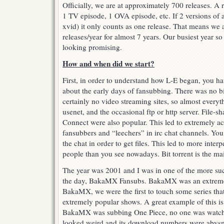
Officially, we are at approximately 700 releases. A r
1 TV episode, 1 OVA episode, etc. If 2 versions of
xvid) it only counts as one release. That means we 
releases/year for almost 7 years. Our busiest year s
looking promising.
How and when did we start?
First, in order to understand how L-E began, you h
about the early days of fansubbing. There was no bit
certainly no video streaming sites, so almost everyth
usenet, and the occasional ftp or http server. File-sh
Connect were also popular. This led to extremely a
fansubbers and “leechers” in irc chat channels. You 
the chat in order to get files. This led to more inte
people than you see nowadays. Bit torrent is the mai
The year was 2001 and I was in one of the more su
the day, BakaMX Fansubs. BakaMX was an extremely
BakaMX, we were the first to touch some series that
extremely popular shows. A great example of this i
BakaMX was subbing One Piece, no one was watchin
looked weird and its download numbers were abysma