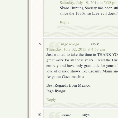
Saturday, July 19, 2014 at 5:32 pm
Skaro Hunting Society has been su
since the 1990s, so Live-evil doesn’
Reply
Inge Ryoga
says:
Thursday, July 02, 2015 at 4:53 am
Just wanted to take the time to THANK YO
great work for all these years. I read the His
entirety and have only grattitude for your ef
love of classic shows like Creamy Mami a
Arigatou Gozaimashita!
Best Regards from Mexico.
Inge Ryoga!
Reply
zector
says: