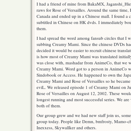
I had a friend of mine from BakaMX, Jaganshi_Hie
raws for Rose of Versailles. Around the same time, 
Canada and ended up in a Chinese mall. I found a
subtitled in Chinese on HK dvds. I immediately bou
them.
I had spread the word among fansub circles that I w
subbing Creamy Mami. Since the chinese DVDs had 
decided it would be easier to recruit chinese translat
is how most of Creamy Mami was translated initiall
was close with, mashadar from AnimeCo, that we we
Creamy Mami. Word got to a person in AnimeCo wh
Sindobook or Access. He happened to own the Jap
Creamy Mami and Rose of Versailles so he became 
eviL. We released episode 1 of Creamy Mami on Ju
Rose of Versailles on August 12, 2002. These would
longest running and most successful series. We are
both of them.
Our group grew and we had new staff join us, some
group today. People like Demn, bmfrosty, Mamo-c
Inexxess, Skywallker and others.