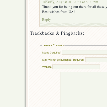
Tuesday, August 01, 2023 at 8:00 pm
Thank you for being out there for all these y
Best wishes from UA!
Reply
Trackbacks & Pingbacks:
Leave a Comment
Name (required)
Mail (will not be published) (required)
Website