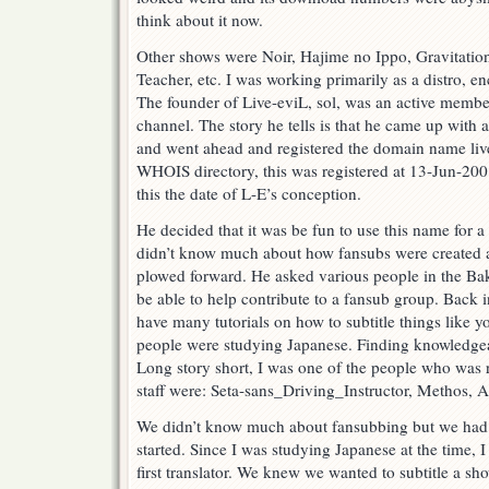
think about it now.
Other shows were Noir, Hajime no Ippo, Gravitation
Teacher, etc. I was working primarily as a distro, en
The founder of Live-eviL, sol, was an active memb
channel. The story he tells is that he came up with
and went ahead and registered the domain name live
WHOIS directory, this was registered at 13-Jun-200
this the date of L-E’s conception.
He decided that it was be fun to use this name for
didn’t know much about how fansubs were created an
plowed forward. He asked various people in the
be able to help contribute to a fansub group. Back i
have many tutorials on how to subtitle things like 
people were studying Japanese. Finding knowledgeabl
Long story short, I was one of the people who was r
staff were: Seta-sans_Driving_Instructor, Methos, 
We didn’t know much about fansubbing but we had
started. Since I was studying Japanese at the time, 
first translator. We knew we wanted to subtitle a sh