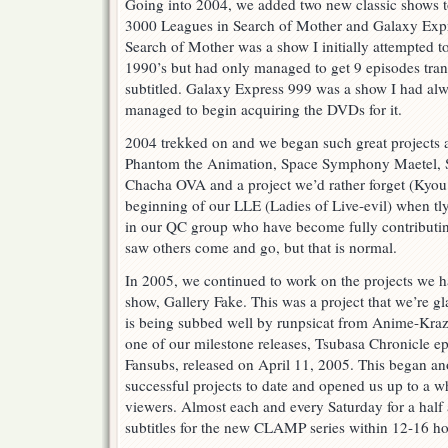
Going into 2004, we added two new classic shows to 
3000 Leagues in Search of Mother and Galaxy Exp
Search of Mother was a show I initially attempted to
1990’s but had only managed to get 9 episodes tran
subtitled. Galaxy Express 999 was a show I had alwa
managed to begin acquiring the DVDs for it.
2004 trekked on and we began such great projects as
Phantom the Animation, Space Symphony Maetel, 
Chacha OVA and a project we’d rather forget (Kyo
beginning of our LLE (Ladies of Live-evil) when tl
in our QC group who have become fully contributing
saw others come and go, but that is normal.
In 2005, we continued to work on the projects we
show, Gallery Fake. This was a project that we’re gl
is being subbed well by runpsicat from Anime-Kraze
one of our milestone releases, Tsubasa Chronicle e
Fansubs, released on April 11, 2005. This began an
successful projects to date and opened us up to a 
viewers. Almost each and every Saturday for a half
subtitles for the new CLAMP series within 12-16 hou