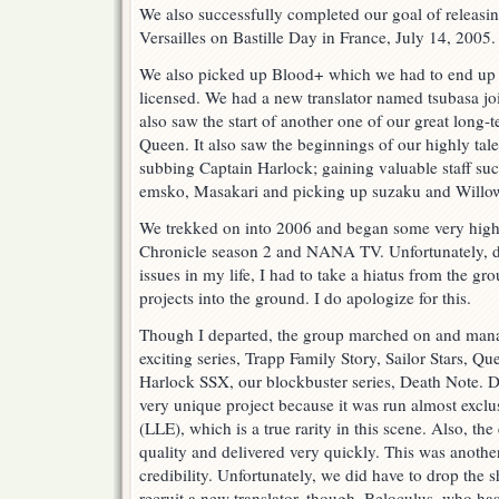
We also successfully completed our goal of releasin
Versailles on Bastille Day in France, July 14, 2005.
We also picked up Blood+ which we had to end up 
licensed. We had a new translator named tsubasa jo
also saw the start of another one of our great long
Queen. It also saw the beginnings of our highly t
subbing Captain Harlock; gaining valuable staff 
emsko, Masakari and picking up suzaku and Willo
We trekked on into 2006 and began some very high-
Chronicle season 2 and NANA TV. Unfortunately, d
issues in my life, I had to take a hiatus from the gr
projects into the ground. I do apologize for this.
Though I departed, the group marched on and man
exciting series, Trapp Family Story, Sailor Stars, Q
Harlock SSX, our blockbuster series, Death Note. D
very unique project because it was run almost exclu
(LLE), which is a true rarity in this scene. Also, th
quality and delivered very quickly. This was another
credibility. Unfortunately, we did have to drop the 
recruit a new translator, though, Beloculus, who has