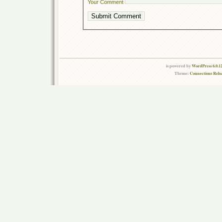
Your Comment
is powered by
WordPress 6.0.1
Theme:
Connections Relo