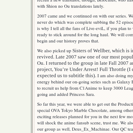
with Shion no Ou translations lately.
2007 came and we continued on with our series. W
never do which was complete subbing the 52 episo
is why I tell all the fans of Live-eviL, if you plan t
ready to stick around for the long haul. We will co
begin and our history proves that.
We also picked up
Sisters of Wellber, which is 
revived. Late 2007 saw one of our most popula
Ou. I returned to the group in late Fall 2007 
project, You’re Under Arrest! Full Throttle (I
I am also doing my
expected us to subtitle this).
energy behind our on-going series such as Galaxy 
to recruit us help from C1Anime to keep 3000 Leag
going and added Princess Sara.
So far this year, we were able to get out the Produc
special OVA Tokyo Marble Chocolate, among other 
exciting releases planned for you in the next few mo
will shock the anime fansub scene, trust me. We als
our group as well, Deus_Ex_Machinae. Our QC team