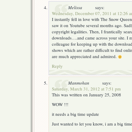
Melissa
says:
Wednesday, December 07, 2011 at 12:26 
I instantly fell in love with The Snow Quee
saw it on Youtube several months ago. Sadl
copyright legalities. Then, I frantically sear
downloads….and came across your site. I
colleague for keeping up with the downloa
shows which are rather difficult to find onl
are much appreciated and admired.
Reply
Manmohan
says:
Saturday, March 31, 2012 at 7:51 pm
This was written on January 25, 2008
WOW !!!
it needs a big time update
Just wanted to let you know, i am a big time