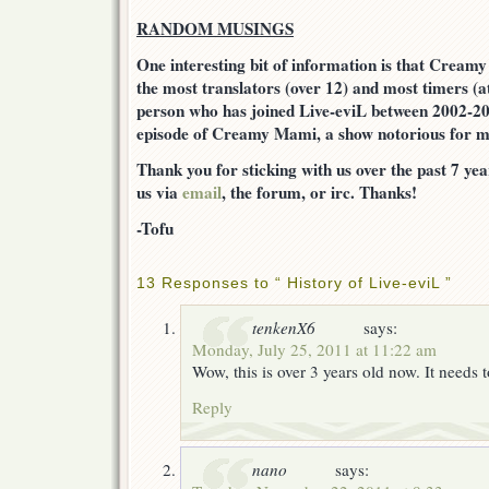
RANDOM MUSINGS
One interesting bit of information is that Cream
the most translators (over 12) and most timers (a
person who has joined Live-eviL between 2002-20
episode of Creamy Mami, a show notorious for m
Thank you for sticking with us over the past 7 year
us via
email
, the forum, or irc. Thanks!
-Tofu
13 Responses to “ History of Live-eviL ”
tenkenX6
says:
Monday, July 25, 2011 at 11:22 am
Wow, this is over 3 years old now. It needs
Reply
nano
says: