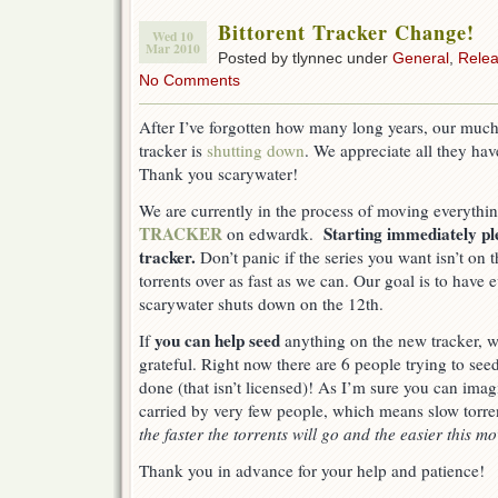
Bittorent Tracker Change!
Wed 10
Mar 2010
Posted by tlynnec under
General
,
Rele
No Comments
After I’ve forgotten how many long years, our much
tracker is
shutting down
. We appreciate all they hav
Thank you scarywater!
We are currently in the process of moving everythi
TRACKER
Starting immediately p
on edwardk.
tracker.
Don’t panic if the series you want isn’t on
torrents over as fast as we can. Our goal is to have
scarywater shuts down on the 12th.
you can help seed
If
anything on the new tracker, 
grateful. Right now there are 6 people trying to see
done (that isn’t licensed)! As I’m sure you can imagi
carried by very few people, which means slow torre
the faster the torrents will go and the easier this mo
Thank you in advance for your help and patience!