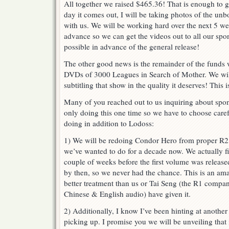
All together we raised $465.36! That is enough to 
day it comes out, I will be taking photos of the unb
with us. We will be working hard over the next 5 week
advance so we can get the videos out to all our sp
possible in advance of the general release!
The other good news is the remainder of the funds 
DVDs of 3000 Leagues in Search of Mother. We will
subtitling that show in the quality it deserves! This 
Many of you reached out to us inquiring about spons
only doing this one time so we have to choose caref
doing in addition to Lodoss:
1) We will be redoing Condor Hero from proper R
we’ve wanted to do for a decade now. We actually fi
couple of weeks before the first volume was release
by then, so we never had the chance. This is an am
better treatment than us or Tai Seng (the R1 company
Chinese & English audio) have given it.
2) Additionally, I know I’ve been hinting at another a
picking up. I promise you we will be unveiling that 