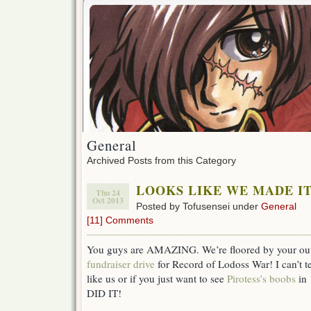
General
Archived Posts from this Category
LOOKS LIKE WE MADE IT
Thu 24
Oct 2013
Posted by Tofusensei under
General
[11] Comments
You guys are AMAZING. We’re floored by your outp
fundraiser drive
for Record of Lodoss War! I can’t tel
like us or if you just want to see
Pirotess’s boobs
in 
DID IT!