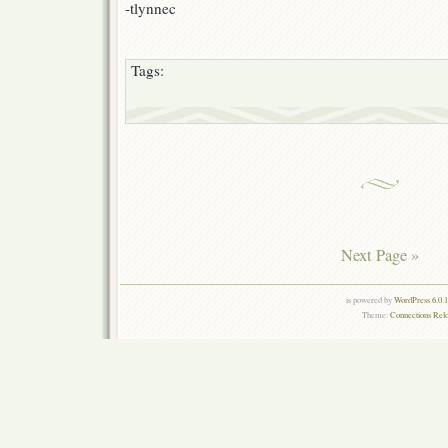
-tlynnec
Tags:
Next Page »
is powered by
WordPress 6.0.
Theme:
Connections Rel