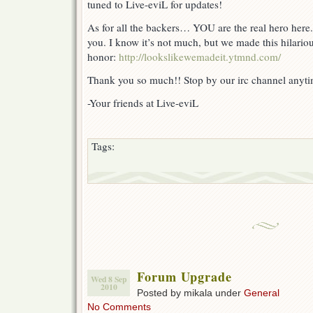
tuned to Live-eviL for updates!
As for all the backers… YOU are the real hero here.
you. I know it’s not much, but we made this hilar
honor:
http://lookslikewemadeit.ytmnd.com/
Thank you so much!! Stop by our irc channel anytim
-Your friends at Live-eviL
Tags:
Forum Upgrade
Wed 8 Sep
2010
Posted by mikala under
General
No Comments