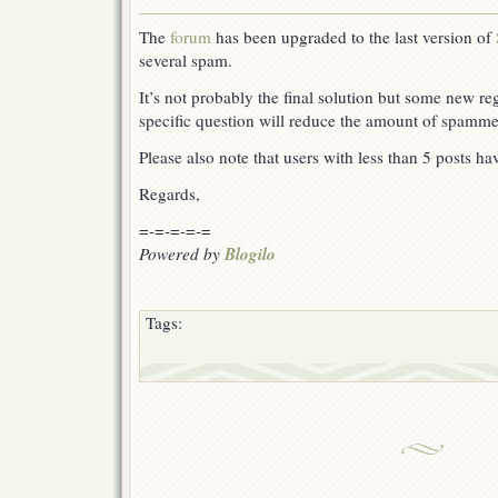
The
forum
has been upgraded to the last version of
several spam.
It’s not probably the final solution but some new reg
specific question will reduce the amount of spamme
Please also note that users with less than 5 posts ha
Regards,
=-=-=-=-=
Blogilo
Powered by
Tags: