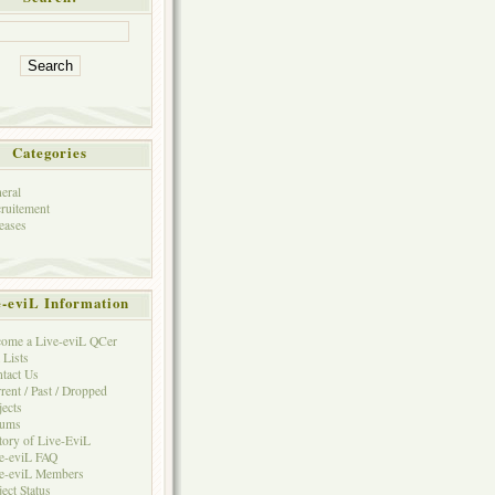
Categories
eral
ruitement
eases
e-eviL Information
ome a Live-eviL QCer
 Lists
tact Us
rent / Past / Dropped
jects
rums
tory of Live-EviL
e-eviL FAQ
e-eviL Members
ject Status