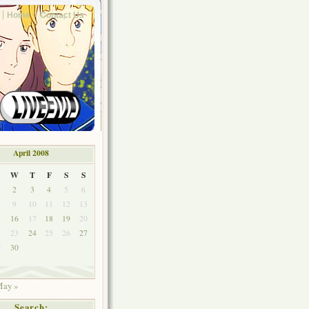
Home
Contact Us
April 2008
W
T
F
S
S
2
3
4
5
6
9
10
11
12
13
5
16
17
18
19
20
2
23
24
25
26
27
9
30
ay »
Search: