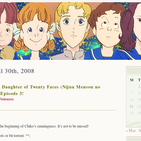
il 30th, 2008
M
T
 Daughter of Twenty Faces (Nijuu Mensou no
1
Episode 3!
7
8
14
1
Releases
21
2
28
2
 the beginning of Chiko’s cunningness. It’s not to be missed!
« Mar
M
ts or bit torrent. ^^;