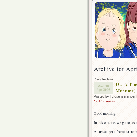
Archive for Apr
Daily Archive
OUT: The
Wed 30
Apr 2008
Musume) 
Posted by Tofusensei under
No Comments
Good morning.
In this episode, we get to see
As usual, get it from our irc bo