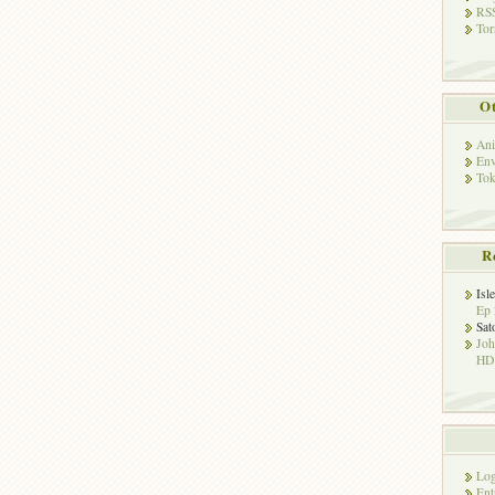
RSS
Tor
Ot
Ani
Env
Tok
R
Isl
Ep 
Sat
Jo
HD!
Log
Ent