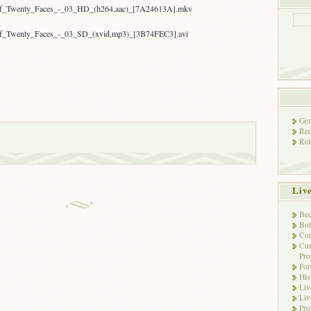
_of_Twenty_Faces_-_03_HD_(h264,aac)_[7A24613A].mkv
of_Twenty_Faces_-_03_SD_(xvid,mp3)_[3B74FEC3].avi
Gen
Rec
Rel
Liv
Bec
Bot
Con
Cur
Pro
Fo
His
Liv
Liv
Pro