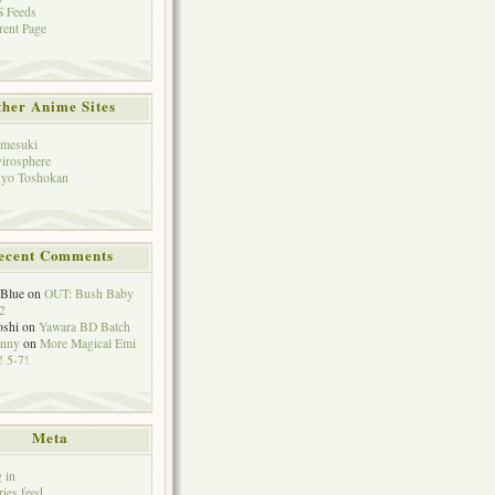
 Feeds
rent Page
her Anime Sites
mesuki
irosphere
yo Toshokan
ecent Comments
eBlue
on
OUT: Bush Baby
2
oshi
on
Yawara BD Batch
hnny
on
More Magical Emi
 5-7!
Meta
 in
ries feed