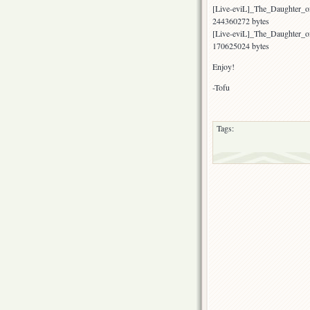
[Live-eviL]_The_Daughter
244360272 bytes
[Live-eviL]_The_Daughter_
170625024 bytes
Enjoy!
-Tofu
Tags: