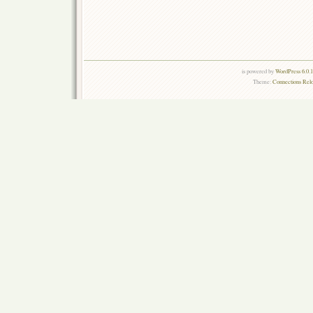
is powered by
WordPress 6.0.
Theme:
Connections Rel