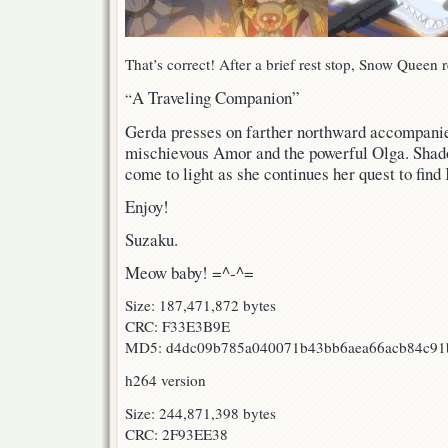
That’s correct! After a brief rest stop, Snow Queen r
A Traveling Companion”
“
Gerda presses on farther northward accompanie
mischievous Amor and the powerful Olga. Shadow
come to light as she continues her quest to find
Enjoy!
Suzaku.
Meow baby! =^-^=
Size: 187,471,872 bytes
CRC: F33E3B9E
MD5: d4dc09b785a040071b43bb6aea66acb84c91
h264 version
Size: 244,871,398 bytes
CRC: 2F93EE38