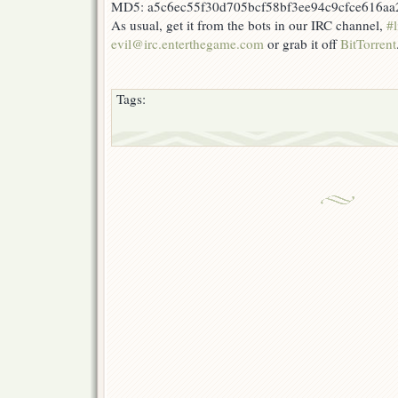
MD5: a5c6ec55f30d705bcf58bf3ee94c9cfce616aa
As usual, get it from the bots in our IRC channel,
#l
evil@irc.enterthegame.com
or grab it off
BitTorrent
Tags: