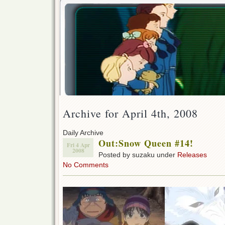
Archive for April 4th, 2008
Daily Archive
Out:Snow Queen #14!
Fri 4 Apr
2008
Posted by suzaku under
Releases
No Comments