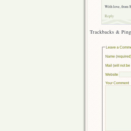
With love, from S
Reply
Trackbacks & Ping
Leave a Comm
Name (required
Mail (will not b
Website
Your Comment