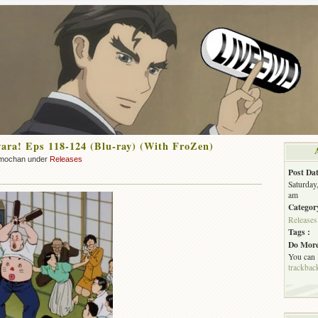
ra! Eps 118-124 (Blu-ray) (With FroZen)
mochan under
Releases
Post Dat
Saturday
am
Categor
Releases
Tags :
Do More
You can
trackbac