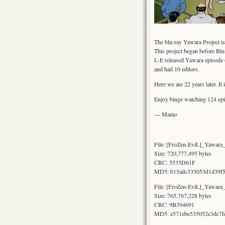
The blu-ray Yawara Project is 
This project began before Blu
L-E released Yawara episode 
and had 10 editors.
Here we are 22 years later. It
Enjoy binge watching 124 ep
— Mamo
File: [FroZen-EviL]_Yawar
Size: 720,777,495 bytes
CRC: 5535D61F
MD5: b15adc335053d1d39f5
File: [FroZen-EviL]_Yawar
Size: 765,767,228 bytes
CRC: 9B394691
MD5: e571ebe535052e3dc7f