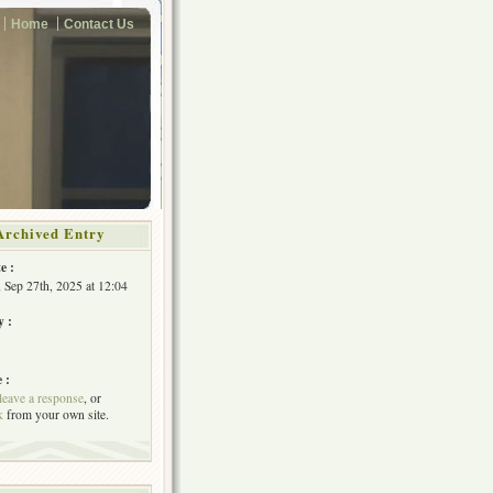
Home
Contact Us
Archived Entry
e :
, Sep 27th, 2025 at 12:04
y :
 :
leave a response
, or
k
from your own site.