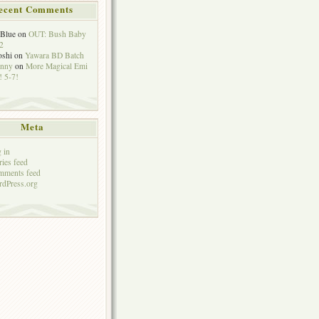
ecent Comments
eBlue
on
OUT: Bush Baby
2
oshi
on
Yawara BD Batch
hnny
on
More Magical Emi
 5-7!
Meta
 in
ries feed
mments feed
dPress.org