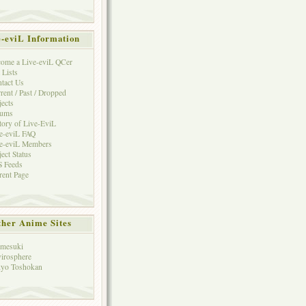
e-eviL Information
ome a Live-eviL QCer
 Lists
tact Us
rent / Past / Dropped
jects
rums
tory of Live-EviL
e-eviL FAQ
e-eviL Members
ject Status
 Feeds
rent Page
her Anime Sites
mesuki
irosphere
yo Toshokan