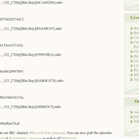
a_-_120_[720p][Blu-Ray][6CA682D6].mkv
Liv
d57e820274d12
Bec
a_-_121_[720p][Blu-Ray][F6A9B107].mkv
Bot
Con
Cur
b153a1037342c
Pro
Fo
a_-_122_[720p][Blu-Ray][599038EA].mkv
His
Liv
Liv
Pro
6ee8620907891
RSS
Tor
a_-_123_[720p][Blu-Ray][0AB4F1CD].mkv
9fe39eb1b123a
Ot
a_-_124_[720p][Blu-Ray][48E863C5].mkv
Ani
Env
Tok
98ef8a47fcaf
s in our IRC channel,
#live-evil @irc.rizon.net
. You can also grab the episodes
.net
&
#saizen@irc.rizon.net
or grab it off
BitTorrent
.