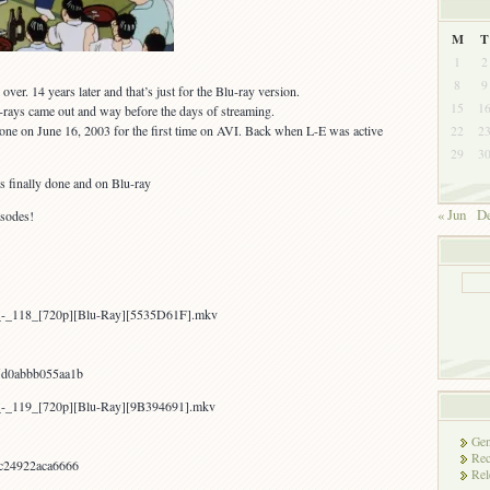
M
T
1
2
8
9
over. 14 years later and that’s just for the Blu-ray version.
15
1
-rays came out and way before the days of streaming.
one on June 16, 2003 for the first time on AVI. Back when L-E was active
22
2
29
3
 is finally done and on Blu-ray
« Jun
De
isodes!
a_-_118_[720p][Blu-Ray][5535D61F].mkv
d0abbb055aa1b
a_-_119_[720p][Blu-Ray][9B394691].mkv
Gen
Rec
c24922aca6666
Rel