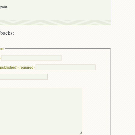
pain.
backs:
ent
)
e published) (required)