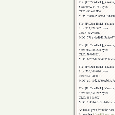
File: [FroZen-EviL]_Yawar
Size: 697,744,751 bytes
CRC: 6CA682D6
MD5: 9701a157c96d3f78aa8
File: [FroZen-EviL]_Yawar
Size: 752,879,597 bytes
CRC: F6A9B107
MD5: 778e40cd1d3f5d4ae77
File: [FroZen-EviL]_Yawar
Size: 769,086,228 bytes
CRC: 599038EA
MD5: 6b9e6dd3af4d351c505
File: [FroZen-EviL]_Yawar
Size: 730,646,010 bytes
CRC: 0AB4F1CD
MD5: c8419d24580aeb53d7d
File: [FroZen-EviL]_Yawar
Size: 708,651,242 bytes
CRC: 48E863C5
MD5: 95f314e3b3f8b4b3afca
As usual, get it from the bot
from either
#frostii@irc.rizon