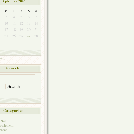
September 2025
W
T
F
S
S
3
4
5
6
7
10
11
12
13
14
6
17
18
19
20
21
3
24
25
26
27
28
0
c »
Search:
Categories
eral
ruitement
eases