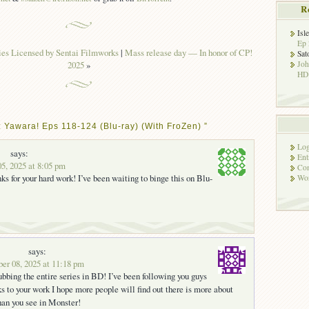
R
Isl
Ep 
es Licensed by Sentai Filmworks
|
Mass release day — In honor of CP!
Sat
2025
»
Jo
HD!
 Yawara! Eps 118-124 (Blu-ray) (With FroZen) ”
Log
says:
Ent
5, 2025 at 8:05 pm
Co
ks for your hard work! I’ve been waiting to binge this on Blu-
Wor
says:
er 08, 2025 at 11:18 pm
ubbing the entire series in BD! I’ve been following you guys
s to your work I hope more people will find out there is more about
an you see in Monster!