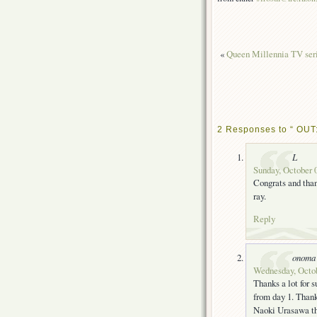
«
Queen Millennia TV seri
2 Responses to “ OUT:
L
Sunday, October 0
Congrats and than
ray.
Reply
onoma
Wednesday, Octob
Thanks a lot for s
from day 1. Thank
Naoki Urasawa th