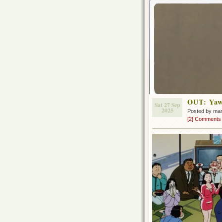
OUT: Yawa
Sat 27 Sep
2025
Posted by ma
[2] Comments