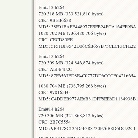
Emi#12 h264
720 318 MB (333,521,810 bytes)
CRC: 9BEB6638
MD5: 38F01BAEE448977E5FB24ECA164FE9BA
1080 702 MB (736,480,706 bytes)
CRC: CECD80EE
MD5: 5F51BF3542D06C6B657B75CECF3CFE22
Emi#13 h264
720 309 MB (324,846,874 bytes)
CRC: AEFB4F2C
MD5: 87F6563ED8F4C0777DD6CCCE04216654
1080 704 MB (738,795,266 bytes)
CRC: 970165F0
MD5: C4DDEB977AE6B81DFF8EE6D1184938B
Emi#14 h264
720 306 MB (321,868,812 bytes)
CRC: 2B7C5554
MD5: 9B3178C135D5F388730F76B8D6DC92C1