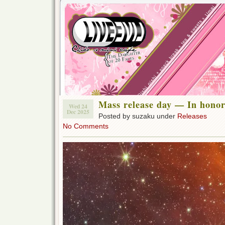
Mass release day — In honor
Wed 24
Dec 2025
Posted by suzaku under
Releases
No Comments