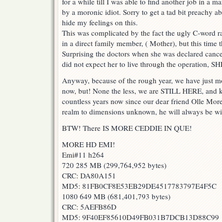
for a while till I was able to find another job in a 
by a moronic idiot. Sorry to get a tad bit preachy abo
hide my feelings on this.
This was complicated by the fact the ugly C-word rai
in a direct family member, ( Mother), but this tim
Surprising the doctors when she was declared cance
did not expect her to live through the operation,
Anyway, because of the rough year, we have just mo
now, but! None the less, we are STILL HERE, and k
countless years now since our dear friend Olle Mor
realm to dimensions unknown, he will always be wit
BTW! There IS MORE CEDDIE IN QUE!
MORE HD EMI!
Emi#11 h264
720 285 MB (299,764,952 bytes)
CRC: DA80A151
MD5: 81FB0CF8E53EB29DE4517783797E4F5C
1080 649 MB (681,401,793 bytes)
CRC: 5AEFB86D
MD5: 9F40EF85610D49FB031B7DCB13D88C99