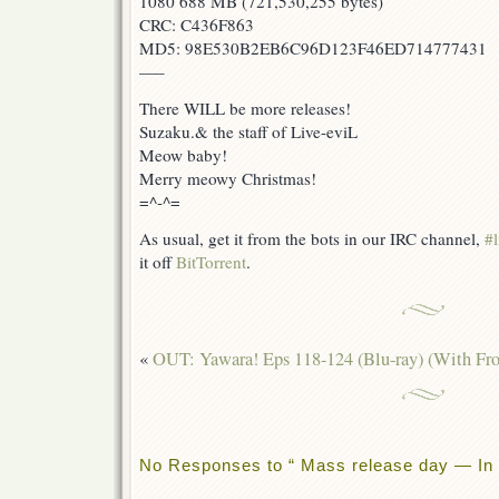
1080 688 MB (721,530,255 bytes)
CRC: C436F863
MD5: 98E530B2EB6C96D123F46ED714777431
—–
There WILL be more releases!
Suzaku.& the staff of Live-eviL
Meow baby!
Merry meowy Christmas!
=^-^=
As usual, get it from the bots in our IRC channel,
#l
it off
BitTorrent
.
«
OUT: Yawara! Eps 118-124 (Blu-ray) (With Fr
No Responses to “ Mass release day — In 