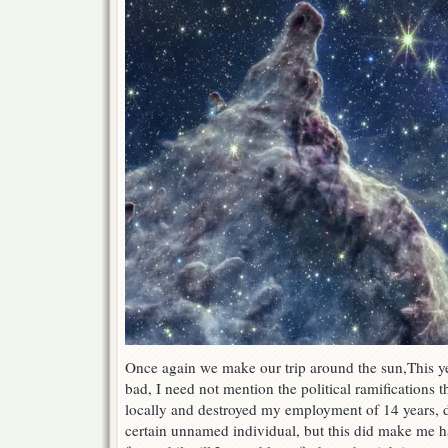
Once again we make our trip around the sun,This ye
bad, I need not mention the political ramifications 
locally and destroyed my employment of 14 years, du
certain unnamed individual, but this did make me h