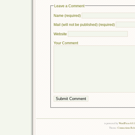
Leave a Comment
Name (required)
Mail (will not be published) (required)
Website
Your Comment
is powered by
WordPress 6.0.
Theme:
Connections Rel