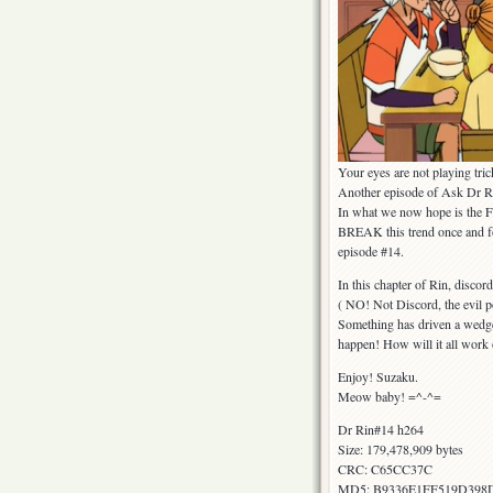
Your eyes are not playing tr
Another episode of Ask Dr Ri
In what we now hope is the F
BREAK this trend once and for
episode #14.
In this chapter of Rin, discor
( NO! Not Discord, the evil 
Something has driven a wedge 
happen! How will it all work 
Enjoy! Suzaku.
Meow baby! =^-^=
Dr Rin#14 h264
Size: 179,478,909 bytes
CRC: C65CC37C
MD5: B9336E1FF519D398