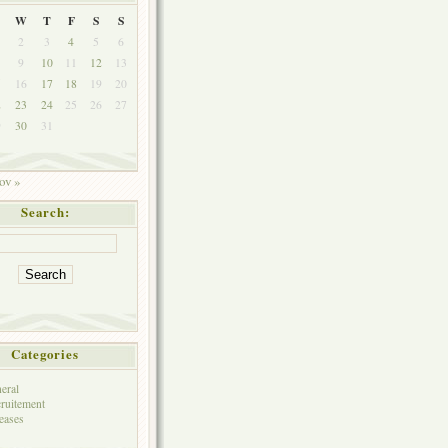
W
T
F
S
S
2
3
4
5
6
9
10
11
12
13
5
16
17
18
19
20
2
23
24
25
26
27
9
30
31
ov »
Search:
Categories
eral
ruitement
eases