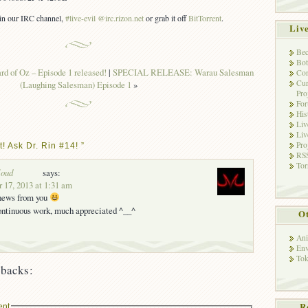
s in our IRC channel,
#live-evil @irc.rizon.net
or grab it off
BitTorrent
.
Liv
Bec
Bot
 of Oz – Episode 1 released!
|
SPECIAL RELEASE: Warau Salesman
Con
Cur
(Laughing Salesman) Episode 1
»
Pro
Fo
His
Liv
Liv
Pro
! Ask Dr. Rin #14! ”
RSS
Tor
loud
says:
 17, 2013 at 1:31 am
 news from you
continuous work, much appreciated ^__^
Ot
Ani
Env
Tok
backs:
R
ent