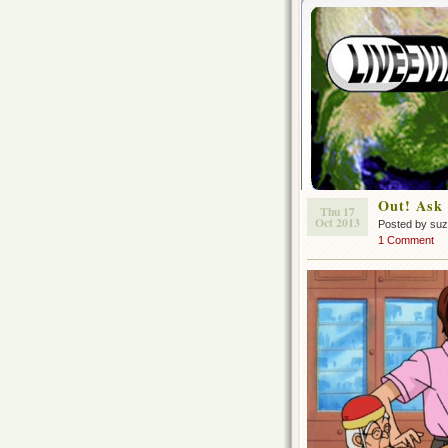
Out! Ask 
Thu 17
Oct 2013
Posted by su
1 Comment