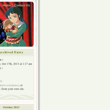
Home
Contact Us
Archived Entry
e :
, Oct 17th, 2013 at 1:17 am
y :
 :
leave a response
, or
k
from your own site.
October 2013