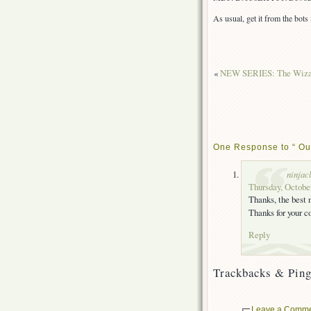
As usual, get it from the bot
«
NEW SERIES: The Wizard
One Response to “ Out
ninjac
Thursday, October
Thanks, the best
Thanks for your 
Reply
Trackbacks & Ping
Leave a Comm