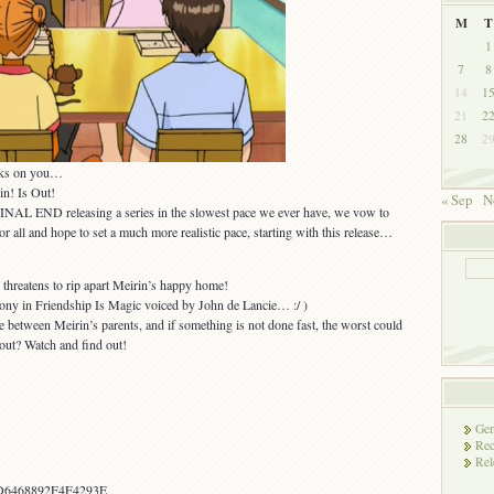
M
T
1
7
8
14
1
21
2
28
2
icks on you…
n! Is Out!
« Sep
N
INAL END releasing a series in the slowest pace we ever have, we vow to
 all and hope to set a much more realistic pace, starting with this release…
d threatens to rip apart Meirin’s happy home!
pony in Friendship Is Magic voiced by John de Lancie… :/ )
between Meirin’s parents, and if something is not done fast, the worst could
out? Watch and find out!
Gen
Rec
Rel
D6468892F4F4293E