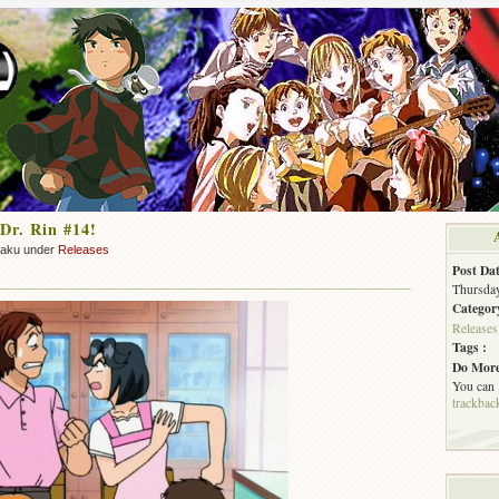
Dr. Rin #14!
zaku under
Releases
Post Dat
Thursday
Categor
Releases
Tags :
Do More
You can
trackbac