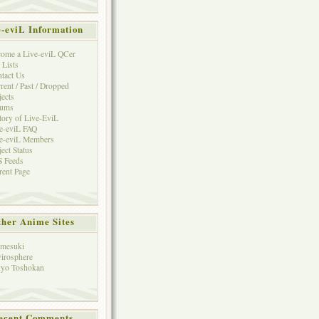
e-eviL Information
ome a Live-eviL QCer
 Lists
tact Us
rent / Past / Dropped
jects
rums
tory of Live-EviL
e-eviL FAQ
e-eviL Members
ject Status
 Feeds
rent Page
her Anime Sites
mesuki
irosphere
yo Toshokan
ecent Comments