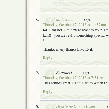
ninjacloud
says:
Thursday, October 17, 2013 at 11:57 am
lol, I am not sure how to react to your lat
kun!!!, you are really something special w
!!
Thanks, many thanks Live-Evil.
Reply
Furykury1
says:
Thursday, October 17, 2013 at 7:51 pm
This sounds great. Can’t wait to watch th
Reply
Hokuto no Gun's Makuto
s