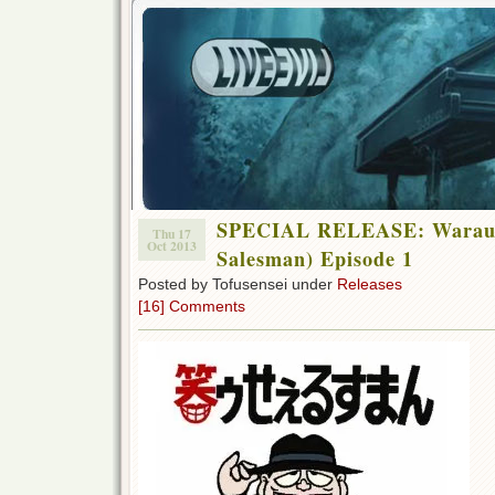
SPECIAL RELEASE: Warau 
Thu 17
Oct 2013
Salesman) Episode 1
Posted by Tofusensei under
Releases
[16] Comments