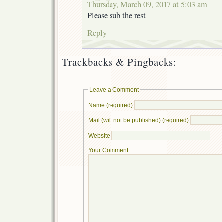
Thursday, March 09, 2017 at 5:03 am
Please sub the rest
Reply
Trackbacks & Pingbacks:
Leave a Comment
Name (required)
Mail (will not be published) (required)
Website
Your Comment