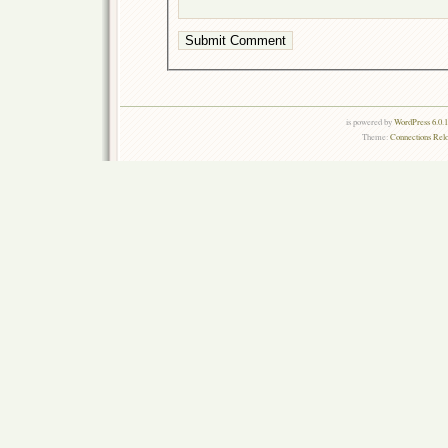
is powered by
WordPress 6.0.
Theme:
Connections Rel