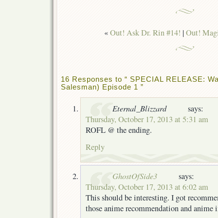
«
Out! Ask Dr. Rin #14!
|
Out! Magi
16 Responses to “ SPECIAL RELEASE: Wa
Salesman) Episode 1 ”
Eternal_Blizzard
says:
Thursday, October 17, 2013 at 5:31 am
ROFL @ the ending.
Reply
GhostOfSide3
says:
Thursday, October 17, 2013 at 6:02 am
This should be interesting. I got recomme
those anime recommendation and anime in