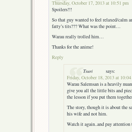
Thursday, October 17, 2013 at 10:51 pm
Spoilers!!!
So that guy wanted to feel relaxed/calm a
fatty’s tits??? What was the point…
Warau really trolled him…
Thanks for the anime!
Reply
Tsuri
says:
Friday, October 18, 2013 at 10:0
Warau Salemsan is a heavily nuance
give you all the little bits and pi
the lesson if you put them together
The story, though it is about the s
his wife and not him.
Watch it again..and pay attention