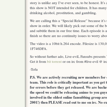
story is unlike any I’ve ever seen, to be honest. It’s
this show is NOT intended for children. It has many
drinking alcohol, prostitution, and gambling.
We are calling this a “Special Release” because it’s 
show in order. We will likely pick out some of the b
and subtitle them in our free time. Each episode is a
finish so there are no continuity issues to worry abo
The video is a 10bit h.264 encode. Filesize is 130,
1F746DFA.
So without further ado, Live-eviL Fansubs present
Get it from
bit torrent
or on irc from #live-evil @ irc
-Tofu
P.S. We are actively recruiting new members
team. This role is critically important as you get 
for errors before they get released. We are backe
the speed we could be releasing anime to you guys
involved in the oldest online fansubbing group aro
2001!) then PLEASE read out to me on irc. No ex