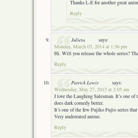
Thanks L-E for another great anime
Reply
Julieta
says:
Monday, March 03, 2014 at 1:56 pm
Hi. Will you release the whole series? Th
Reply
Patrick Lewis
says:
Wednesday, May 27, 2015 at 2:05 am
I love the Laughing Salesman. It’s one of 
does dark comedy better.
It’s one of the few Fujiko Fujio series th
Very underrated anime.
Reply