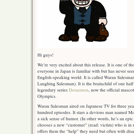
Hi guys!
We’re very excited about this release. It is one of t
everyone in Japan is familiar with but has never seen
English-speaking world. It is called Warau 
Laughing Salesman). It is the brainchild of one half
legendary series
Doraemon
, now the official masco
Olympics.
Warau Salesman aired on Japanese TV for three yea
hundred episodes. It stars a devious man named 
a sick sense of humor. (In other words, he’s an epic
chooses a new “customer” (read: victim) who is in
offers them the “help” they need but often with di