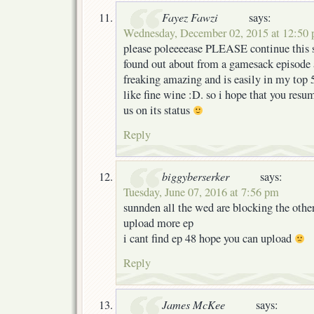
Fayez Fawzi
says:
Wednesday, December 02, 2015 at 12:50
please poleeeease PLEASE continue this s
found out about from a gamesack episode 
freaking amazing and is easily in my top 5 
like fine wine :D. so i hope that you resu
us on its status
Reply
biggyberserker
says:
Tuesday, June 07, 2016 at 7:56 pm
sunnden all the wed are blocking the othe
upload more ep
i cant find ep 48 hope you can upload
Reply
James McKee
says: