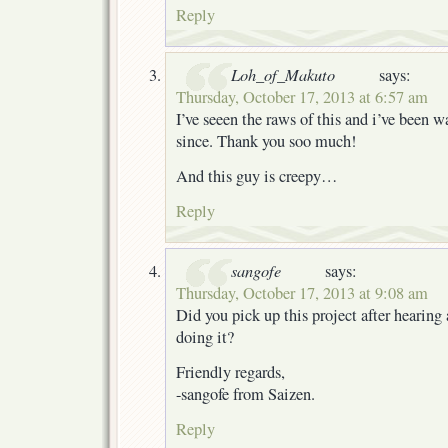
Reply
Loh_of_Makuto
says:
Thursday, October 17, 2013 at 6:57 am
I’ve seeen the raws of this and i’ve been w
since. Thank you soo much!
And this guy is creepy…
Reply
sangofe
says:
Thursday, October 17, 2013 at 9:08 am
Did you pick up this project after hearing
doing it?
Friendly regards,
-sangofe from Saizen.
Reply