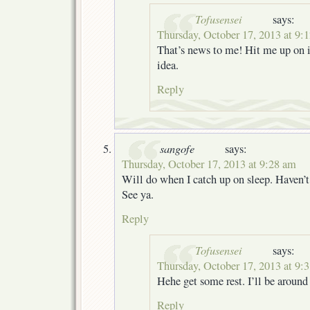
Tofusensei
says:
Thursday, October 17, 2013 at 9:
That’s news to me! Hit me up on ir
idea.
Reply
sangofe
says:
Thursday, October 17, 2013 at 9:28 am
Will do when I catch up on sleep. Haven’t 
See ya.
Reply
Tofusensei
says:
Thursday, October 17, 2013 at 9:
Hehe get some rest. I’ll be aroun
Reply