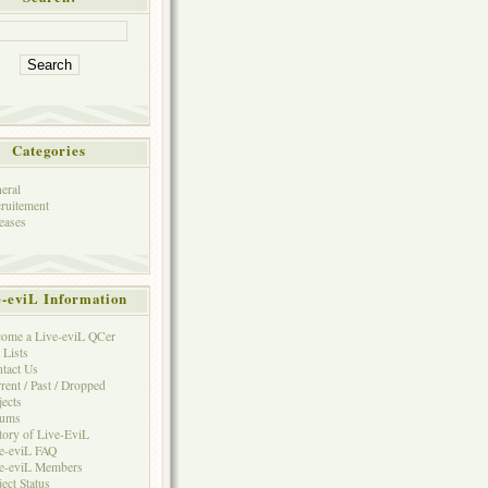
Categories
eral
ruitement
eases
e-eviL Information
ome a Live-eviL QCer
 Lists
tact Us
rent / Past / Dropped
jects
rums
tory of Live-EviL
e-eviL FAQ
e-eviL Members
ject Status