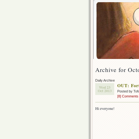
Archive for Oct
Daily Archive
OUT: For
Wed 23
Oct 2013
Posted by Tof
[8] Comments
Hi everyone!