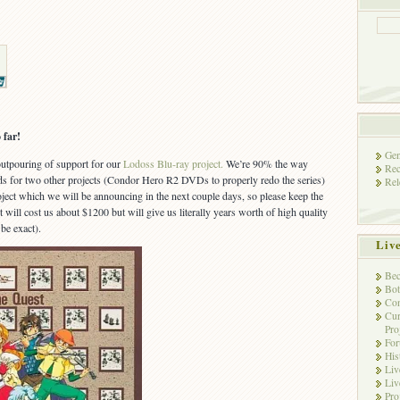
 far!
Gen
 outpouring of support for our
Lodoss Blu-ray project.
We’re 90% the way
Rec
nds for two other projects (Condor Hero R2 DVDs to properly redo the series)
Rel
ject which we will be announcing in the next couple days, so please keep the
t will cost us about $1200 but will give us literally years worth of high quality
be exact).
Liv
Bec
Bot
Con
Cur
Pro
Fo
His
Liv
Liv
Pro