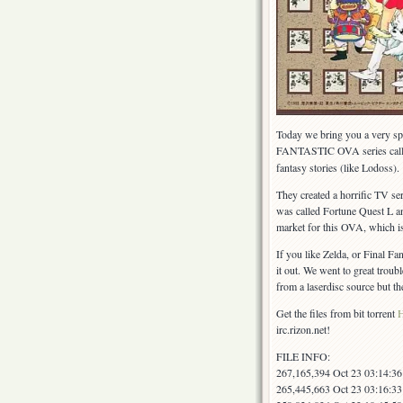
Today we bring you a very spe
FANTASTIC OVA series cal
fantasy stories (like Lodoss).
They created a horrific TV ser
was called Fortune Quest L an
market for this OVA, which i
If you like Zelda, or Final Fa
it out. We went to great trou
from a laserdisc source but the
Get the files from bit torrent
irc.rizon.net!
FILE INFO:
267,165,394 Oct 23 03:14:3
265,445,663 Oct 23 03:16:3