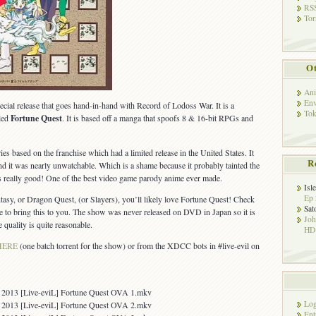
RSS
Tor
Ot
Ani
Env
cial release that goes hand-in-hand with Record of Lodoss War. It is a
Tok
led
Fortune Quest
. It is based off a manga that spoofs 8 & 16-bit RPGs and
ies based on the franchise which had a limited release in the United States. It
R
d it was nearly unwatchable. Which is a shame because it probably tainted the
s really good! One of the best video game parody anime ever made.
Isl
Ep 
ntasy, or Dragon Quest, (or Slayers), you’ll likely love Fortune Quest! Check
Sat
ble to bring this to you. The show was never released on DVD in Japan so it is
Jo
 quality is quite reasonable.
HD!
HERE
(one batch torrent for the show) or from the XDCC bots in #live-evil on
6 2013 [Live-eviL] Fortune Quest OVA 1.mkv
Log
3 2013 [Live-eviL] Fortune Quest OVA 2.mkv
Ent