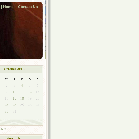
Home
Contact Us
October 2013
W
T
F
S
S
2
3
4
5
6
9
10
11
12
13
5
16
17
18
19
20
2
23
24
25
26
27
9
30
31
ov »
Search: