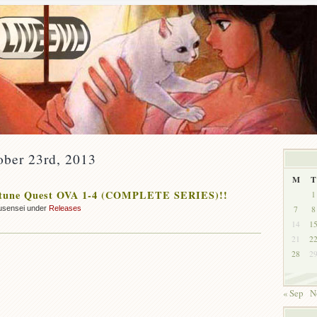
ober 23rd, 2013
M
T
tune Quest OVA 1-4 (COMPLETE SERIES)!!
1
7
8
usensei under
Releases
14
1
21
2
28
2
« Sep
N