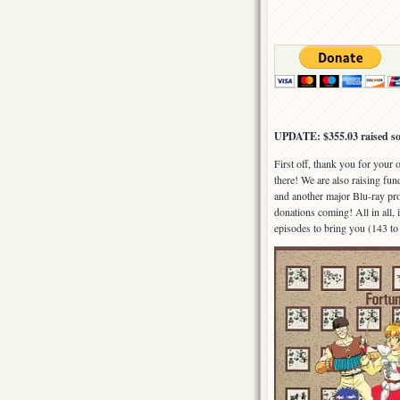
UPDATE: $355.03 raised so
First off, thank you for your
there! We are also raising fu
and another major Blu-ray pro
donations coming! All in all, i
episodes to bring you (143 to 