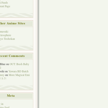
 Feeds
rent Page
her Anime Sites
mesuki
irosphere
yo Toshokan
ecent Comments
eBlue
on
OUT: Bush Baby
2
oshi
on
Yawara BD Batch
hnny
on
More Magical Emi
 5-7!
Meta
 in
ries feed