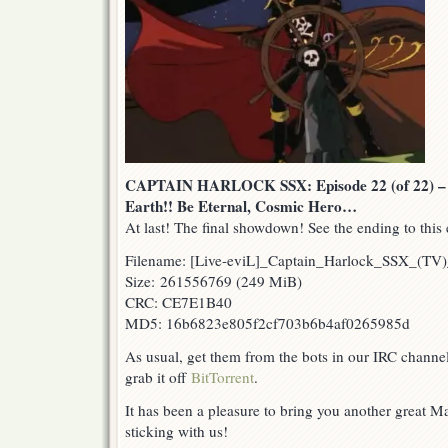
CAPTAIN HARLOCK SSX: Episode 22 (of 22) – R
Earth!! Be Eternal, Cosmic Hero…
At last! The final showdown! See the ending to this 
Filename: [Live-eviL]_Captain_Harlock_SSX_(T
Size: 261556769 (249 MiB)
CRC: CE7E1B40
MD5: 16b6823e805f2cf703b6b4af0265985d
As usual, get them from the bots in our IRC channe
grab it off
BitTorrent
.
It has been a pleasure to bring you another great M
sticking with us!