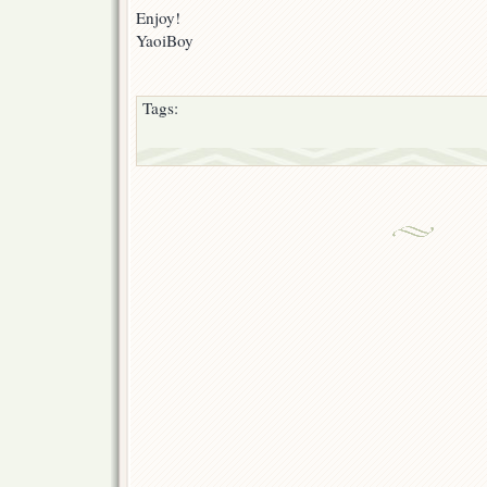
Enjoy!
YaoiBoy
Tags: