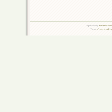
is powered by
WordPress 6.0.
Theme:
Connections Rel