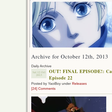
Archive for October 12th, 2013
Daily Archive
OUT! FINAL EPISODE!: Cap
Sat 12 Oct
2013
Episode 22
Posted by YaoiBoy under
Releases
[24] Comments