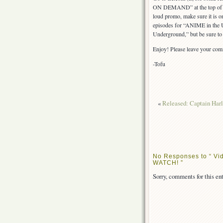
ON DEMAND” at the top of the
loud promo, make sure it is 
episodes for “ANIME in the US
Underground,” but be sure to 
Enjoy! Please leave your co
-Tofu
«
Released: Captain Harl
No Responses to “ Vid
WATCH! ”
Sorry, comments for this ent