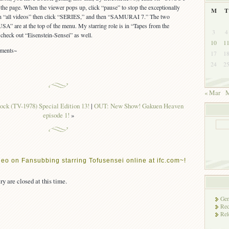
 page. When the viewer pops up, click “pause” to stop the exceptionally
M
T
on “all videos” then click “SERIES,” and then “SAMURAI 7.” The two
A” are at the top of the menu. My starring role is in “Tapes from the
3
4
check out “Eisenstein-Sensei” as well.
10
1
mments~
17
1
24
2
« Mar
M
ock (TV-1978) Special Edition 13!
|
OUT: New Show! Gakuen Heaven
episode 1!
»
eo on Fansubbing starring Tofusensei online at ifc.com~!
ry are closed at this time.
Gen
Rec
Rel