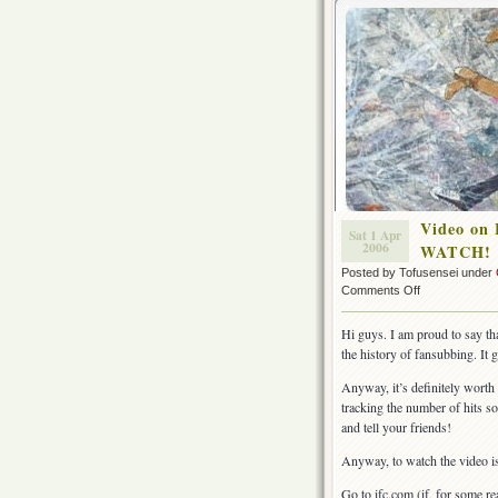
Video on 
Sat 1 Apr
2006
WATCH!
Posted by Tofusensei under
on
Comments Off
Video
on
Hi guys. I am proud to say tha
Fansubbing
the history of fansubbing. It 
starring
Tofusensei
Anyway, it’s definitely worth
online
tracking the number of hits so
at
and tell your friends!
ifc.com~!
WATCH!
Anyway, to watch the video is a
Go to ifc.com (if, for some r