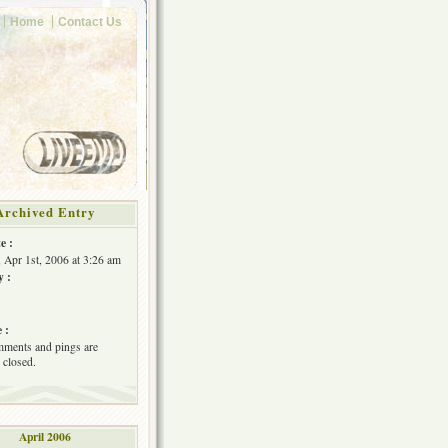
Home
Contact Us
Archived Entry
e :
, Apr 1st, 2006 at 3:26 am
y :
 :
ments and pings are
 closed.
April 2006