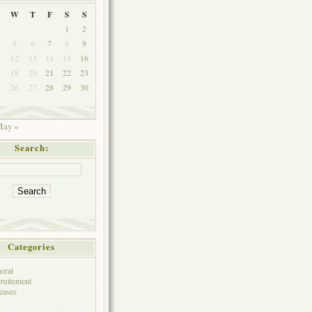
W
T
F
S
S
1
2
5
6
7
8
9
1
12
13
14
15
16
8
19
20
21
22
23
5
26
27
28
29
30
ay »
Search:
Categories
eral
ruitement
eases