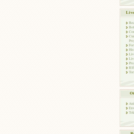
Liv
Bec
Bot
Con
Cur
Pro
Fo
His
Liv
Liv
Pro
RSS
Tor
Ot
Ani
Env
Tok
R