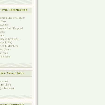
e-eviL Information
ome a Live-eviL QCer
 Lists
tact Us
rent / Past / Dropped
jects
rums
tory of Live-EviL
e-eviL FAQ
e-eviL Members
ject Status
 Feeds
rent Page
her Anime Sites
mesuki
irosphere
yo Toshokan
ecent Comments