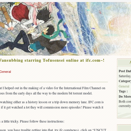
Fansubbing starring Tofusensei online at ifc.com~!
Post Dat
General
Saturday
Categor
General
t I helped out in the making of a video for the International Film Channel on
Tags :
goes from the early days all the way to the modern bit torrent model.
Do More
Both com
 watching either as a history lesson or a trip down memory lane. IFC.com is
currently
 if it get watched a lot they will commission more episodes! Please watch it
 little tricky. Please follow these instructions:
eason, you have trouble getting into that, try ifc.com/news), click on “UNCUT