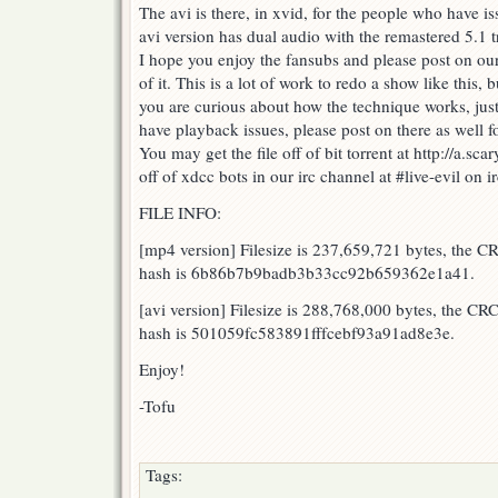
The avi is there, in xvid, for the people who have 
avi version has dual audio with the remastered 5.1 t
I hope you enjoy the fansubs and please post on ou
of it. This is a lot of work to redo a show like this, b
you are curious about how the technique works, just
have playback issues, please post on there as well f
You may get the file off of bit torrent at http://a.scar
off of xdcc bots in our irc channel at #live-evil on
FILE INFO:
[mp4 version] Filesize is 237,659,721 bytes, the 
hash is 6b86b7b9badb3b33cc92b659362e1a41.
[avi version] Filesize is 288,768,000 bytes, the 
hash is 501059fc583891fffcebf93a91ad8e3e.
Enjoy!
-Tofu
Tags: