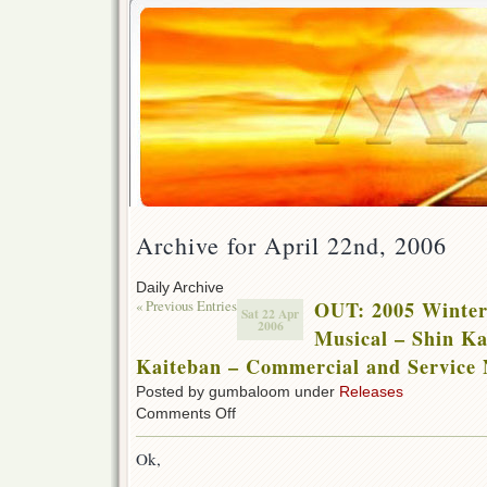
Archive for April 22nd, 2006
Daily Archive
« Previous Entries
OUT: 2005 Winter
Sat 22 Apr
2006
Musical – Shin K
Kaiteban – Commercial and Service
Posted by gumbaloom under
Releases
on
Comments Off
OUT:
2005
Ok,
Winter
Special