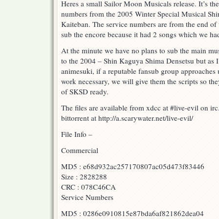
Heres a small Sailor Moon Musicals release. It’s th
Musical
numbers from the 2005 Winter Special Musical Sh
–
Shin
Kaiteban. The service numbers are from the end of 
Kaguya
sub the encore because it had 2 songs which we had
Shima
Densetsu
At the minute we have no plans to sub the main musi
Kaiteban
to the 2004 – Shin Kaguya Shima Densetsu but as 
–
Commercial
animesuki, if a reputable fansub group approaches u
and
work necessary, we will give them the scripts so the
Service
of SKSD ready.
Numbers!
The files are available from xdcc at #live-evil on i
bittorrent at http://a.scarywater.net/live-evil/
File Info –
Commercial
MD5 : e68d932ac257170807ac05d473f83446
Size : 2828288
CRC : 078C46CA
Service Numbers
MD5 : 0286e0910815e87bda6af821862dea04