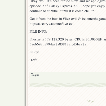
Okay, well, it’s been far too slow, and we apologize
9!
episode 9 of Galaxy Express 999. I hope you enjoy 
continue to subtitle it until it is complete. ^^
Get it from the bots in #live-evil @ irc.enterthegame
http://a.scarywater.net/live-evil
FILE INFO:
Filesize is 179,128,320 bytes, CRC is 76D030EF, a
58e6698ffa994a92a838188fcd5bc928.
Enjoy!
-Tofu
Tags: