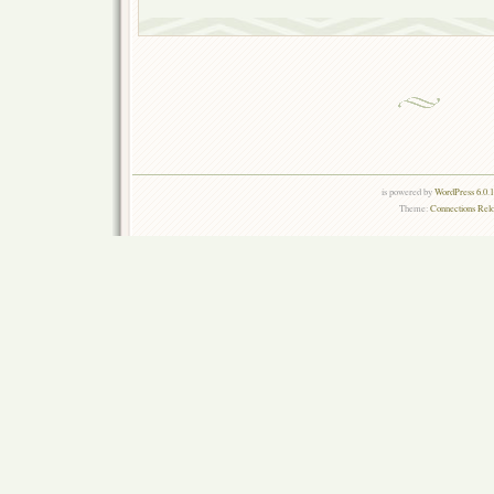
is powered by
WordPress 6.0.
Theme:
Connections Rel