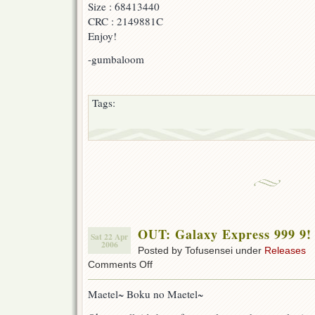
Size : 68413440
CRC : 2149881C
Enjoy!
-gumbaloom
Tags:
OUT: Galaxy Express 999 9!
Sat 22 Apr
2006
Posted by Tofusensei under
Releases
on
Comments Off
OUT:
Galaxy
Maetel~ Boku no Maetel~
Express
999