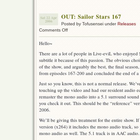
OUT: Sailor Stars 167
Sat 22 Apr
2006
Posted by Tofusensei under
Releases
on
Comments Off
OUT:
Sailor
Hello~
Stars
167
There are a lot of people in Live-eviL who enjoyed
subtitle it because of this passion. The obvious cho
of the show, and arguably the best, the final season,
from episodes 167-200 and concluded the end of a 
Just so you know, this is not a normal release. We’
touching up the video and had our resident audio ed
remaster the mono audio into a 5.1 surround sound
you check it out. This should be the “reference” vers
2006.
We’ll be giving this treatment for the entire show.
version (x264) it includes the mono audio track, so
mono audio as well. The 5.1 track is in AAC audio.