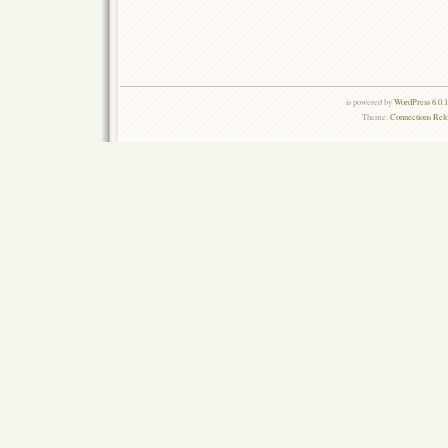
is powered by
WordPress 6.0.
Theme:
Connections Rel