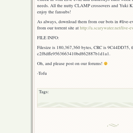
needs. All the nutty CLAMP crossovers and Yuki Ka
enjoy the fansubs!
As always, download them from our bots in #live-ev
from our torrent site at
http://a.scarywater.net/live-ev
FILE INFO:
Filesize is 180,367,360 bytes, CRC is 9C44DD75, t
c2f8dffe9563663410bd862887b1d1a1.
Oh, and please post on our forums!
-Tofu
Tags: