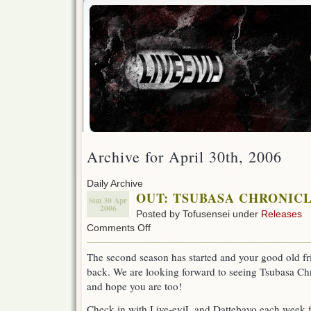
Archive for April 30th, 2006
Daily Archive
OUT: TSUBASA CHRONICLE 
Sun 30 Apr
2006
Posted by Tofusensei under
Releases
on
Comments Off
OUT:
TSUBASA
The second season has started and your good old fri
CHRONICLE
back. We are looking forward to seeing Tsubasa C
ep
27!
and hope you are too!
(Season
2)
Check in with Live-eviL and Dattebayo each week f