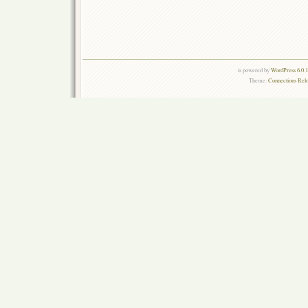
is powered by
WordPress 6.0.
Theme:
Connections Rel