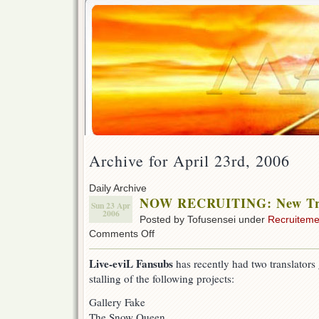
Archive for April 23rd, 2006
Daily Archive
NOW RECRUITING: New Tra
Sun 23 Apr
2006
Posted by Tofusensei under
Recruiteme
on
Comments Off
NOW
RECRUITING:
Live-eviL Fansubs
has recently had two translators
New
stalling of the following projects:
Translators
Gallery Fake
The Snow Queen