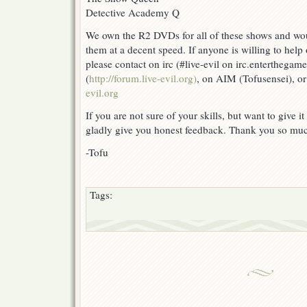
Detective Academy Q
We own the R2 DVDs for all of these shows and wou
them at a decent speed. If anyone is willing to help 
please contact on irc (#live-evil on irc.enterthega
(
http://forum.live-evil.org)
, on AIM (Tofusensei), or
evil.org
If you are not sure of your skills, but want to give it 
gladly give you honest feedback. Thank you so mu
-Tofu
Tags: