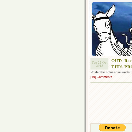
OUT: Rec
Tue 22 Oct
2013
THIS PR
Posted by Tofusensei under
[19] Comments