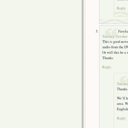
Reply
Furyk
Tuesday, October 
This is good news
audio from the DV
Or will this be a 
Thanks.
Reply
Tuesday
Thanks 
We’ll h
area. W
English
Reply