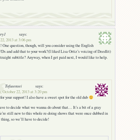
ury1
says:
22, 2013 at 3:06 pm
! One question, though, will you consider using the English
Ds and add that to your work?(I liked Lisa Ortiz’s voicing of Deedlit)
straight subtitle? Anyway, when I get paid next, I would like to help.
Tofusensei
says:
, October 22, 2013 at 3:20 pm
for your support! I also have a sweet spot for the old dub
ave to decide what we wanna do about that… It’s a bit of a gray
e’re still new to this whole re-doing shows that were once dubbed in
 thing, so we’ll have to decide!