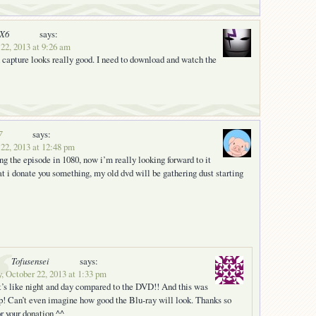
nX6
says:
22, 2013 at 9:26 am
capture looks really good. I need to download and watch the
7
says:
 22, 2013 at 12:48 pm
ng the episode in 1080, now i’m really looking forward to it
t i donate you something, my old dvd will be gathering dust starting
Tofusensei
says:
, October 22, 2013 at 1:33 pm
t’s like night and day compared to the DVD!! And this was
p! Can’t even imagine how good the Blu-ray will look. Thanks so
r your donation ^^