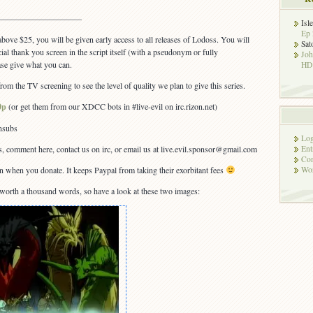
—————————–
Isl
Ep 
bove $25, you will be given early access to all releases of Lodoss. You will
Sat
ial thank you screen in the script itself (with a pseudonym or fully
Jo
se give what you can.
HD!
om the TV screening to see the level of quality we plan to give this series.
0p
(or get them from our XDCC bots in #live-evil on irc.rizon.net)
ansubs
Log
s, comment here, contact us on irc, or email us at live.evil.sponsor@gmail.com
Ent
Co
on when you donate. It keeps Paypal from taking their exorbitant fees
Wor
s worth a thousand words, so have a look at these two images: