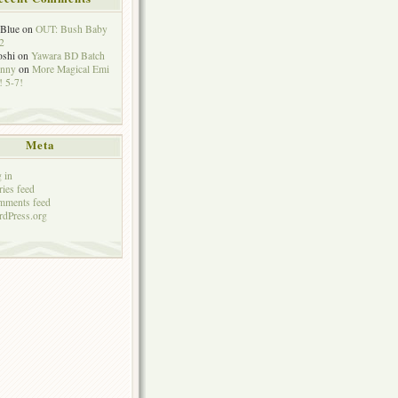
eBlue
on
OUT: Bush Baby
2
oshi
on
Yawara BD Batch
hnny
on
More Magical Emi
 5-7!
Meta
 in
ries feed
mments feed
dPress.org