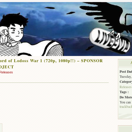
ord of Lodoss War 1 (720p, 1080p!!) – SPONSOR
OJECT
Post Dat
Releases
Tuesday,
Categor
Releases
Tags :
Do More
You can
trackbac