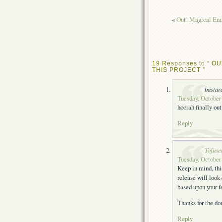
«
Out! Magical Emi
19 Responses to “ OU
THIS PROJECT ”
bastar
Tuesday, October 
hoorah finally out
Reply
Tofuse
Tuesday, October 
Keep in mind, thi
release will look
based upon your f
Thanks for the d
Reply