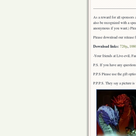
————————————
As a reward for all sponsors a
also be recognized with a spec
anonymous if you want.) Plea
Please download our release fr
Download links:
720p
,
108
-Your friends at Live-eviL F
P.S. If you have any question
P.P.S Please use the gift opti
P.P.P.S. They say a picture i