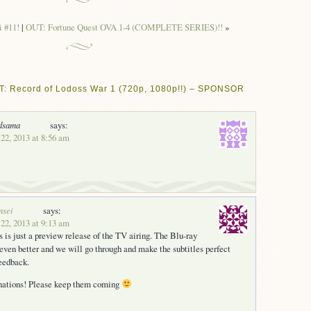
 #11!
|
OUT: Fortune Quest OVA 1-4 (COMPLETE SERIES)!!
»
T: Record of Lodoss War 1 (720p, 1080p!!) – SPONSOR
dsama
says:
22, 2013 at 8:56 am
nsei
says:
22, 2013 at 9:13 am
s is just a preview release of the TV airing. The Blu-ray
 even better and we will go through and make the subtitles perfect
eedback.
onations! Please keep them coming