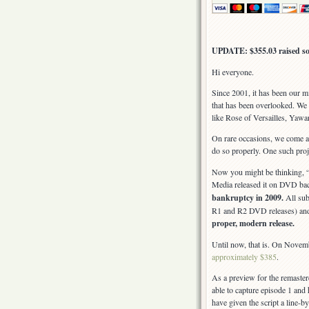
UPDATE: $355.03 raised so 
Hi everyone.
Since 2001, it has been our m
that has been overlooked. We 
like Rose of Versailles, Yawa
On rare occasions, we come acr
do so properly. One such proj
Now you might be thinking, “
Media released it on DVD bac
bankruptcy in 2009.
All sub
R1 and R2 DVD releases) and
proper, modern release.
Until now, that is. On Novembe
approximately $385
.
As a preview for the remast
able to capture episode 1 and h
have given the script a line-by