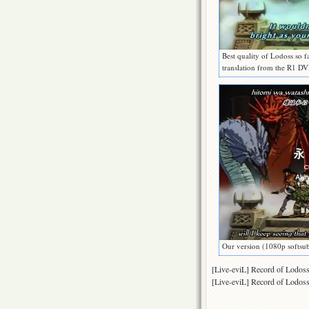
Best quality of Lodoss so 
translation from the R1
Our version (1080p soft
[Live-eviL] Record of Lod
[Live-eviL] Record of Lod