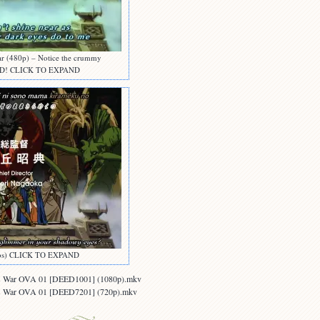
far (480p) – Notice the crummy
 DVD! CLICK TO EXPAND
subs) CLICK TO EXPAND
oss War OVA 01 [DEED1001] (1080p).mkv
oss War OVA 01 [DEED7201] (720p).mkv