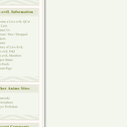
e-eviL Information
ome a Live-eviL QCer
 Lists
tact Us
rent / Past / Dropped
jects
rums
tory of Live-EviL
e-eviL FAQ
e-eviL Members
ject Status
 Feeds
rent Page
her Anime Sites
mesuki
irosphere
yo Toshokan
ecent Comments