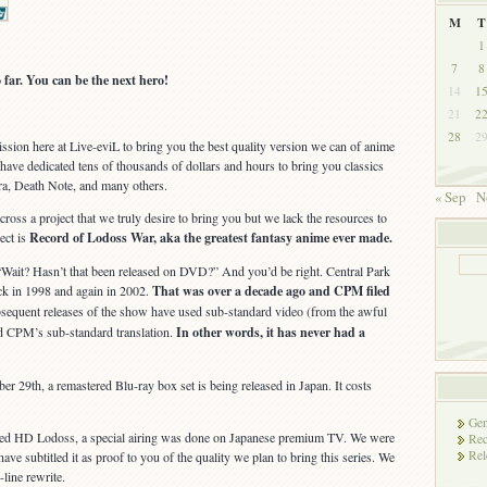
M
T
1
7
8
far. You can be the next hero!
14
1
21
2
28
2
ission here at Live-eviL to bring you the best quality version we can of anime
have dedicated tens of thousands of dollars and hours to bring you classics
ra, Death Note, and many others.
« Sep
N
oss a project that we truly desire to bring you but we lack the resources to
ect is
Record of Lodoss War, aka the greatest fantasy anime ever made.
Wait? Hasn’t that been released on DVD?” And you’d be right. Central Park
k in 1998 and again in 2002.
That was over a decade ago and CPM filed
sequent releases of the show have used sub-standard video (from the awful
 CPM’s sub-standard translation.
In other words, it has never had a
r 29th, a remastered Blu-ray box set is being released in Japan. It costs
Gen
ered HD Lodoss, a special airing was done on Japanese premium TV. We were
Rec
Rel
ave subtitled it as proof to you of the quality we plan to bring this series. We
-line rewrite.