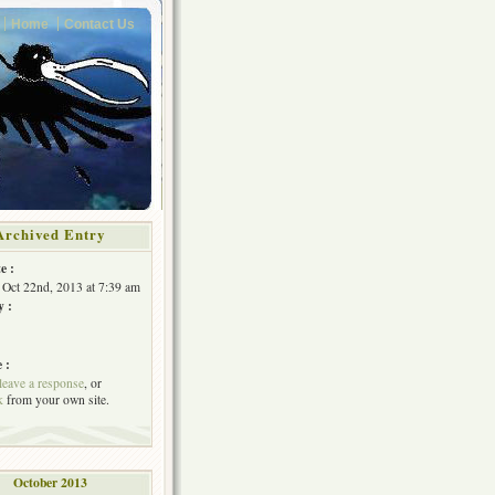
Home
Contact Us
Archived Entry
e :
 Oct 22nd, 2013 at 7:39 am
y :
 :
leave a response
, or
k
from your own site.
October 2013