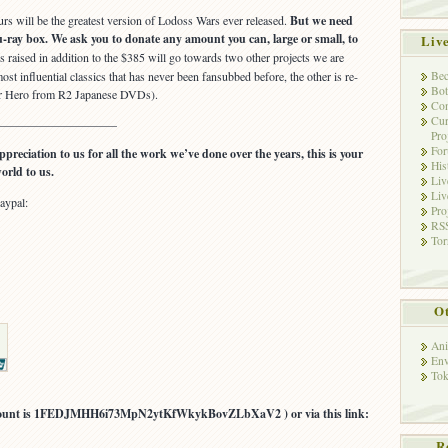
rs will be the greatest version of Lodoss Wars ever released.
But we need
u-ray box. We ask you to donate any amount you can, large or small, to
Liv
raised in addition to the $385 will go towards two other projects we are
Bec
ost influential classics that has never been fansubbed before, the other is re-
Bot
or Hero from R2 Japanese DVDs).
Con
Cur
—————————–
Pro
Fo
ppreciation to us for all the work we’ve done over the years, this is your
His
orld to us.
Liv
Liv
aypal:
Pro
RSS
Tor
Ot
Ani
Env
Tok
account is 1FEDJMHH6i73MpN2ytKfWkykBovZLbXaV2 ) or via this link:
R