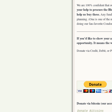
We are 100% confident that ou
your help to procure the Bl
help us buy these.
Any funds 
planning. (One is one of the m
doing our fan-favorite Cond
————————————
If you’d like to show your a
opportunity. It means the w
Donate via Credit, Debit, or P
Donate via bitcoin (our 
Donate Bitcoins