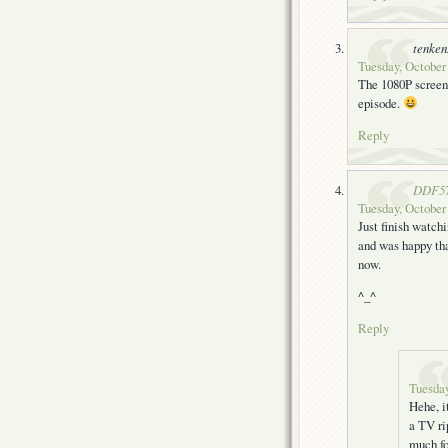
tenke
Tuesday, October 
The 1080P screen 
episode.
Reply
DDF5
Tuesday, October
Just finish watchi
and was happy tha
now.
^_^
Reply
Tuesday
Hehe, i
a TV ri
much fo