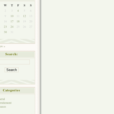
W
T
F
S
S
2
3
4
5
6
9
10
11
12
13
5
16
17
18
19
20
2
23
24
25
26
27
9
30
31
ov »
Search:
Categories
eral
ruitement
eases