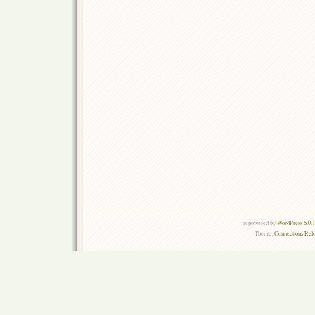
is powered by
WordPress 6.0.
Theme:
Connections Rel