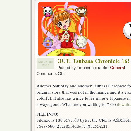
OUT: Tsubasa Chronicle 16!
Sat 23 Jul
2005
Posted by Tofusensei under
General
on
Comments Off
OUT:
Tsubasa
Another Saturday and another Tsubasa Chronicle for 
Chronicle
original story that was not in the manga and it’s gr
16!
colorful. It also has a nice four+ minute Japanese ins
always good. What are you waiting for? Go
downlo
FILE INFO:
Filesize is 180,359,168 bytes, the CRC is A6B5F3F
76ea76b042bae85f4dde1748ba55e2f1.