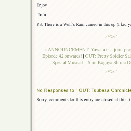
Enjoy!
-Tofu
P.S. There is a Wolf’s Rain cameo in this ep (I kid y
«
ANNOUNCEMENT: Yawara is a joint projec
Episode 42 onwards!
|
OUT: Pretty Soldier S
Special Musical – Shin Kaguya Shima Den
No Responses to “ OUT: Tsubasa Chronicle
Sorry, comments for this entry are closed at this t