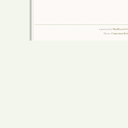
is powered by
WordPress 6.0.
Theme:
Connections Rel