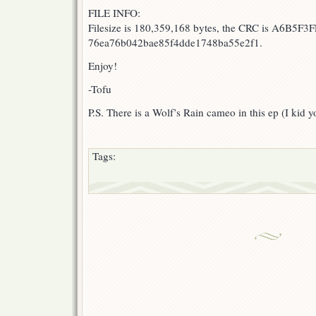
FILE INFO:
Filesize is 180,359,168 bytes, the CRC is A6B5F3F
76ea76b042bae85f4dde1748ba55e2f1.
Enjoy!
-Tofu
P.S. There is a Wolf’s Rain cameo in this ep (I kid y
Tags: