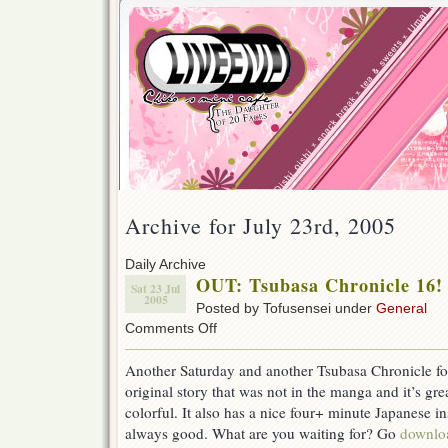
Archive for July 23rd, 2005
Daily Archive
OUT: Tsubasa Chronicle 16!
Sat 23 Jul
2005
Posted by Tofusensei under
General
on
Comments Off
OUT:
Tsubasa
Another Saturday and another Tsubasa Chronicle for 
Chronicle
original story that was not in the manga and it’s gr
16!
colorful. It also has a nice four+ minute Japanese ins
always good. What are you waiting for? Go
downlo