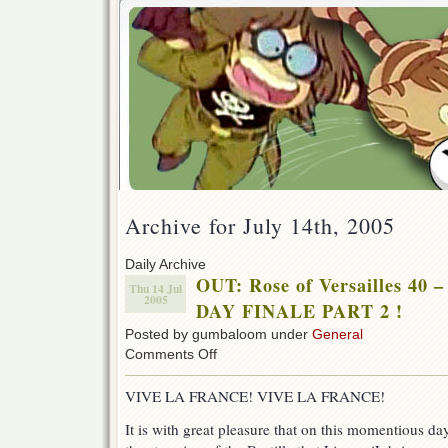
Archive for July 14th, 2005
Daily Archive
OUT: Rose of Versailles 4
Thu 14 Jul
2005
DAY FINALE PART 2 !
Posted by gumbaloom under
General
on
Comments Off
OUT:
Rose
VIVE LA FRANCE! VIVE LA FRANCE!
of
Versailles
It is with great pleasure that on this momentious d
40
–