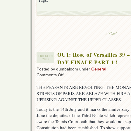
Tags:
OUT: Rose of Versailles 3
Thu 14 Jul
2005
DAY FINALE PART 1 !
Posted by gumbaloom under
General
on
Comments Off
OUT:
Rose
THE PEASANTS ARE REVOLTING. THE MONAR
of
STREETS OF PARIS ARE ABLAZE WITH FIRE
Versailles
39
UPRISING AGAINST THE UPPER CLASSES.
–
ROV
Today is the 14th July and it marks the anniversary 
BASTILLE
June the deputies of the Third Estate which repre
DAY
swore the Tennis Court oath that they would not sep
FINALE
PART
Constitution had been established. To show support 
1