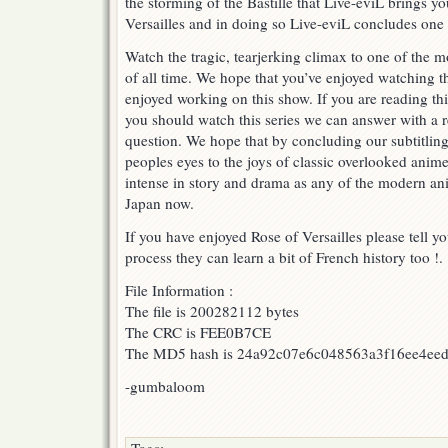
the storming of the Bastille that Live-eviL brings yo
ROV
Versailles and in doing so Live-eviL concludes one of
BASTILLE
DAY
Watch the tragic, tearjerking climax to one of the m
FINALE
of all time. We hope that you’ve enjoyed watching t
PART
enjoyed working on this show. If you are reading t
2
!
you should watch this series we can answer with a 
question. We hope that by concluding our subtitling o
peoples eyes to the joys of classic overlooked anim
intense in story and drama as any of the modern ani
Japan now.
If you have enjoyed Rose of Versailles please tell yo
process they can learn a bit of French history too !.
File Information :
The file is 200282112 bytes
The CRC is FEE0B7CE
The MD5 hash is 24a92c07e6c048563a3f16ee4ee
-gumbaloom