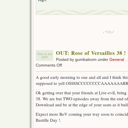
OUT: Rose of Versailles 38 !
Thu 14 Jul
2005
Posted by gumbaloom under
General
on
Comments Off
OUT:
Rose
A good early morning to one and all and I think this
of
supposed to yell OSSSSCCCCCCCCAAAAAAARRRRR
Versailles
38
Ok getting over that your friends at Live-eviL bring
!
38. We are but TWO episodes away from the end of 
Download and be at the edge of your seats as it buil
Expect more RoV coming your way soon to coincide
Bastille Day !.