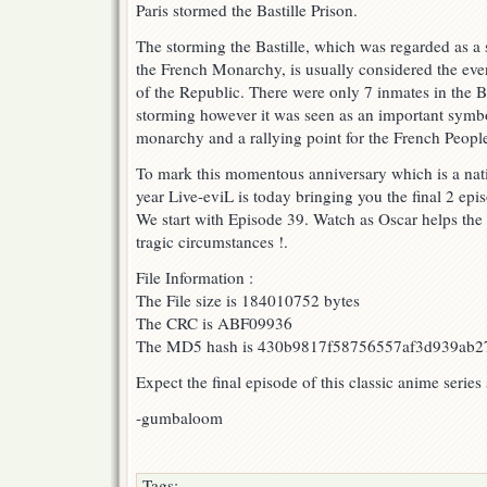
Paris stormed the Bastille Prison.
!
The storming the Bastille, which was regarded as a
the French Monarchy, is usually considered the eve
of the Republic. There were only 7 inmates in the Bas
storming however it was seen as an important symbo
monarchy and a rallying point for the French Peopl
To mark this momentous anniversary which is a nati
year Live-eviL is today bringing you the final 2 epis
We start with Episode 39. Watch as Oscar helps the 
tragic circumstances !.
File Information :
The File size is 184010752 bytes
The CRC is ABF09936
The MD5 hash is 430b9817f58756557af3d939ab2
Expect the final episode of this classic anime series
-gumbaloom
Tags: