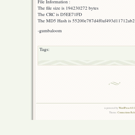
File Information :
The file size is 194230272 bytes
The CRC is D5EE71FD
The MD5 Hash is 55200e787d4f0af493d11712ab
-gumbaloom
Tags:
is powered by
WordPress 6.0.
Theme:
Connections Rel