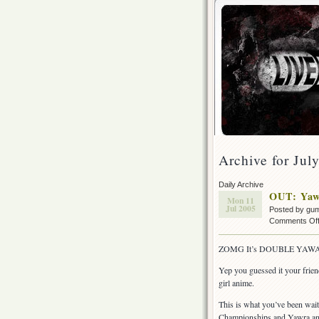
Archive for Jul
Daily Archive
OUT: Yaw
Mon 11
Jul 2005
Posted by gu
Comments Of
ZOMG It’s DOUBLE YAWA
Yep you guessed it your frie
girl anime.
This is what you’ve been wai
Championships and Yawra and S