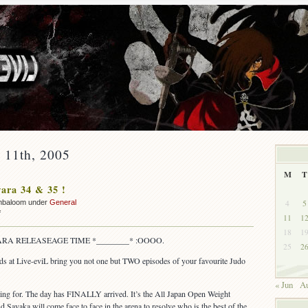
y 11th, 2005
M
T
ara 34 & 35 !
4
5
mbaloom under
General
on
f
11
1
OUT:
18
1
Yawara
RA RELEASEAGE TIME *________* :OOOO.
25
2
34
&
nds at Live-eviL bring you not one but TWO episodes of your favourite Judo
35
!
« Jun
Au
ting for. The day has FINALLY arrived. It’s the All Japan Open Weight
ayaka will come face to face in the arena to resolve who is the best of the