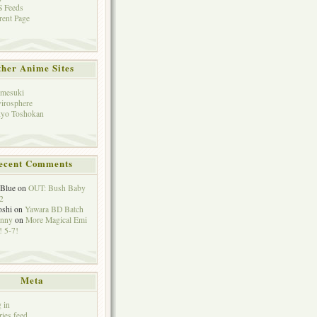
 Feeds
rent Page
her Anime Sites
mesuki
irosphere
yo Toshokan
ecent Comments
eBlue
on
OUT: Bush Baby
2
oshi
on
Yawara BD Batch
hnny
on
More Magical Emi
 5-7!
Meta
 in
ries feed