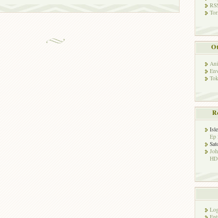
RSS
Tor
Ot
Ani
Env
Tok
R
Isl
Ep 
Sat
Jo
HD!
Log
Ent