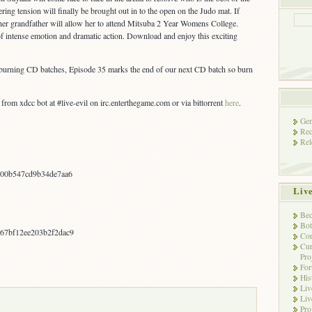
ering tension will finally be brought out in to the open on the Judo mat. If
er grandfather will allow her to attend Mitsuba 2 Year Womens College.
 of intense emotion and dramatic action. Download and enjoy this exciting
e burning CD batches, Episode 35 marks the end of our next CD batch so burn
om xdcc bot at #live-evil on irc.enterthegame.com or via bittorrent
here
.
Gen
Rec
Rel
b00b547cd9b34de7aa6
Liv
Bec
Bot
67bf12ee203b2f2dac9
Con
Cur
Pro
Fo
His
Liv
Liv
Pro