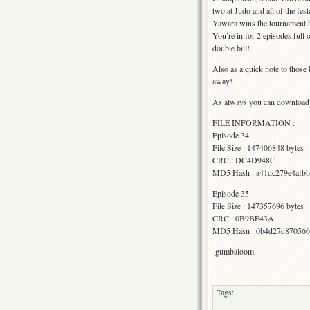
two at Judo and all of the fest
Yawara wins the tournament h
You’re in for 2 episodes full
double bill!.
Also as a quick note to thos
away!.
As always you can download fr
FILE INFORMATION :
Episode 34
File Size : 147406848 bytes
CRC : DC4D948C
MD5 Hash : a41dc279e4afb
Episode 35
File Size : 147357696 bytes
CRC : 0B9BF43A
MD5 Hasn : 0b4d27d870566
-gumbaloom
Tags: