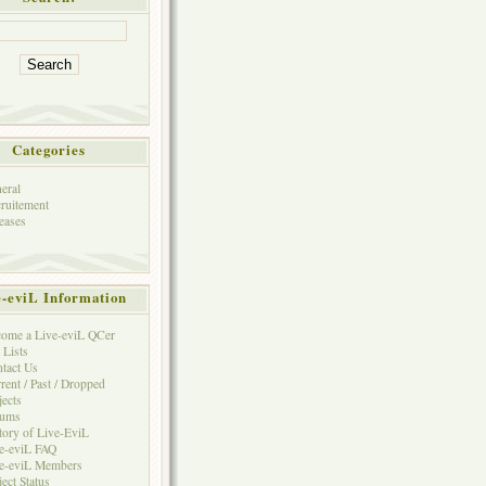
Categories
eral
ruitement
eases
e-eviL Information
ome a Live-eviL QCer
 Lists
tact Us
rent / Past / Dropped
jects
rums
tory of Live-EviL
e-eviL FAQ
e-eviL Members
ject Status