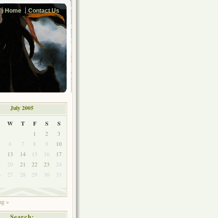
Home
Contact Us
July 2005
W
T
F
S
S
1
2
3
6
7
8
9
10
2
13
14
15
16
17
9
20
21
22
23
24
6
27
28
29
30
31
g »
Search: