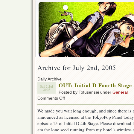
Archive for July 2nd, 2005
Daily Archive
OUT: Initial D Fourth Stage
Sat 2 Jul
2005
Posted by Tofusensei under
General
on
Comments Off
OUT:
Initial
We made you wait long enough, and since there is a
D
announced as licensed at the TokyoPop Panel toda
Fourth
Stage
episode 15 of Initial D 4th Stage. Please download i
Episode
am the lone seed running from my hotel’s wireless
15!