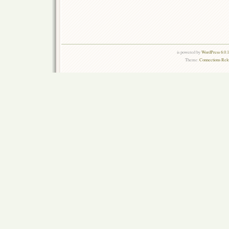
is powered by
WordPress 6.0.
Theme:
Connections Rel