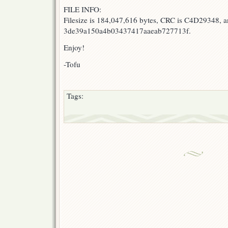
FILE INFO:
Filesize is 184,047,616 bytes, CRC is C4D29348, 
3de39a150a4b03437417aaeab727713f.
Enjoy!
-Tofu
Tags: