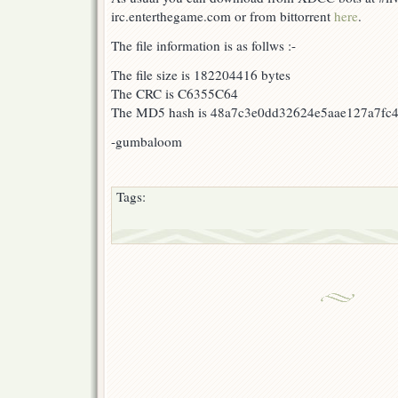
irc.enterthegame.com or from bittorrent
here
.
The file information is as follws :-
The file size is 182204416 bytes
The CRC is C6355C64
The MD5 hash is 48a7c3e0dd32624e5aae127a7fc4
-gumbaloom
Tags: