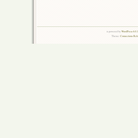
is powered by
WordPress 6.0.
Theme:
Connections Rel