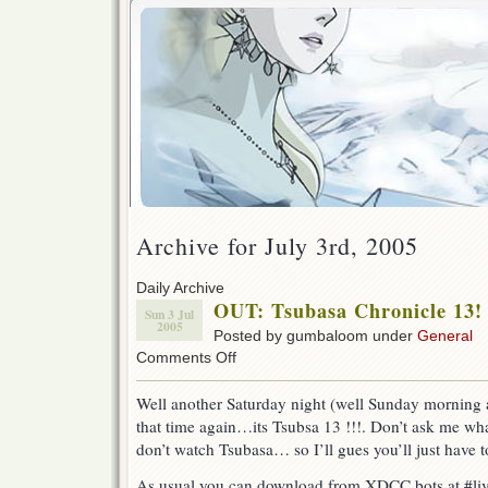
Archive for July 3rd, 2005
Daily Archive
OUT: Tsubasa Chronicle 13!
Sun 3 Jul
2005
Posted by gumbaloom under
General
on
Comments Off
OUT:
Tsubasa
Well another Saturday night (well Sunday morning a
Chronicle
that time again…its Tsubsa 13 !!!. Don’t ask me wha
13!
don’t watch Tsubasa… so I’ll gues you’ll just have
As usual you can download from XDCC bots at #liv