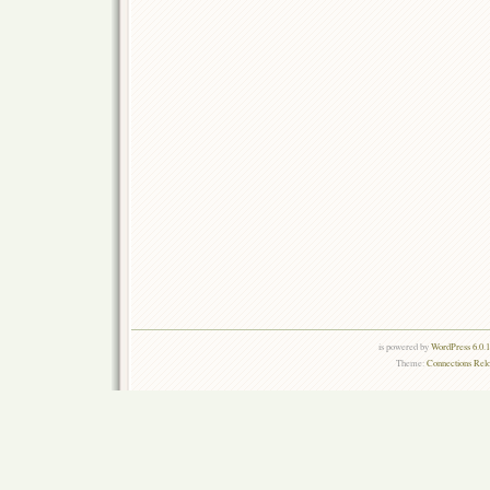
is powered by
WordPress 6.0.
Theme:
Connections Rel