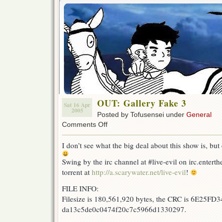
OUT: Gallery Fake 3
Sat 16 Apr
2005
Posted by Tofusensei under
General
on
Comments Off
OUT:
Gallery
I don’t see what the big deal about this show is, but
Fake
3
Swing by the irc channel at #live-evil on irc.enterth
torrent at
http://a.scarywater.net/live-evil
!
FILE INFO:
Filesize is 180,561,920 bytes, the CRC is 6E25FD3
da13c5de0c0474f20c7c5966d1330297.