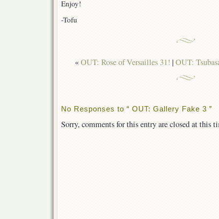
Enjoy!
-Tofu
«
OUT: Rose of Versailles 31!
|
OUT: Tsubasa
No Responses to “ OUT: Gallery Fake 3 ”
Sorry, comments for this entry are closed at this t