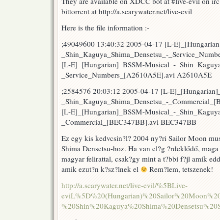
They are available on XDCC bot at #live-evil on ir
rekl?
bittorrent at http://a.scarywater.net/live-evil
m
?
Here is the file information :-
s
r?
;49049600 13:40:32 2005-04-17 [L-E]_[Hungaria
ad?
_Shin_Kaguya_Shima_Densetsu_-_Service_Numbe
s
dalok
[L-E]_[Hungarian]_BSSM-Musical_-_Shin_Kaguy
_Service_Numbers_[A2610A5E].avi A2610A5E
;2584576 20:03:12 2005-04-17 [L-E]_[Hungarian
_Shin_Kaguya_Shima_Densetsu_-_Commercial_[
[L-E]_[Hungarian]_BSSM-Musical_-_Shin_Kaguy
_Commercial_[BEC347BB].avi BEC347BB
Ez egy kis kedvcsin?l? 2004 ny?ri Sailor Moon mu
Shima Densetsu-hoz. Ha van el?g ?rdeklődő, maga a
magyar felirattal, csak?gy mint a t?bbi f?jl amik ed
amik ezut?n k?sz?lnek el
Rem?lem, tetszenek!
http://a.scarywater.net/live-evil/%5BLive-
eviL%5D%20(Hungarian)%20Sailor%20Moon%20
%20Shin%20Kaguya%20Shima%20Densetsu%20Se