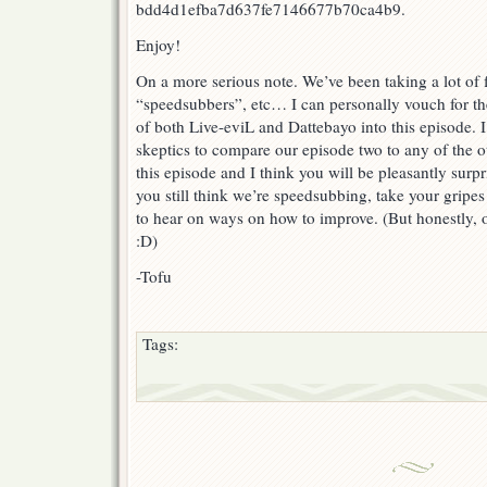
bdd4d1efba7d637fe7146677b70ca4b9.
Enjoy!
On a more serious note. We’ve been taking a lot of 
“speedsubbers”, etc… I can personally vouch for th
of both Live-eviL and Dattebayo into this episode. 
skeptics to compare our episode two to any of the o
this episode and I think you will be pleasantly surp
you still think we’re speedsubbing, take your gripes
to hear on ways on how to improve. (But honestly, o
:D)
-Tofu
Tags: