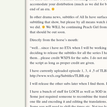
accomodate your distirbution (much as we did for bi
end of an era.
In other drama news, subtitles of All In have surfac
subtitling that show, but please by all means watch 
we did.
We WILL be continuing Peach Girl from
that should be out soon.
Directly from the horse’s mouth:
“well…since i have no ETA when I will be working 
deciding to release the subtitles for all the series I
them…please credit WXFS for the subs. I do not min
the script as long as proper credit are given.
I have currently uploaded episode 1, 3, 4 ,5 of T
http://www.wxfs.org/Subtitles/TLBB.zip
I will release the other subs later when I find them.
I have a bunch of stuff for LOCH as well as SOD in 
Some just required someone to recombine the transla
one file and encoding it and editing the translations.
Some you will need to shift the times etc. Not too ha