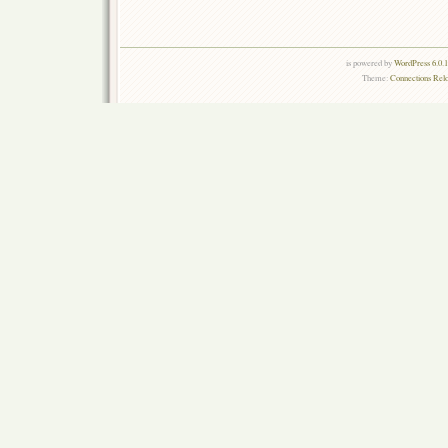
is powered by
WordPress 6.0.
Theme:
Connections Rel