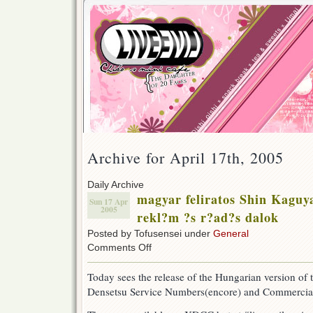
Archive for April 17th, 2005
Daily Archive
magyar feliratos Shin Kaguy
Sun 17 Apr
2005
rekl?m ?s r?ad?s dalok
Posted by Tofusensei under
General
on
Comments Off
magyar
feliratos
Today sees the release of the Hungarian version o
Shin
Densetsu Service Numbers(encore) and Commercia
Kaguya
Shima
Densetsu