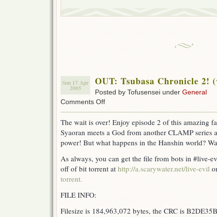
OUT: Tsubasa Chronicle 2! 
Sun 17 Apr
2005
Posted by Tofusensei under
General
on
Comments Off
OUT:
Tsubasa
The wait is over! Enjoy episode 2 of this amazing
Chronicle
Syaoran meets a God from another CLAMP series a
2!
(w/
power! But what happens in the Hanshin world? Wa
DB)
As always, you can get the file from bots in #live-e
off of bit torrent at
http://a.scarywater.net/live-evil
or
torrent.
FILE INFO:
Filesize is 184,963,072 bytes, the CRC is B2DE35B