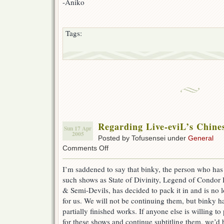
-Aniko
Tags:
Regarding Live-eviL’s Chin
Sun 17 Apr
2005
Posted by Tofusensei under
General
on
Comments Off
Regarding
Live-
I’m saddened to say that binky, the person who has 
eviL’s
such shows as State of Divinity, Legend of Condo
Chinese
Drama
& Semi-Devils, has decided to pack it in and is no 
Fansubs
for us. We will not be continuing them, but binky ha
partially finished works. If anyone else is willing
for these shows and continue subtitling them, we’d 