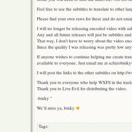
Feel free to use the subtitles to translate to other la
Please find your own raws for these and do not emai
I will no longer be releasing encoded video with su
Any and all future releases will just be subtitles and
That way, I don’t have to worry about the video enco
Since the quality I was releasing was pretty low an
If anyone wishes to continue helping me create trans
available to everyone. Just email me at schizobi
I will post the links to the other subtitles on http:/
Thank you to everyone who help WXFS in the traslat
Thank you to Live-Evil for distributing the video.
-binky ”
We’ll miss ya, binky
Tags: