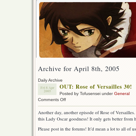
Archive for April 8th, 2005
Daily Archive
OUT: Rose of Versailles 30!
Fri 8 Apr
2005
Posted by Tofusensei under
General
on
Comments Off
OUT:
Rose
Another day, another episode of Rose of Versailles.
of
this Lady Oscar goodness! It only gets better from 
Versailles
30!
Please post in the forums! It’d mean a lot to all of u