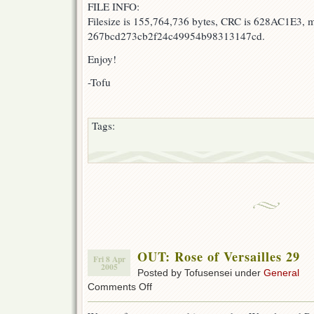
FILE INFO:
Filesize is 155,764,736 bytes, CRC is 628AC1E3, 
267bcd273cb2f24c49954b98313147cd.
Enjoy!
-Tofu
Tags:
OUT: Rose of Versailles 29
Fri 8 Apr
2005
Posted by Tofusensei under
General
on
Comments Off
OUT:
Rose