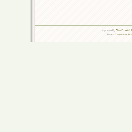
is powered by
WordPress 6.0.
Theme:
Connections Rel