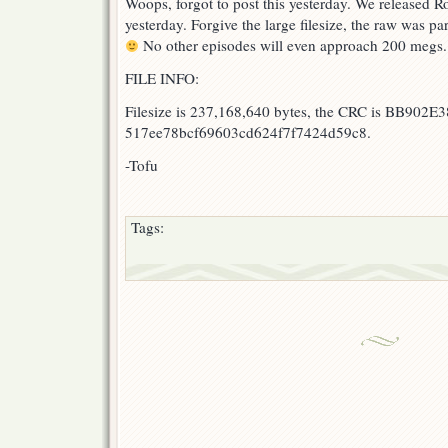
Woops, forgot to post this yesterday. We released Ro
of
yesterday. Forgive the large filesize, the raw was par
Versailles
29
No other episodes will even approach 200 megs.
FILE INFO:
Filesize is 237,168,640 bytes, the CRC is BB902E3
517ee78bcf69603cd624f7f7424d59c8.
-Tofu
Tags: