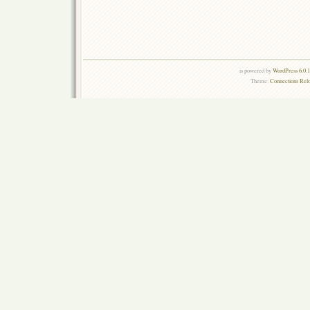
is powered by
WordPress 6.0.
Theme:
Connections Rel