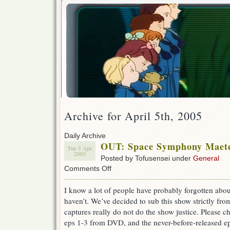
Archive for April 5th, 2005
Daily Archive
OUT: Space Symphony Maetel
Tue 5 Apr
2005
Posted by Tofusensei under
General
on
Comments Off
OUT:
Space
I know a lot of people have probably forgotten about
Symphony
haven’t. We’ve decided to sub this show strictly fr
Maetel
1-
captures really do not do the show justice. Please 
4
eps 1-3 from DVD, and the never-before-released ep
Released!