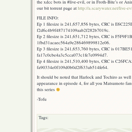
the xdcc bots in #live-evil, or in Froth-Bite’s or 
our bit torrent page at
http://a.scarywater.net/live-evi
FILE INFO:
Ep 1 filesize is 241,657,856 bytes, CRC is E6C225
f2d6c4b9f487174109aab2f282b7019c.
Ep 2 filesize is 241,651,712 bytes, CRC is F5F9F1
1fbd31acaec564a9e286469899812e06.
Ep 3 filesize is 241,653,760 bytes, CRC is 017BE5
fa17c0cbe4a3c5cca073c1fe7e0994d7.
Ep 4 filesize is 241,510,400 bytes, CRC is C26FCA
fa90334e0f109d0b0d2f633ab514fe64.
It should be noted that Harlock and Tochiro as wel
appearance in episode 4, for all you Matsumoto fans
this series
-Tofu
Tags: