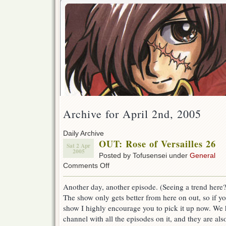
Archive for April 2nd, 2005
Daily Archive
OUT: Rose of Versailles 26
Sat 2 Apr
2005
Posted by Tofusensei under
General
on
Comments Off
OUT:
Rose
Another day, another episode. (Seeing a trend here?
of
The show only gets better from here on out, so if yo
Versailles
26
show I highly encourage you to pick it up now. We h
channel with all the episodes on it, and they are also