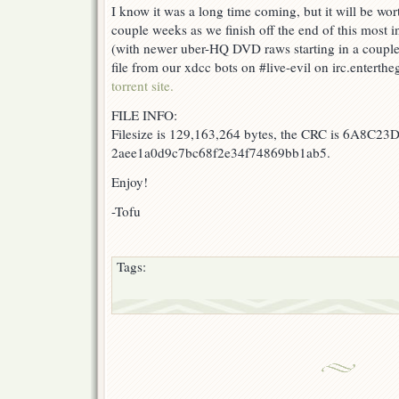
I know it was a long time coming, but it will be wort
Rose
couple weeks as we finish off the end of this most i
of
Versailles
(with newer uber-HQ DVD raws starting in a couple 
25
file from our xdcc bots on #live-evil on irc.enter
torrent site.
FILE INFO:
Filesize is 129,163,264 bytes, the CRC is 6A8C23D
2aee1a0d9c7bc68f2e34f74869bb1ab5.
Enjoy!
-Tofu
Tags: