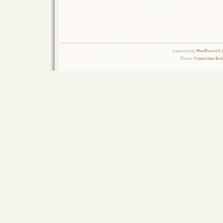
is powered by
WordPress 6.0.
Theme:
Connections Rel