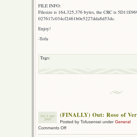
FILE INFO:
Filesize is 164,325,376 bytes, the CRC is 5D11E96
027617c034cf2461b0e5227dda8d53dc.
Enjoy!
-Tofu
Tags:
(FINALLY) Out: Rose of Vers
Sat 2 Apr
2005
Posted by Tofusensei under
General
on
Comments Off
(FINALLY)
Out: