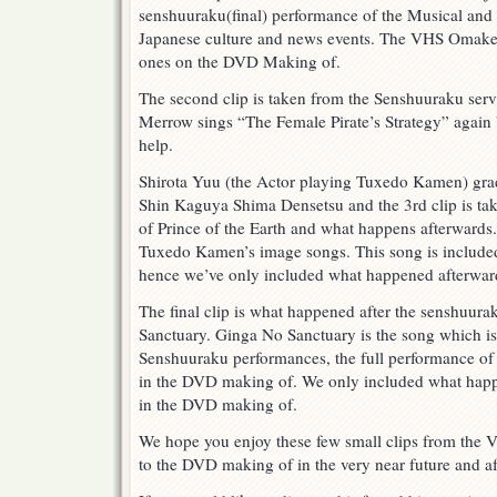
senshuuraku(final) performance of the Musical and
Japanese culture and news events. The VHS Omake ad
ones on the DVD Making of.
The second clip is taken from the Senshuuraku se
Merrow sings “The Female Pirate’s Strategy” again
help.
Shirota Yuu (the Actor playing Tuxedo Kamen) gra
Shin Kaguya Shima Densetsu and the 3rd clip is tak
of Prince of the Earth and what happens afterwards. 
Tuxedo Kamen’s image songs. This song is includ
hence we’ve only included what happened afterwar
The final clip is what happened after the senshuur
Sanctuary. Ginga No Sanctuary is the song which is
Senshuuraku performances, the full performance of
in the DVD making of. We only included what happen
in the DVD making of.
We hope you enjoy these few small clips from the
to the DVD making of in the very near future and aft