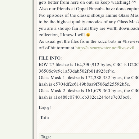
gets better from here on out, so keep watching! ^^
Versailles
27
Also our friends at Oppai Fansubs have done capture
&
two episodes of the classic shoujo anime Glass Mas
Glass
to be the highest quality encodes of any Glass Mask
Mask
1-
you are a shoujo fan at all they are worth download
2!
collection, I know I will
As usual get the files from the xdcc bots in #live-e
off of bit torrent at
http://a.scarywater.net/live-evil
.
FILE INFO:
ROV 27 filesize is 164,390,912 bytes, CRC is D20
36506c9c9c1a53dab502fb01d928ef4c.
Glass Mask 1 filesize is 172,388,352 bytes, the C
hash is e5704df2c6149b8aa9f506a525592b5e.
Glass Mask 2 filesize is 161,679,360 bytes, the 
hash is a1e488c07401cb382ca244c4e7c03bc8.
Enjoy!
-Tofu
Tags: