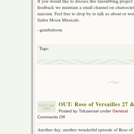
If you would like to discuss this fansubbing project 
feedback we maintain a small channel on chatsocie
narcism. Feel free to drop by to talk us about or wor
Sailor Moon Musicals.
–gumbaloom
Tags:
OUT: Rose of Versailles 27 
Wed 6 Apr
2005
Posted by Tofusensei under
General
on
Comments Off
OUT:
Rose
Another day, another wonderful episode of Rose of 
of