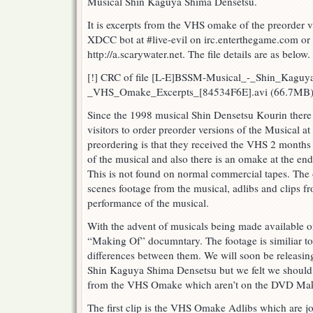
Musical Shin Kaguya Shima Densetsu.
Densetsu
Musical
It is excerpts from the VHS omake of the preorder vi
VHS
XDCC bot at #live-evil on irc.enterthegame.com or b
Omake
http://a.scarywater.net. The file details are as below.
Excerpts
[!] CRC of file [L-E]BSSM-Musical_-_Shin_Kagu
_VHS_Omake_Excerpts_[84534F6E].avi (66.7MB)
Since the 1998 musical Shin Densetsu Kourin there 
visitors to order preorder versions of the Musical a
preordering is that they received the VHS 2 months
of the musical and also there is an omake at the end 
This is not found on normal commercial tapes. The
scenes footage from the musical, adlibs and clips f
performance of the musical.
With the advent of musicals being made available 
“Making Of” documntary. The footage is similiar to
differences between them. We will soon be releasi
Shin Kaguya Shima Densetsu but we felt we should b
from the VHS Omake which aren’t on the DVD Mak
The first clip is the VHS Omake Adlibs which are jo