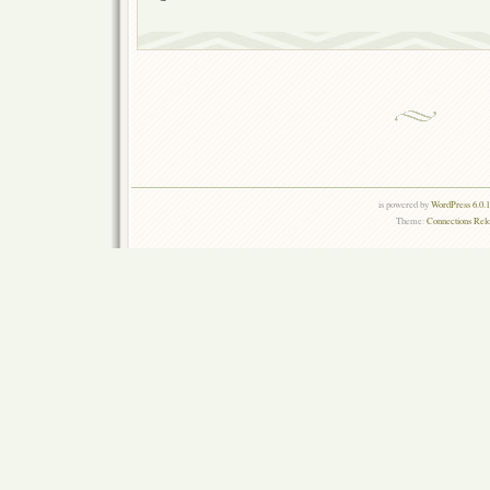
is powered by
WordPress 6.0.
Theme:
Connections Rel