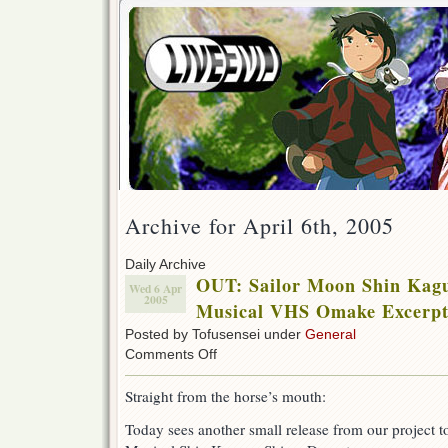
Archive for April 6th, 2005
Daily Archive
OUT: Sailor Moon Shin Kag
Wed 6 Apr
2005
Musical VHS Omake Excerpt
Posted by Tofusensei under
General
on
Comments Off
OUT:
Sailor
Straight from the horse’s mouth:
Moon
Shin
Today sees another small release from our project 
Kaguya
Shima