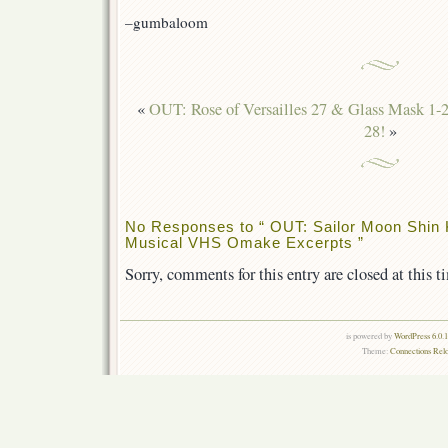
–gumbaloom
«
OUT: Rose of Versailles 27 & Glass Mask 1-2
28!
»
No Responses to “ OUT: Sailor Moon Shin
Musical VHS Omake Excerpts ”
Sorry, comments for this entry are closed at this t
is powered by
WordPress 6.0.
Theme:
Connections Rel