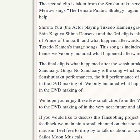
The second clip is taken from the Senshuuraku se
Merrow sings “The Female Pirate’s Strategy” again
help.
Shirota Yuu (the Actor playing Tuxedo Kamen) gra
Shin Kaguya Shima Densetsu and the 3rd clip is tak
of Prince of the Earth and what happens afterwards. 
Tuxedo Kamen’s image songs. This song is includ
hence we’ve only included what happened afterwar
The final clip is what happened after the senshuur
Sanctuary. Ginga No Sanctuary is the song which is
Senshuuraku performances, the full performance of
in the DVD making of. We only included what happen
in the DVD making of.
We hope you enjoy these few small clips from the
to the DVD making of in the very near future and aft
If you would like to discuss this fansubbing project 
feedback we maintain a small channel on chatsocie
narcism. Feel free to drop by to talk us about or wor
Sailor Moon Musicals.