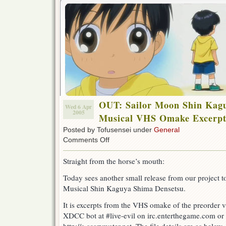
OUT: Sailor Moon Shin Kag
Wed 6 Apr
2005
Musical VHS Omake Excerpt
Posted by Tofusensei under
General
on
Comments Off
OUT:
Sailor
Straight from the horse’s mouth:
Moon
Shin
Today sees another small release from our project 
Kaguya
Musical Shin Kaguya Shima Densetsu.
Shima
Densetsu
Musical
It is excerpts from the VHS omake of the preorder vi
VHS
XDCC bot at #live-evil on irc.enterthegame.com or b
Omake