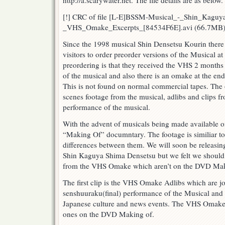
http://a.scarywater.net. The file details are as below.
Excerpts
[!] CRC of file [L-E]BSSM-Musical_-_Shin_Kagu
_VHS_Omake_Excerpts_[84534F6E].avi (66.7MB)
Since the 1998 musical Shin Densetsu Kourin there 
visitors to order preorder versions of the Musical a
preordering is that they received the VHS 2 months
of the musical and also there is an omake at the end 
This is not found on normal commercial tapes. The
scenes footage from the musical, adlibs and clips f
performance of the musical.
With the advent of musicals being made available 
“Making Of” documntary. The footage is similiar to
differences between them. We will soon be releasi
Shin Kaguya Shima Densetsu but we felt we should b
from the VHS Omake which aren’t on the DVD Mak
The first clip is the VHS Omake Adlibs which are jo
senshuuraku(final) performance of the Musical and
Japanese culture and news events. The VHS Omake ad
ones on the DVD Making of.