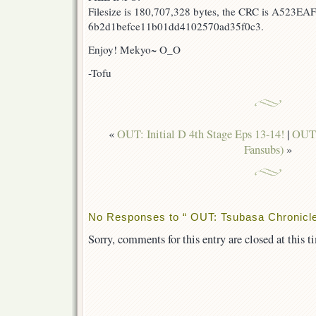
Filesize is 180,707,328 bytes, the CRC is A523EAF
6b2d1befce11b01dd4102570ad35f0c3.
Enjoy! Mekyo~ O_O
-Tofu
«
OUT: Initial D 4th Stage Eps 13-14!
|
OUT:
Fansubs)
»
No Responses to “ OUT: Tsubasa Chronicle
Sorry, comments for this entry are closed at this t