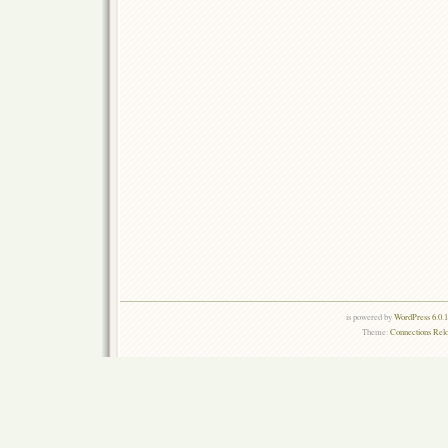
is powered by
WordPress 6.0.
Theme:
Connections Rel