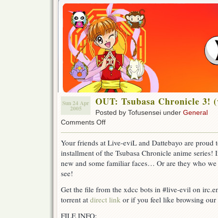
OUT: Tsubasa Chronicle 3! 
Sun 24 Apr
2005
Posted by Tofusensei under
General
on
Comments Off
OUT:
Tsubasa
Your friends at Live-eviL and Dattebayo are proud t
Chronicle
installment of the Tsubasa Chronicle anime series!
3!
(w/
new and some familiar faces… Or are they who we 
DB)
see!
Get the file from the xdcc bots in #live-evil on irc.
torrent at
direct link
or if you feel like browsing our 
FILE INFO: