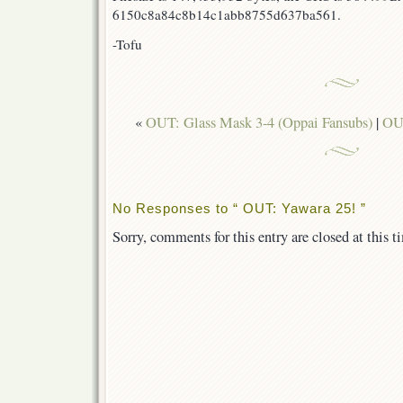
6150c8a84c8b14c1abb8755d637ba561.
-Tofu
«
OUT: Glass Mask 3-4 (Oppai Fansubs)
|
OUT
No Responses to “ OUT: Yawara 25! ”
Sorry, comments for this entry are closed at this t