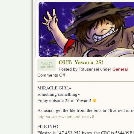
OUT: Yawara 25!
Wed 27
Apr 2005
Posted by Tofusensei under
General
on
Comments Off
OUT:
Yawara
MIRACLE GIRL~
25!
something something~
Enjoy episode 25 of Yawara!
As usual, get the file from the bots in #live-evil or of
http://a.scarywater.net/live-evil
FILE INFO:
Filesize is 147,453,952 bytes, the CRC is 584499B