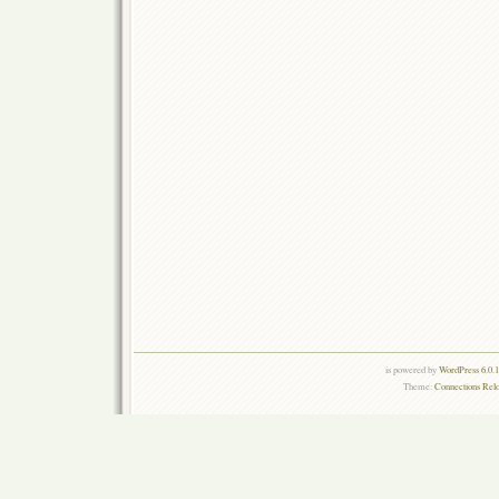
is powered by
WordPress 6.0.
Theme:
Connections Rel