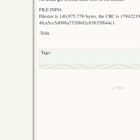
FILE INFO:
Filesize is 140,875,776 bytes, the CRC is 17942219
4fca5cc5d096a7520b02c83635f644c1.
-Tofu
Tags: