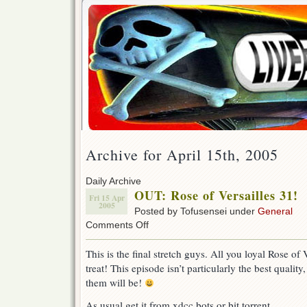
Archive for April 15th, 2005
Daily Archive
OUT: Rose of Versailles 31!
Fri 15 Apr
2005
Posted by Tofusensei under
General
on
Comments Off
OUT:
Rose
This is the final stretch guys. All you loyal Rose of 
of
treat! This episode isn’t particularly the best quality,
Versailles
31!
them will be!
As usual get it from xdcc bots or bit torrent.