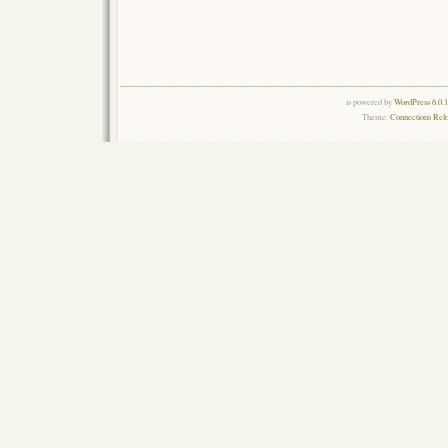
is powered by
WordPress 6.0.
Theme:
Connections Rel