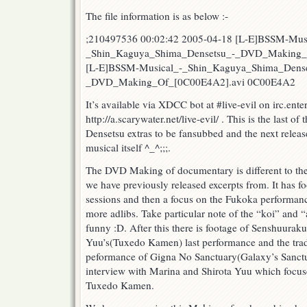
Shima
The file information is as below :-
Densetsu
DVD
;210497536 00:02:42 2005-04-18 [L-E]BSSM-Mus
Making
_Shin_Kaguya_Shima_Densetsu_-_DVD_Making_
Of
[L-E]BSSM-Musical_-_Shin_Kaguya_Shima_Dense
Special!
_DVD_Making_Of_[0C00E4A2].avi 0C00E4A2
It’s available via XDCC bot at #live-evil on irc.ent
http://a.scarywater.net/live-evil/ . This is the last 
Densetsu extras to be fansubbed and the next release
musical itself ^_^;;;.
The DVD Making of documentary is different to th
we have previously released excerpts from. It has f
sessions and then a focus on the Fukoka performance
more adlibs. Take particular note of the “koi” and “ai
funny :D. After this there is footage of Senshuurak
Yuu’s(Tuxedo Kamen) last performance and the tra
peformance of Gigna No Sanctuary(Galaxy’s Sanctuar
interview with Marina and Shirota Yuu which focuses
Tuxedo Kamen.