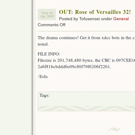
OUT: Rose of Versailles 32!
Mon 18
Apr 2005
Posted by Tofusensei under
General
on
Comments Off
OUT:
Rose
The drama continues! Get it from xdcc bots in the c
of
usual.
Versailles
32!
FILE INFO:
Filesize is 201,748,480 bytes, the CRC is 097CEE1
2a6f81bcbddd6e09c80f79f6206f2261.
-Tofu
Tags: