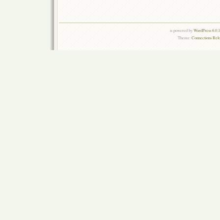
is powered by
WordPress 6.0.
Theme:
Connections Rel