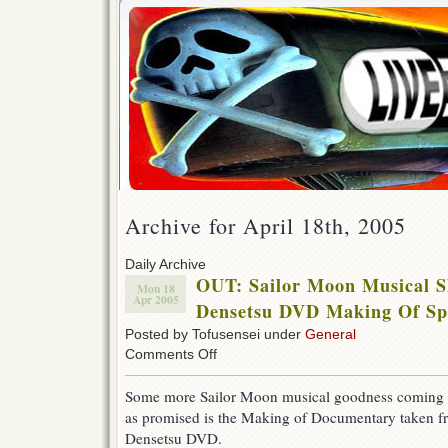
Archive for April 18th, 2005
Daily Archive
OUT: Sailor Moon Musical 
Mon 18
Apr 2005
Densetsu DVD Making Of Spe
Posted by Tofusensei under
General
on
Comments Off
OUT:
Sailor
Some more Sailor Moon musical goodness coming 
Moon
as promised is the Making of Documentary taken 
Musical
Shin
Densetsu DVD.
Kaguya