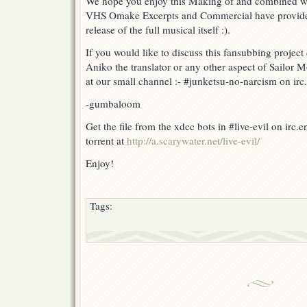
We hope you enjoy this Making of and combined w
VHS Omake Excerpts and Commercial have provided a
release of the full musical itself :).
If you would like to discuss this fansubbing project
Aniko the translator or any other aspect of Sailor 
at our small channel :- #junketsu-no-narcism on irc.
-gumbaloom
Get the file from the xdcc bots in #live-evil on irc.
torrent at
http://a.scarywater.net/live-evil/
Enjoy!
Tags: