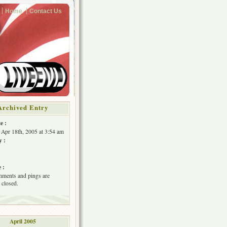
Home
Contact Us
Archived Entry
e :
Apr 18th, 2005 at 3:54 am
y :
 :
ments and pings are
 closed.
April 2005