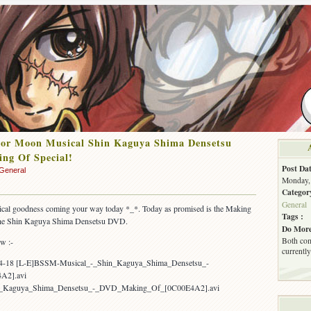
lor Moon Musical Shin Kaguya Shima Densetsu
ng Of Special!
Post Dat
General
Monday, 
Categor
General
al goodness coming your way today *_*. Today as promised is the Making
Tags :
the Shin Kaguya Shima Densetsu DVD.
Do More
Both com
ow :-
currently
04-18 [L-E]BSSM-Musical_-_Shin_Kaguya_Shima_Densetsu_-
A2].avi
n_Kaguya_Shima_Densetsu_-_DVD_Making_Of_[0C00E4A2].avi