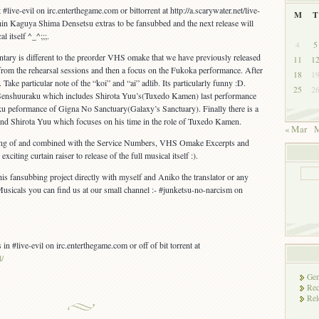
#live-evil on irc.enterthegame.com or bittorrent at http://a.scarywater.net/live-
M
T
e Shin Kaguya Shima Densetsu extras to be fansubbed and the next release will
l itself ^_^;;;.
4
5
y is different to the preorder VHS omake that we have previously released
11
1
 from the rehearsal sessions and then a focus on the Fukoka performance. After
18
1
 Take particular note of the “koi” and “ai” adlib. Its particularly funny :D.
25
2
of Senshuuraku which includes Shirota Yuu’s(Tuxedo Kamen) last performance
ku peformance of Gigna No Sanctuary(Galaxy’s Sanctuary). Finally there is a
and Shirota Yuu which focuses on his time in the role of Tuxedo Kamen.
« Mar
M
ing of and combined with the Service Numbers, VHS Omake Excerpts and
iting curtain raiser to release of the full musical itself :).
his fansubbing project directly with myself and Aniko the translator or any
usicals you can find us at our small channel :- #junketsu-no-narcism on
 in #live-evil on irc.enterthegame.com or off of bit torrent at
l/
Gen
Rec
Rel