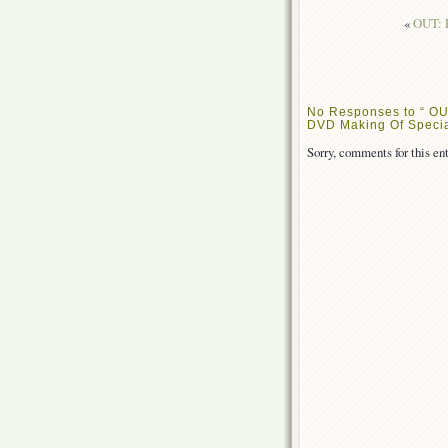
«
OUT: R
No Responses to “ OU
DVD Making Of Specia
Sorry, comments for this ent