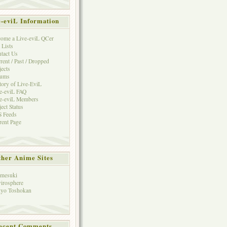
e-eviL Information
ome a Live-eviL QCer
 Lists
tact Us
rent / Past / Dropped
jects
rums
tory of Live-EviL
e-eviL FAQ
e-eviL Members
ject Status
 Feeds
rent Page
her Anime Sites
mesuki
irosphere
yo Toshokan
ecent Comments