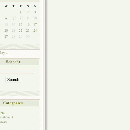
W
T
F
S
S
1
2
3
6
7
8
9
10
2
13
14
15
16
17
9
20
21
22
23
24
6
27
28
29
30
ay »
Search:
Categories
eral
ruitement
eases