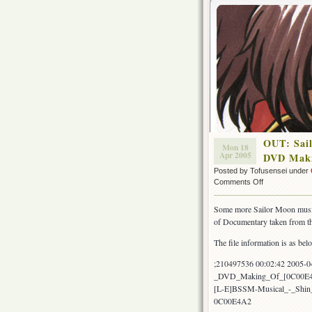
OUT: Sai
Mon 18
Apr 2005
DVD Maki
Posted by Tofusensei under
on
Comments Off
OUT:
Sailor
Some more Sailor Moon music
Moon
of Documentary taken from 
Musical
Shin
The file information is as bel
Kaguya
Shima
;210497536 00:02:42 2005-
Densetsu
_DVD_Making_Of_[0C00E4
DVD
[L-E]BSSM-Musical_-_Shi
Making
0C00E4A2
Of