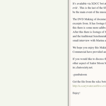
Special!
It’s available via XDCC bot at 
evil/ . This is the last of th
be the main event of the musica
The DVD Making of documentar
excerpts from. It has footage
this there is some more adlibs.
After this there is footage 
and the traditional Senshuura
small interview with Marina 
We hope you enjoy this Mak
Commercial have provided an exc
If you would like to discuss t
other aspect of Sailor Moon M
irc.chatsociety.net.
-gumbaloom
Get the file from the xdcc bots
http://a.scarywater.net/live-evi
Enjoy!