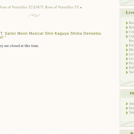
ose of Versailles 32!
|
OUT: Rose of Versailles 33!
»
Liv
Bec
Bot
Con
T: Sailor Moon Musical Shin Kaguya Shima Densetsu
Cur
l! ”
Pro
ry are closed at this time.
Fo
His
Liv
Liv
Pro
RSS
Tor
Ot
Ani
Env
Tok
R