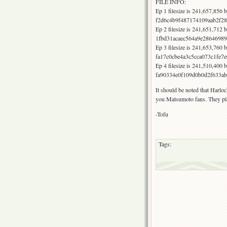
FILE INFO:
Ep 1 filesize is 241,657,856
f2d6c4b9f487174109aab2f28
Ep 2 filesize is 241,651,712
1fbd31acaec564a9e28646989
Ep 3 filesize is 241,653,760
fa17c0cbe4a3c5cca073c1fe7
Ep 4 filesize is 241,510,400
fa90334e0f109d0b0d2f633ab
It should be noted that Harloc
you Matsumoto fans. They play
-Tofu
Tags: