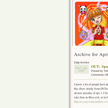
Archive for Apr
Daily Archive
OUT: Spa
Tue 5 Apr
2005
Posted by Tof
Comments Of
I know a lot of people have p
this show strictly from DVDs a
all new encodes of eps 1-3 fr
xdcc bots in #live-evil, or in
http://a.scarywater.net/live-evi