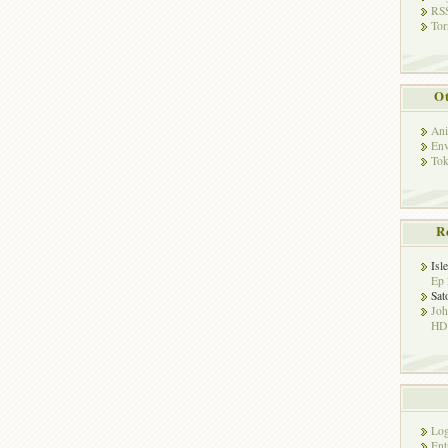
RSS
Tor
Ot
Ani
Env
Tok
R
Isl
Ep 
Sat
Jo
HD!
Log
Ent