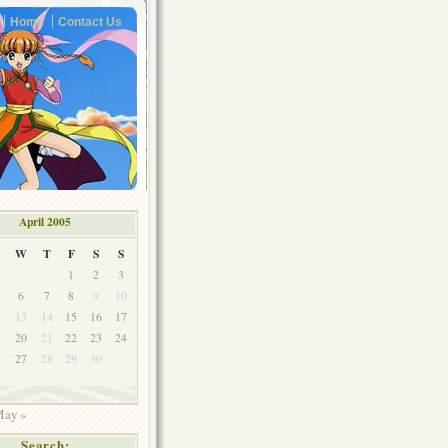
Home
Contact Us
April 2005
W
T
F
S
S
1
2
3
6
7
8
9
10
2
13
14
15
16
17
9
20
21
22
23
24
6
27
28
29
30
ay »
Search: