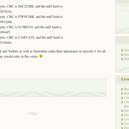
 bytes, CRC is E6C225BE, and the md5 hash is
2b7019c.
 bytes, CRC is F5F9F1BB, and the md5 hash is
9812e06.
 bytes, CRC is 017BE518, and the md5 hash is
e0994d7.
 bytes, CRC is C26FCA59, and the md5 hash is
514fe64.
Gen
k and Tochiro as well as Emeraldas make their appearance in episode 4, for all
Rec
 crucial roles in this series
Rel
Liv
Bec
Bot
Con
Cur
Pro
Fo
His
Liv
Liv
Pro