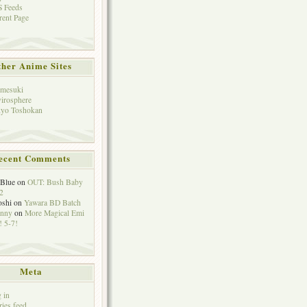
 Feeds
rent Page
her Anime Sites
mesuki
irosphere
yo Toshokan
ecent Comments
eBlue
on
OUT: Bush Baby
2
oshi
on
Yawara BD Batch
hnny
on
More Magical Emi
 5-7!
Meta
 in
ries feed