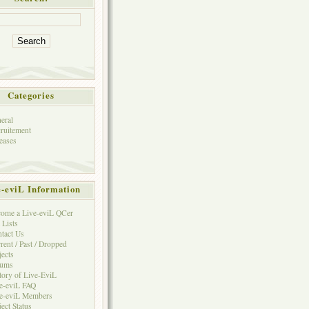
Categories
eral
ruitement
eases
e-eviL Information
ome a Live-eviL QCer
 Lists
tact Us
rent / Past / Dropped
jects
rums
tory of Live-EviL
e-eviL FAQ
e-eviL Members
ject Status