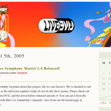
il 5th, 2005
M
T
ce Symphony Maetel 1-4 Released!
4
5
usensei under
General
on
f
11
1
OUT:
18
1
Space
robably forgotten about this project, but we sure haven’t. We’ve decided to sub
25
2
Symphony
s the television captures really do not do the show justice. Please check out
Maetel
om DVD, and the never-before-released episode 4! You can get it from the
1-
 Froth-Bite’s or AnimeOne’s channels. Also from our bit torrent page at
4
« Mar
M
l/
.
Released!