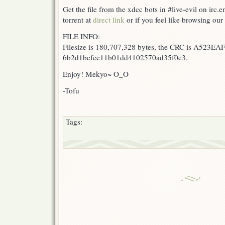
Get the file from the xdcc bots in #live-evil on irc.
torrent at
direct link
or if you feel like browsing our 
FILE INFO:
Filesize is 180,707,328 bytes, the CRC is A523EAF
6b2d1befce11b01dd4102570ad35f0c3.
Enjoy! Mekyo~ O_O
-Tofu
Tags: