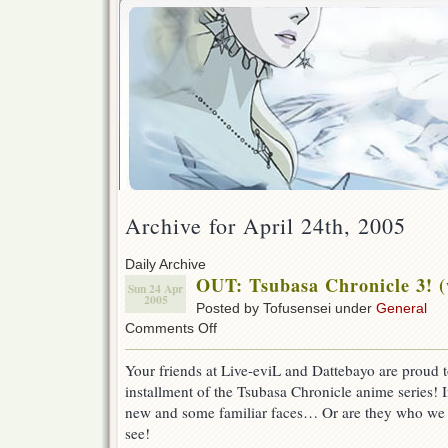
Archive for April 24th, 2005
Daily Archive
OUT: Tsubasa Chronicle 3! 
Sun 24 Apr
2005
Posted by Tofusensei under
General
on
Comments Off
OUT:
Tsubasa
Your friends at Live-eviL and Dattebayo are proud t
Chronicle
installment of the Tsubasa Chronicle anime series!
3!
(w/
new and some familiar faces… Or are they who we 
DB)
see!