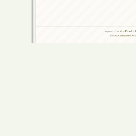
is powered by
WordPress 6.0.
Theme:
Connections Rel