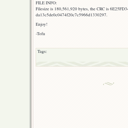
FILE INFO:
Filesize is 180,561,920 bytes, the CRC is 6E25FD3
da13c5de0c0474f20c7c5966d1330297.
Enjoy!
-Tofu
Tags: