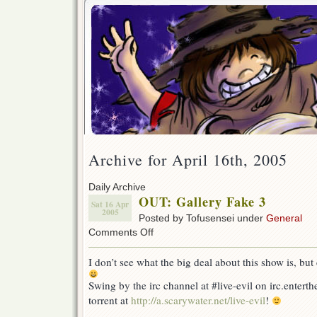
Archive for April 16th, 2005
Daily Archive
OUT: Gallery Fake 3
Sat 16 Apr
2005
Posted by Tofusensei under
General
on
Comments Off
OUT:
Gallery
I don’t see what the big deal about this show is, but
Fake
3
Swing by the irc channel at #live-evil on irc.enterth
torrent at
http://a.scarywater.net/live-evil
!