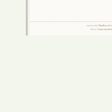
is powered by
WordPress 6.0.
Theme:
Connections Rel