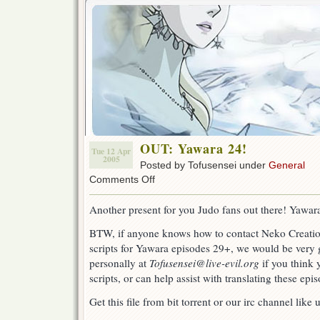
OUT: Yawara 24!
Tue 12 Apr
2005
Posted by Tofusensei under
General
on
Comments Off
OUT:
Yawara
Another present for you Judo fans out there! Yawara 
24!
BTW, if anyone knows how to contact Neko Creation
scripts for Yawara episodes 29+, we would be very 
personally at
Tofusensei@live-evil.org
if you think 
scripts, or can help assist with translating these epi
Get this file from bit torrent or our irc channel like 