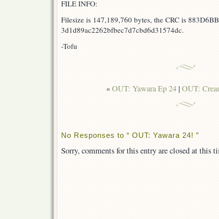
FILE INFO:
Filesize is 147,189,760 bytes, the CRC is 883D6BB
3d1d89ac2262bfbec7d7cbd6d31574dc.
-Tofu
«
OUT: Yawara Ep 24
|
OUT: Crea
No Responses to “ OUT: Yawara 24! ”
Sorry, comments for this entry are closed at this t