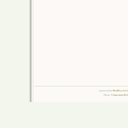
is powered by
WordPress 6.0.
Theme:
Connections Rel