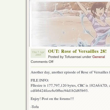
OUT: Rose of Versailles 28!
Thu 7 Apr
2005
Posted by Tofusensei under
General
on
Comments Off
OUT:
Rose
Another day, another episode of Rose of Versailles f
of
Versailles
FILE INFO:
28!
FIlesize is 177,797,120 bytes, CRC is 182A6A7D, 
cdf46424fcec6c0f6ec94d1b2d85b93.
Enjoy! Post on the forums!!!
-Tofu