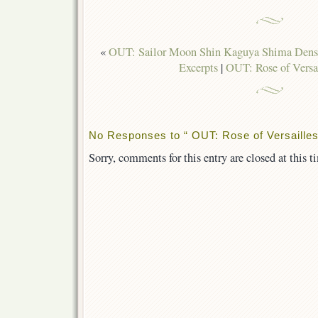
«
OUT: Sailor Moon Shin Kaguya Shima Den
Excerpts
|
OUT: Rose of Versa
No Responses to “ OUT: Rose of Versailles
Sorry, comments for this entry are closed at this t