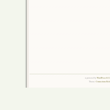
is powered by
WordPress 6.0.
Theme:
Connections Rel