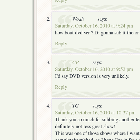
Woah
says:
Saturday, October 16, 2010 at 9:24 pm
how bout dvd ver ? D: gonna sub it tho o
Reply
CP
says:
Saturday, October 16, 2010 at 9:52 pm
I’d say DVD version is very unlikely.
Reply
TG
says:
Saturday, October 16, 2010 at 10:37 pm
Thank you so much for subbing another le
definitely not less great show!
This was one of those shows where I wanted
completely subbed, so I hope I’m in for a g