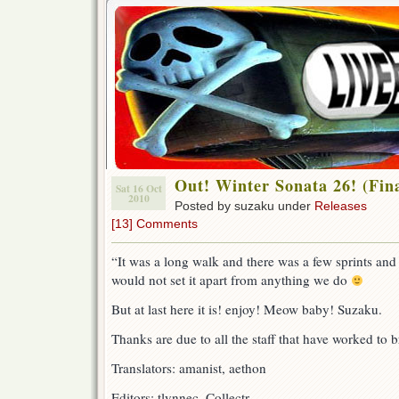
Out! Winter Sonata 26! (Fina
Sat 16 Oct
2010
Posted by suzaku under
Releases
[13] Comments
“It was a long walk and there was a few sprints and
would not set it apart from anything we do
But at last here it is! enjoy! Meow baby! Suzaku.
Thanks are due to all the staff that have worked to br
Translators: amanist, aethon
Editors: tlynnec, Collectr