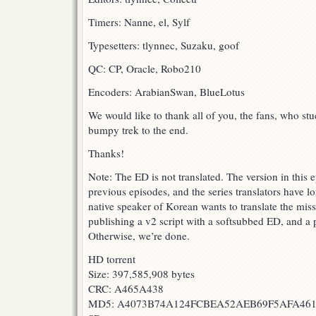
Timers: Nanne, el, Sylf
Typesetters: tlynnec, Suzaku, goof
QC: CP, Oracle, Robo210
Encoders: ArabianSwan, BlueLotus
We would like to thank all of you, the fans, who st
bumpy trek to the end.
Thanks!
Note: The ED is not translated. The version in this e
previous episodes, and the series translators have l
native speaker of Korean wants to translate the miss
publishing a v2 script with a softsubbed ED, and a p
Otherwise, we’re done.
HD torrent
Size: 397,585,908 bytes
CRC: A465A438
MD5: A4073B74A124FCBEA52AEB69F5AFA46