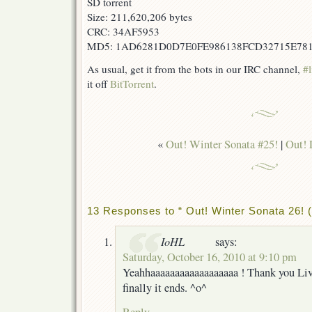
SD torrent
Size: 211,620,206 bytes
CRC: 34AF5953
MD5: 1AD6281D0D7E0FE986138FCD32715E78
As usual, get it from the bots in our IRC channel,
#l
it off
BitTorrent
.
«
Out! Winter Sonata #25!
|
Out! 
13 Responses to “ Out! Winter Sonata 26! (
IoHL
says:
Saturday, October 16, 2010 at 9:10 pm
Yeahhaaaaaaaaaaaaaaaaaa ! Thank you Li
finally it ends. ^o^
Reply