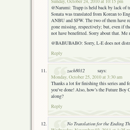
Sunday, October 24, 2010 at 10:15 pm
@Narumi: Trapp is held back by lack of t
Sonata was translated from Korean to Eng
ANBU and SFW. The two of them have rec
gone missing, respectively; but, even if t
not have benefitted. Sorry about that. Me 
@BABUBABO: Sorry, L-E does not distri
Reply
zach8012
says:
Monday, October 25, 2010 at 3:30 am
Thanks a lot for finishing this series and f
you’ve done! Also, how’s the Future Boy 
along?
Reply
No Translation for the Ending T