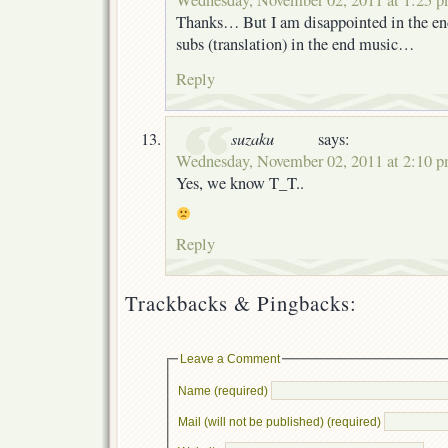
Wednesday, November 02, 2011 at 1:25 
Thanks… But I am disappointed in the end
subs (translation) in the end music…
Reply
suzaku
says:
Wednesday, November 02, 2011 at 2:10 
Yes, we know T_T..
Reply
Trackbacks & Pingbacks:
Leave a Comment
Name (required)
Mail (will not be published) (required)