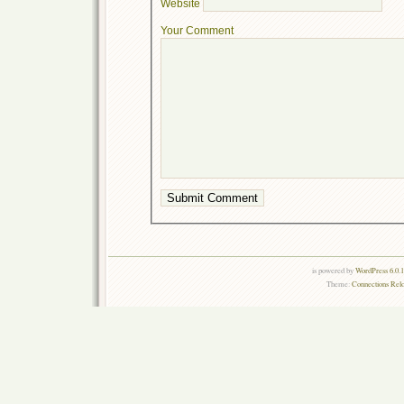
Website
Your Comment
is powered by
WordPress 6.0.
Theme:
Connections Rel