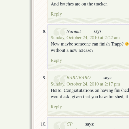
And batches are on the tracker.
Reply
Narumi
says:
Sunday, October 24, 2010 at 2:22 am
Now maybe someone can finish Trapp?
without a new release?
Reply
BABUBABO
says:
Sunday, October 24, 2010 at 2:17 pm
Hello. Congratulations on having finished 
would ask, given that you have finished, if
Reply
CP
says: