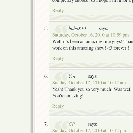
Reply
hoboX10
says:
Saturday, October 16, 2010 at 10:59 pm
Well it’s been an amazing ride guys! Thank
work on this amazing show! <3 forever!!
Reply
Yin
says:
Sunday, October 17, 2010 at 10:12 am
Yeah! Thank you so very much! Was well 
You’re amazing!
Reply
CP
says:
Sunday, October 17, 2010 at 10:12 pm