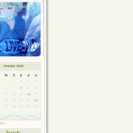
Home
Contact Us
October 2010
W
T
F
S
S
1
2
3
6
7
8
9
10
2
13
14
15
16
17
9
20
21
22
23
24
6
27
28
29
30
31
ov »
Search: