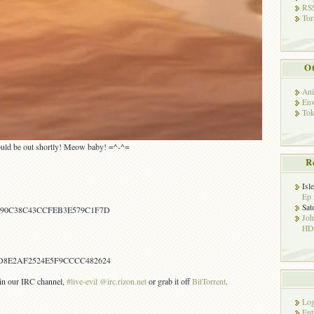
RSS
Tor
Ot
Ani
Env
Tok
should be out shortly! Meow baby! =^-^=
R
Isl
Ep 
Sat
A90C38C43CCFEB3E579C1F7D
Jo
HD!
D8E2AF2524E5F9CCCC482624
s in our IRC channel,
#live-evil @irc.rizon.net
or grab it off
BitTorrent
.
Log
Ent