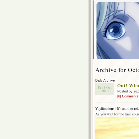
Archive for Oct
Daily Archive
Out! Wint
Fri 8 Oct
2010
Posted by su
[6] Comments
Yayifications! It’s another re
As you wait for the final epi