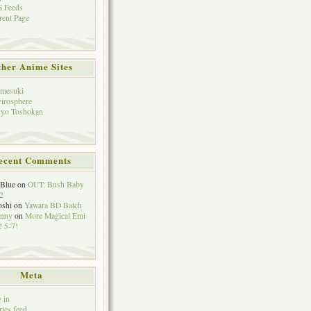
 Feeds
rent Page
her Anime Sites
mesuki
irosphere
yo Toshokan
ecent Comments
eBlue
on
OUT: Bush Baby
2
oshi
on
Yawara BD Batch
hnny
on
More Magical Emi
 5-7!
Meta
 in
ries feed