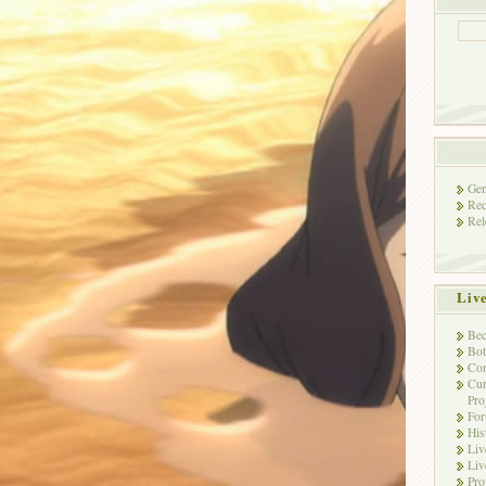
Gen
Rec
Rel
Liv
Bec
Bot
Con
Cur
Pro
Fo
His
Liv
Liv
Pro