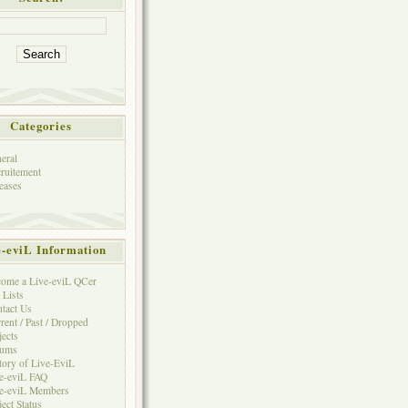
Categories
eral
ruitement
eases
e-eviL Information
ome a Live-eviL QCer
 Lists
tact Us
rent / Past / Dropped
jects
rums
tory of Live-EviL
e-eviL FAQ
e-eviL Members
ject Status