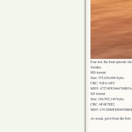
Fear not, the final episode 
Suzaku.
HD torrent
Size: 355,626,606 bytes
CRC: 92FA14FC
MD5: 47274FE3664708B5
SD torrent
Size: 184,992,140 bytes
CRC: 6F4E7EE2
MD5: C912888FDE9058B6
As usual, get it from the bot