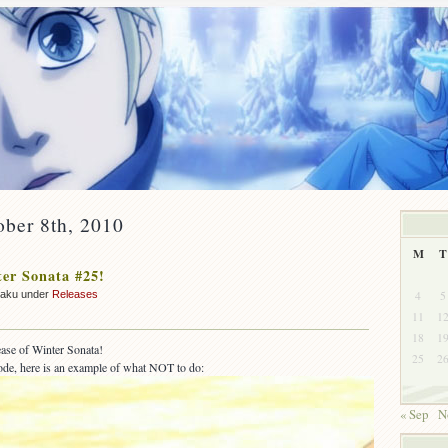
ober 8th, 2010
M
T
er Sonata #25!
4
5
zaku under
Releases
11
1
18
1
lease of Winter Sonata!
25
2
sode, here is an example of what NOT to do:
« Sep
N