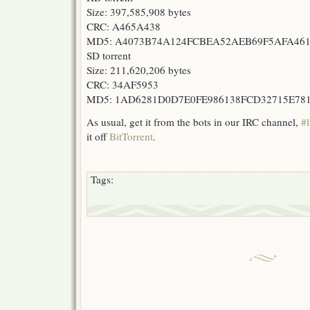
Size: 397,585,908 bytes
CRC: A465A438
MD5: A4073B74A124FCBEA52AEB69F5AFA46
SD torrent
Size: 211,620,206 bytes
CRC: 34AF5953
MD5: 1AD6281D0D7E0FE986138FCD32715E78
As usual, get it from the bots in our IRC channel,
#l
it off
BitTorrent
.
Tags: