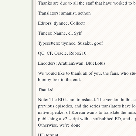
Thanks are due to all the staff that have worked to br
Translators: amanist, aethon
Editors: tlynnec, Collectr
Timers: Nanne, el, Sylf
Typesetters: tlynnec, Suzaku, goof
QC: CP, Oracle, Robo210
Encoders: ArabianSwan, BlueLotus
We would like to thank all of you, the fans, who st
bumpy trek to the end.
Thanks!
Note: The ED is not translated. The version in this e
previous episodes, and the series translators have l
native speaker of Korean wants to translate the miss
publishing a v2 script with a softsubbed ED, and a p
Otherwise, we’re done.
HD torrent