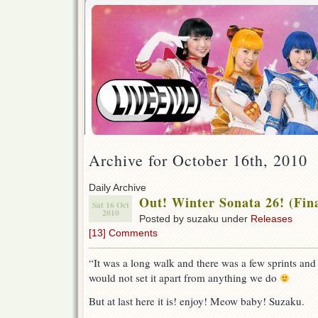
Archive for October 16th, 2010
Daily Archive
Out! Winter Sonata 26! (Fina
Sat 16 Oct
2010
Posted by suzaku under
Releases
[13] Comments
“It was a long walk and there was a few sprints and
would not set it apart from anything we do
But at last here it is! enjoy! Meow baby! Suzaku.