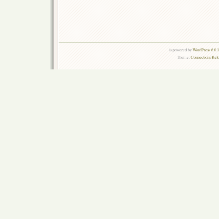
is powered by
WordPress 6.0.
Theme:
Connections Rel