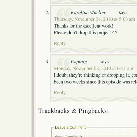
Karoline Mueller
says:
Thursday, November 04, 2010 at 5:03 am
Thanks for the excellent work!
Please,don’t drop this project ^^
Reply
Captain
says:
Monday, November 08, 2010 at 6:41 am
I doubt they’re thinking of dropping it, co
been two weeks since this episode was rel
Reply
Trackbacks & Pingbacks:
Leave a Comment
Name (required)