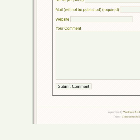
Mail (will not be published) (required)
Website
Your Comment
is powered by
WordPress 6.0.
Theme:
Connections Rel