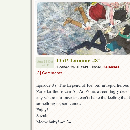
Out! Lamune #8!
Sun 24 Oct
2010
Posted by suzaku under
Releases
[3] Comments
Episode #8, The Legend of Ice, our intrepid heroes
Zone for the frozen An An Zone, a seemingly desola
city where our travelers can’t shake the feeling tha
something or, someone…
Enjoy!
Suzaku.
Meow baby! =^-^=