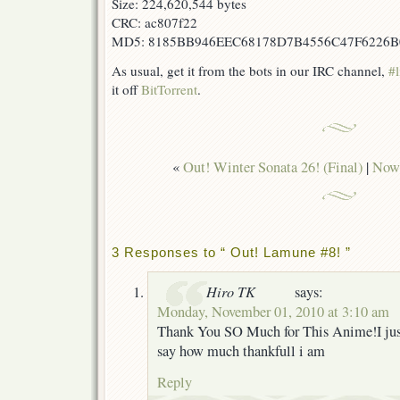
Size: 224,620,544 bytes
CRC: ac807f22
MD5: 8185BB946EEC68178D7B4556C47F6226B
As usual, get it from the bots in our IRC channel,
#l
it off
BitTorrent
.
«
Out! Winter Sonata 26! (Final)
|
Now 
3 Responses to “ Out! Lamune #8! ”
Hiro TK
says:
Monday, November 01, 2010 at 3:10 am
Thank You SO Much for This Anime!I just
say how much thankfull i am
Reply