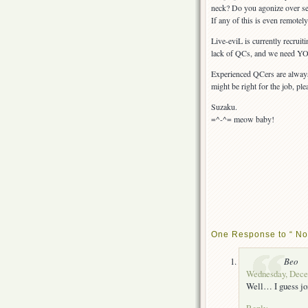
neck? Do you agonize over se
If any of this is even remotely
Live-eviL is currently recrui
lack of QCs, and we need YOU
Experienced QCers are always 
might be right for the job, ple
Suzaku.
=^-^= meow baby!
One Response to “ Now
Beo
Wednesday, Decem
Well… I guess joi
Reply