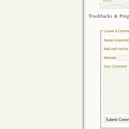
Trackbacks & Ping
Leave a Comm
Name (required
Mail (will not b
Website
Your Comment