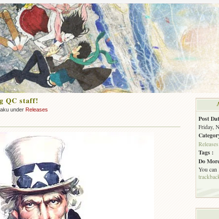
g QC staff!
zaku under
Releases
Post Dat
Friday, 
Categor
Releases
Tags :
Do More
You can
trackbac