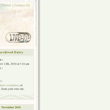
Home
Contact Us
Archived Entry
e :
Nov 12th, 2010 at 3:16 am
y :
 :
leave a response
, or
k
from your own site.
November 2010