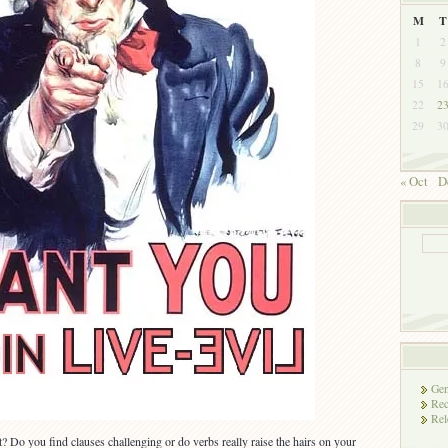
M
T
1
2
8
9
15
1
22
2
29
3
« Oct
D
Gen
Rec
Rel
 Do you find clauses challenging or do verbs really raise the hairs on your