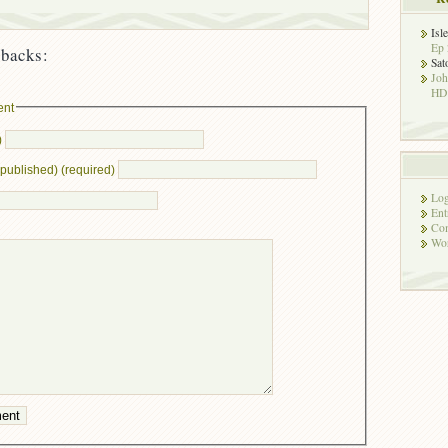
Isl
Ep 
backs:
Sat
Jo
HD!
ent
)
e published) (required)
Log
Ent
Co
Wor