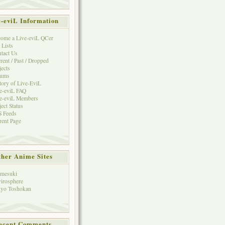
e-eviL Information
ome a Live-eviL QCer
 Lists
tact Us
rent / Past / Dropped
jects
rums
tory of Live-EviL
e-eviL FAQ
e-eviL Members
ject Status
 Feeds
rent Page
her Anime Sites
mesuki
irosphere
yo Toshokan
ecent Comments