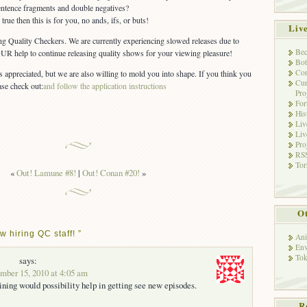
ntence fragments and double negatives?
 true then this is for you, no ands, ifs, or buts!
Liv
ting Quality Checkers. We are currently experiencing slowed releases due to
Bec
R help to continue releasing quality shows for your viewing pleasure!
Bot
Con
appreciated, but we are also willing to mold you into shape. If you think you
Cur
ase check out:
and follow the application instructions
Pro
Fo
His
Liv
Liv
Pro
RSS
Tor
«
Out! Lamune #8!
|
Out! Conan #20!
»
Ot
 hiring QC staff! ”
Ani
Env
Tok
says:
ber 15, 2010 at 4:05 am
ning would possibility help in getting see new episodes.
R