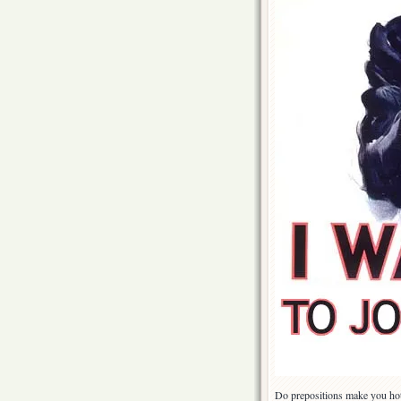
Do prepositions make you hot?