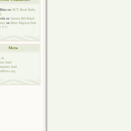
eBlue
on
OUT: Bush Baby
2
oshi
on
Yawara BD Batch
hnny
on
More Magical Emi
 5-7!
Meta
 in
ries feed
mments feed
dPress.org