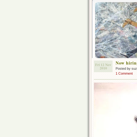
Now hirin
Fri 12 Nov
2010
Posted by su
1 Comment