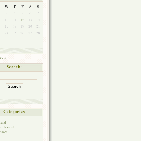
W
T
F
S
S
3
4
5
6
7
10
11
12
13
14
6
17
18
19
20
21
3
24
25
26
27
28
0
ec »
Search:
Categories
eral
ruitement
eases