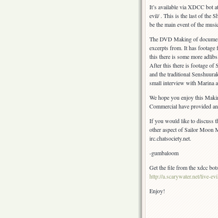
Special!
It’s available via XDCC bot at 
evil/ . This is the last of th
be the main event of the musica
The DVD Making of documentar
excerpts from. It has footage
this there is some more adlibs.
After this there is footage 
and the traditional Senshuura
small interview with Marina 
We hope you enjoy this Mak
Commercial have provided an exc
If you would like to discuss t
other aspect of Sailor Moon M
irc.chatsociety.net.
-gumbaloom
Get the file from the xdcc bots
http://a.scarywater.net/live-evi
Enjoy!