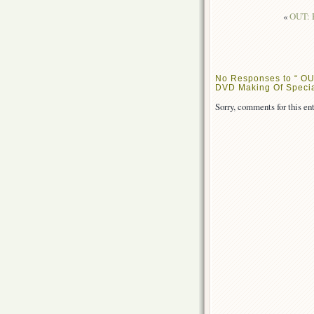
«
OUT: R
No Responses to “ OU
DVD Making Of Specia
Sorry, comments for this ent