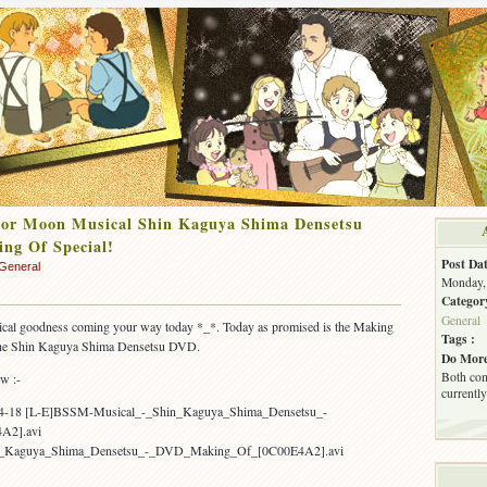
lor Moon Musical Shin Kaguya Shima Densetsu
ng Of Special!
Post Dat
General
Monday, 
Categor
General
al goodness coming your way today *_*. Today as promised is the Making
Tags :
the Shin Kaguya Shima Densetsu DVD.
Do More
Both com
ow :-
currently
04-18 [L-E]BSSM-Musical_-_Shin_Kaguya_Shima_Densetsu_-
A2].avi
n_Kaguya_Shima_Densetsu_-_DVD_Making_Of_[0C00E4A2].avi