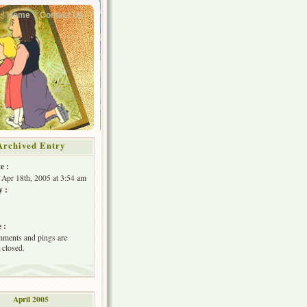
Home
Contact Us
Archived Entry
e :
Apr 18th, 2005 at 3:54 am
y :
 :
ments and pings are
 closed.
April 2005