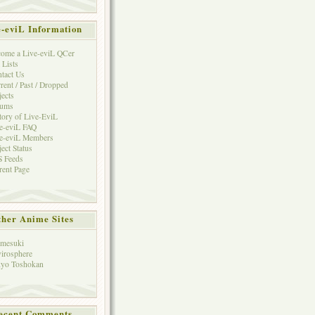
e-eviL Information
ome a Live-eviL QCer
 Lists
tact Us
rent / Past / Dropped
jects
rums
tory of Live-EviL
e-eviL FAQ
e-eviL Members
ject Status
 Feeds
rent Page
her Anime Sites
mesuki
irosphere
yo Toshokan
ecent Comments