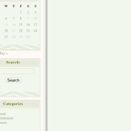
W
T
F
S
S
1
2
3
6
7
8
9
10
2
13
14
15
16
17
9
20
21
22
23
24
6
27
28
29
30
ay »
Search:
Categories
eral
ruitement
eases