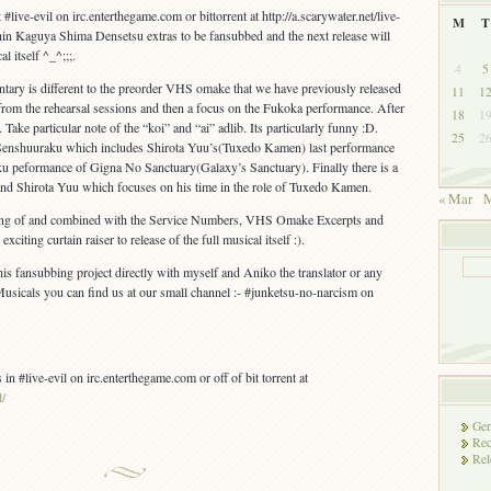
#live-evil on irc.enterthegame.com or bittorrent at http://a.scarywater.net/live-
M
T
e Shin Kaguya Shima Densetsu extras to be fansubbed and the next release will
l itself ^_^;;;.
4
5
y is different to the preorder VHS omake that we have previously released
11
1
 from the rehearsal sessions and then a focus on the Fukoka performance. After
18
1
 Take particular note of the “koi” and “ai” adlib. Its particularly funny :D.
25
2
of Senshuuraku which includes Shirota Yuu’s(Tuxedo Kamen) last performance
ku peformance of Gigna No Sanctuary(Galaxy’s Sanctuary). Finally there is a
and Shirota Yuu which focuses on his time in the role of Tuxedo Kamen.
« Mar
M
ing of and combined with the Service Numbers, VHS Omake Excerpts and
iting curtain raiser to release of the full musical itself :).
his fansubbing project directly with myself and Aniko the translator or any
usicals you can find us at our small channel :- #junketsu-no-narcism on
 in #live-evil on irc.enterthegame.com or off of bit torrent at
l/
Gen
Rec
Rel