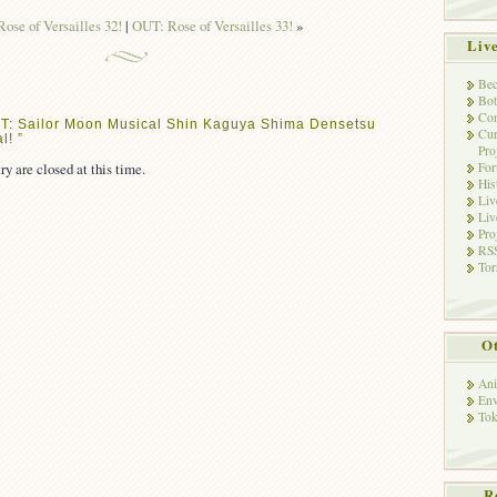
ose of Versailles 32!
|
OUT: Rose of Versailles 33!
»
Liv
Bec
Bot
Con
T: Sailor Moon Musical Shin Kaguya Shima Densetsu
Cur
l! ”
Pro
ry are closed at this time.
Fo
His
Liv
Liv
Pro
RSS
Tor
Ot
Ani
Env
Tok
R