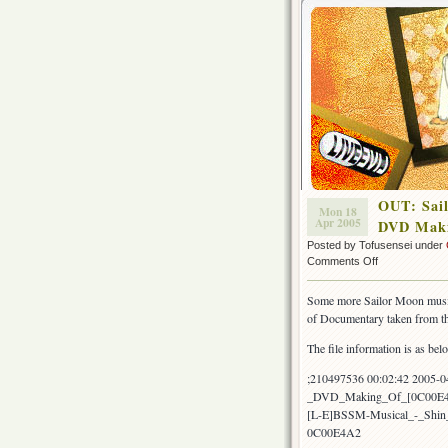
OUT: Sai
Mon 18
Apr 2005
DVD Maki
Posted by Tofusensei under
on
Comments Off
OUT:
Sailor
Some more Sailor Moon music
Moon
of Documentary taken from 
Musical
Shin
The file information is as bel
Kaguya
Shima
;210497536 00:02:42 2005-
Densetsu
_DVD_Making_Of_[0C00E4
DVD
[L-E]BSSM-Musical_-_Shi
Making
0C00E4A2
Of