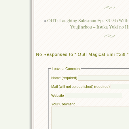
«
OUT: Laughing Salesman Eps 83-94 (With 
Yuujinchou – Itsuka Yuki no 
No Responses to “ Out! Magical Emi #28! ”
Leave a Comment
Name (required)
Mail (will not be published) (required)
Website
Your Comment