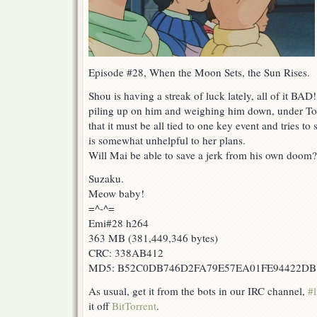
Episode #28, When the Moon Sets, the Sun Rises.
Shou is having a streak of luck lately, all of it BAD
piling up on him and weighing him down, under To
that it must be all tied to one key event and tries to 
is somewhat unhelpful to her plans.
Will Mai be able to save a jerk from his own doom?
Suzaku.
Meow baby!
=^-^=
Emi#28 h264
363 MB (381,449,346 bytes)
CRC: 338AB412
MD5: B52C0DB746D2FA79E57EA01FE94422DB
As usual, get it from the bots in our IRC channel,
#l
it off
BitTorrent
.