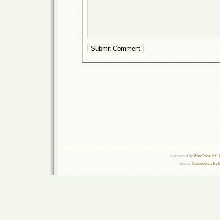
is powered by
WordPress 6.0.
Theme:
Connections Rel