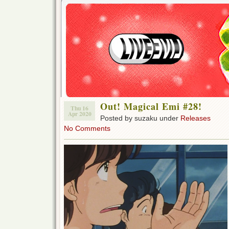
Out! Magical Emi #28!
Thu 16
Apr 2020
Posted by suzaku under
Releases
No Comments