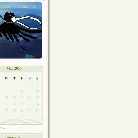
Home
Contact Us
May 2020
W
T
F
S
S
1
2
3
6
7
8
9
10
2
13
14
15
16
17
9
20
21
22
23
24
6
27
28
29
30
31
un »
Search: