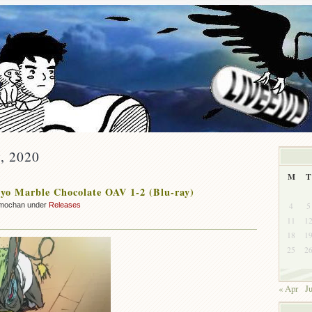
y, 2020
M
T
o Marble Chocolate OAV 1-2 (Blu-ray)
4
5
mochan under
Releases
11
1
18
1
25
2
« Apr
J