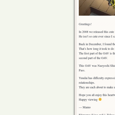
Greetings!
In 2008 we released this cute
He isn’t so cute ever since I 
Back in December, I found the 
That’s how long it took to do
The first part of the OAV is 
second part of the OAV.
This OAV was Naoyoshi Shiotan
Pass.
Yuudai has difficulty expressi
relationships.
They are each about to make 
Hope you all enjoy this hea
Happy viewing
— Mamo
Filename: [Live-eviL]_Tok