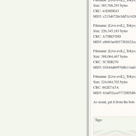
Size: 385,768,293 bytes
CRC: 41D8DE43
MD5: c215ab728e3dd7e1426
Filename: [Live-eviL]_To
Size: 226,345,183 bytes
CRC: A75BD7DD
MD5: e8063ac00373b2622cc
Filename: [Live-eviL]_Tok
Size: 388,064,467 bytes
CRC: 3C3EB270
MD5: 01b44ab0970d6114a01
Filename: [Live-eviL]_Tok
Size: 224,684,702 bytes
CRC: 862E7A5A
MD5: 63a852cce5772f8f5d8
As usual, get it from the bot
Tags: