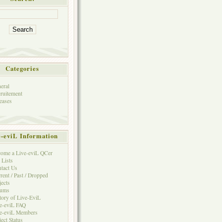
Categories
eral
ruitement
eases
e-eviL Information
ome a Live-eviL QCer
 Lists
tact Us
rent / Past / Dropped
jects
rums
tory of Live-EviL
e-eviL FAQ
e-eviL Members
ject Status