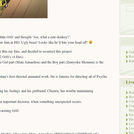
 little OAV and thought “Aw, what a cute donkey!”.
saw him in HD. Ugly beast! Looks like he’ll bite your head off!
Blu-ray files, and decided to resurrect this project.
Gen
Rec
 2 OAVs (4 files).
Rel
the Girl part (Mata Aimashou) and the Boy part (Zenryoku Shounen) is the
i’s first directed animated work. He is famous for directing all of Psycho
Liv
ng his feelings and his girlfriend, Chizuru, has trouble maintaining
Bec
Bot
Con
an important decision, when something unexpected occurs.
Cur
Pro
rtwarming OAV.
Fo
His
Liv
Liv
Pro
yo_Marble_Chocolate_Mata_Aimashou_[BD][1080p][41D8DE43].mkv