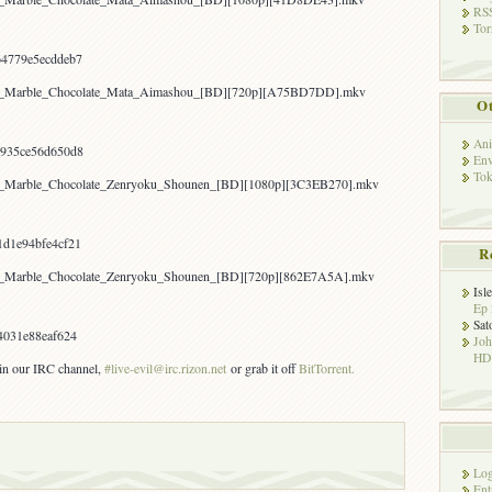
RSS
Tor
4779e5ecddeb7
kyo_Marble_Chocolate_Mata_Aimashou_[BD][720p][A75BD7DD].mkv
Ot
Ani
935ce56d650d8
Env
Tok
yo_Marble_Chocolate_Zenryoku_Shounen_[BD][1080p][3C3EB270].mkv
d1e94bfe4cf21
R
yo_Marble_Chocolate_Zenryoku_Shounen_[BD][720p][862E7A5A].mkv
Isl
Ep 
Sat
4031e88eaf624
Jo
HD!
s in our IRC channel,
#live-evil
@irc.rizon.net
or grab it off
BitTorrent.
Log
Ent