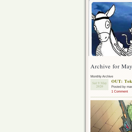
Archive for Ma
Monthly Archive
OUT: Toky
Sat 9 May
2020
Posted by ma
1 Comment