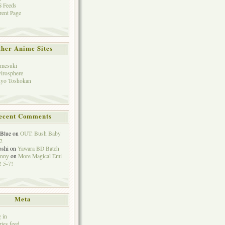
 Feeds
rent Page
her Anime Sites
mesuki
irosphere
yo Toshokan
ecent Comments
eBlue
on
OUT: Bush Baby
2
oshi
on
Yawara BD Batch
hnny
on
More Magical Emi
 5-7!
Meta
 in
ries feed