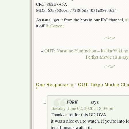
CRC: 862E7A5A
MD5: 63a852cce5772f8f5d84031e88eaf624
As usual, get it from the bots in our IRC channel,
#l
it off
BitTorrent.
«
OUT: Natsume Yuujinchou – Itsuka Yuki no
Perfect Movie (Blu-ray
One Response to “ OUT: Tokyo Marble Choc
”
F0RK
says:
Tuesday, June 02, 2020 at 8:37 pm
Thanks a lot for this BD OVA
it was a nice ova to watch. if you’re into lo
by all means watch it.