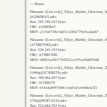
— Mamo
Filename: [Live-eviL]_Tokyo_Marble_Chocolate
[41D8DE43].mkv
Size: 385,768,293 bytes
CRC: 41D8DE43
MD5: c215ab728e3dd7e14264779e5ecddeb7
Filename: [Live-eviL]_Tokyo_Marble_Chocolate
[A75BD7DD].mkv
Size: 226,345,183 bytes
CRC: A75BD7DD
MD5: e8063ac00373b2622cc935ce56d650d8
Filename: [Live-eviL]_Tokyo_Marble_Chocolate
[1080p][3C3EB270].mkv
Size: 388,064,467 bytes
CRC: 3C3EB270
MD5: 01b44ab0970d6114a01d1e94bfe4cf21
Filename: [Live-eviL]_Tokyo_Marble_Chocolate
[720p][862E7A5A].mkv
Size: 224,684,702 bytes