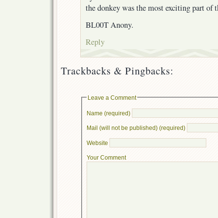
the donkey was the most exciting part of 
BL00T Anony.
Reply
Trackbacks & Pingbacks:
Leave a Comment
Name (required)
Mail (will not be published) (required)
Website
Your Comment