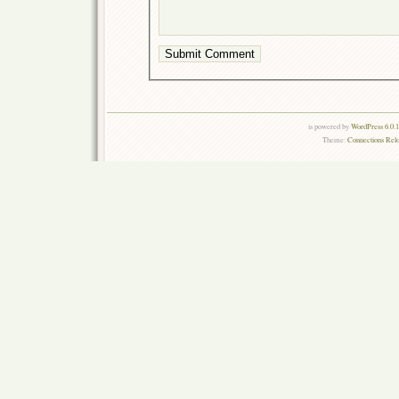
is powered by
WordPress 6.0.
Theme:
Connections Rel