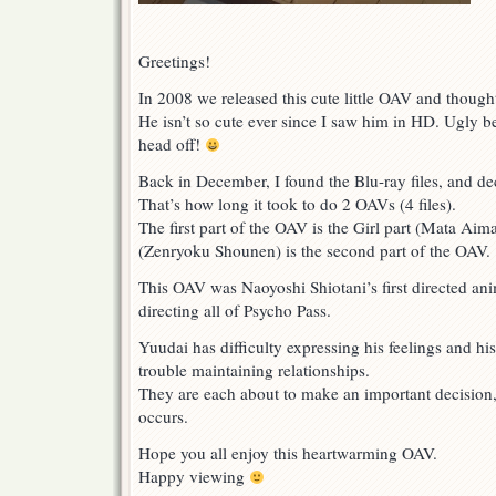
Greetings!
In 2008 we released this cute little OAV and thoug
He isn’t so cute ever since I saw him in HD. Ugly be
head off!
Back in December, I found the Blu-ray files, and dec
That’s how long it took to do 2 OAVs (4 files).
The first part of the OAV is the Girl part (Mata Ai
(Zenryoku Shounen) is the second part of the OAV.
This OAV was Naoyoshi Shiotani’s first directed an
directing all of Psycho Pass.
Yuudai has difficulty expressing his feelings and his
trouble maintaining relationships.
They are each about to make an important decisio
occurs.
Hope you all enjoy this heartwarming OAV.
Happy viewing