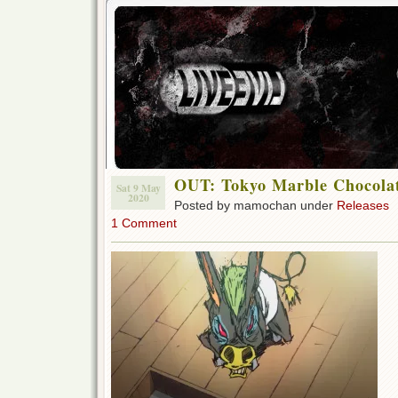
OUT: Tokyo Marble Chocolat
Sat 9 May
2020
Posted by mamochan under
Releases
1 Comment