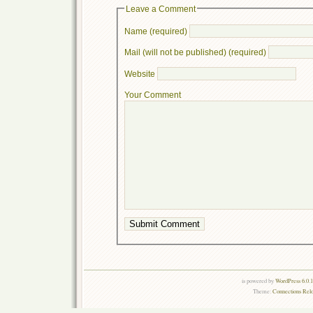
Leave a Comment
Name (required)
Mail (will not be published) (required)
Website
Your Comment
is powered by
WordPress 6.0.
Theme:
Connections Rel