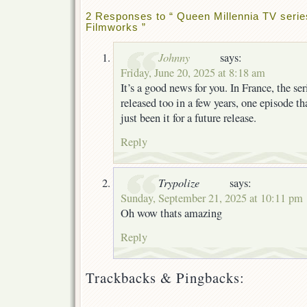
2 Responses to “ Queen Millennia TV serie
Filmworks ”
Johnny
says:
Friday, June 20, 2025 at 8:18 am
It’s a good news for you. In France, the se
released too in a few years, one episode t
just been it for a future release.
Reply
Trypolize
says:
Sunday, September 21, 2025 at 10:11 pm
Oh wow thats amazing
Reply
Trackbacks & Pingbacks: