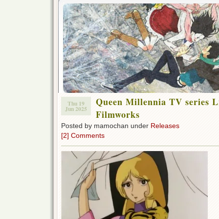
Queen Millennia TV series L
Thu 19
Jun 2025
Filmworks
Posted by mamochan under
Releases
[2] Comments