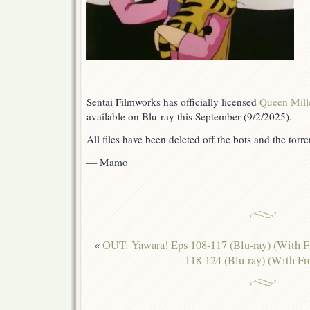
Sentai Filmworks has officially licensed
Queen Mill
available on Blu-ray this September (9/2/2025).
All files have been deleted off the bots and the torren
— Mamo
«
OUT: Yawara! Eps 108-117 (Blu-ray) (With F
118-124 (Blu-ray) (With Fr